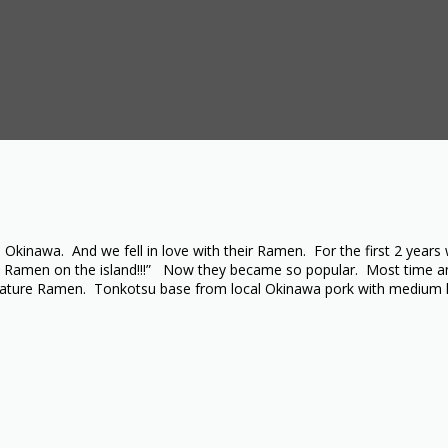
inawa. And we fell in love with their Ramen. For the first 2 years 
est Ramen on the island!!!” Now they became so popular. Most time an
signature Ramen. Tonkotsu base from local Okinawa pork with medium 