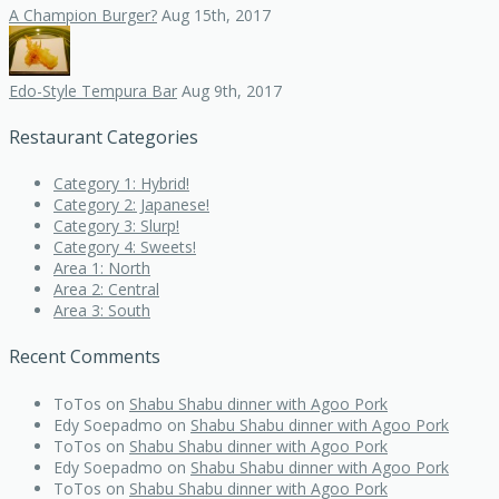
A Champion Burger?
Aug 15th, 2017
Edo-Style Tempura Bar
Aug 9th, 2017
Restaurant Categories
Category 1: Hybrid!
Category 2: Japanese!
Category 3: Slurp!
Category 4: Sweets!
Area 1: North
Area 2: Central
Area 3: South
Recent Comments
ToTos
on
Shabu Shabu dinner with Agoo Pork
Edy Soepadmo
on
Shabu Shabu dinner with Agoo Pork
ToTos
on
Shabu Shabu dinner with Agoo Pork
Edy Soepadmo
on
Shabu Shabu dinner with Agoo Pork
ToTos
on
Shabu Shabu dinner with Agoo Pork