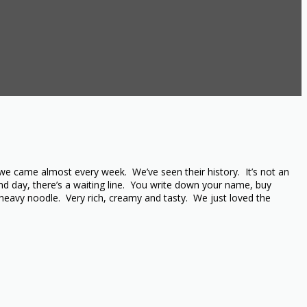
we came almost every week. We’ve seen their history. It’s not an
d day, there’s a waiting line. You write down your name, buy
heavy noodle. Very rich, creamy and tasty. We just loved the