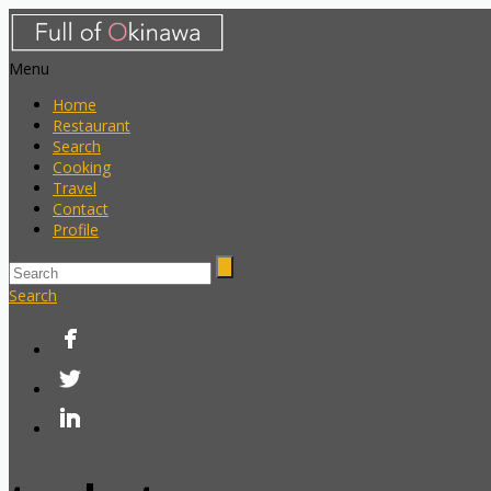
Menu
Home
Restaurant
Search
Cooking
Travel
Contact
Profile
Search