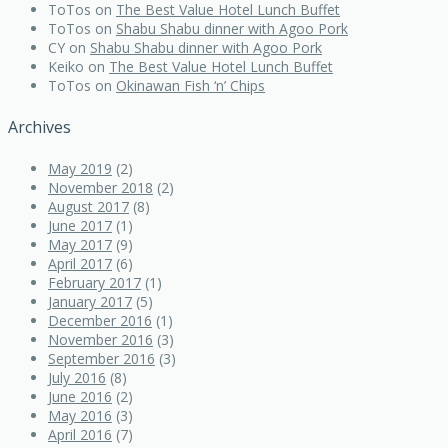
ToTos
on
The Best Value Hotel Lunch Buffet
ToTos
on
Shabu Shabu dinner with Agoo Pork
CY
on
Shabu Shabu dinner with Agoo Pork
Keiko
on
The Best Value Hotel Lunch Buffet
ToTos
on
Okinawan Fish ‘n’ Chips
Archives
May 2019
(2)
November 2018
(2)
August 2017
(8)
June 2017
(1)
May 2017
(9)
April 2017
(6)
February 2017
(1)
January 2017
(5)
December 2016
(1)
November 2016
(3)
September 2016
(3)
July 2016
(8)
June 2016
(2)
May 2016
(3)
April 2016
(7)