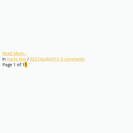
Read More
›
in
Hachi Ren
/
RESTAURANTS
0
comments
Page 1 of 1
1