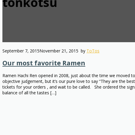
tonkotsu
September 7, 2015
November 21, 2015
by
ToTos
Our most favorite Ramen
Ramen Hachi Ren opened in 2008, just about the time we moved to Ok
objective judgement, but it’s our pure love to say “They are the b
tickets for your orders , and wait to be called. She ordered the 
balance of all the tastes […]