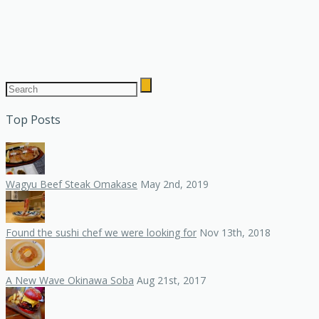
Top Posts
Wagyu Beef Steak Omakase
May 2nd, 2019
Found the sushi chef we were looking for
Nov 13th, 2018
A New Wave Okinawa Soba
Aug 21st, 2017