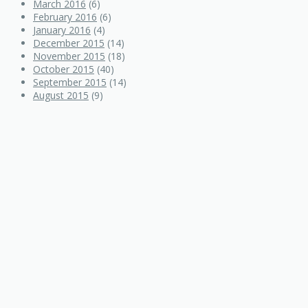
March 2016
(6)
February 2016
(6)
January 2016
(4)
December 2015
(14)
November 2015
(18)
October 2015
(40)
September 2015
(14)
August 2015
(9)