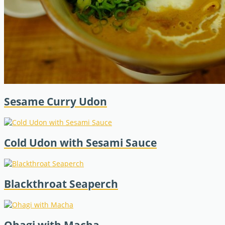
Sesame Curry Udon
Cold Udon with Sesami Sauce
Blackthroat Seaperch