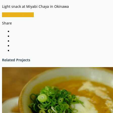
Light snack at Miyabi Chaya in Okinawa
RESTAURANT INFO
Share
Related Projects