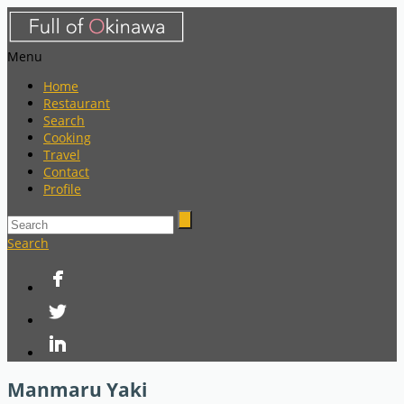
Menu
Home
Restaurant
Search
Cooking
Travel
Contact
Profile
Search
Manmaru Yaki