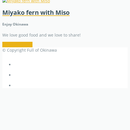
Miyako fern with Miso
Enjoy Okinawa
We love good food and we love to share!
Restaurant Info
© Copyright Full of Okinawa