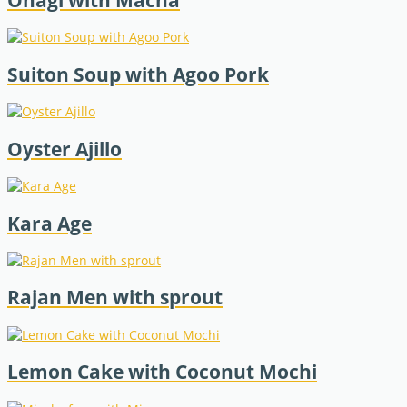
Ohagi with Macha
Suiton Soup with Agoo Pork
Oyster Ajillo
Kara Age
Rajan Men with sprout
Lemon Cake with Coconut Mochi