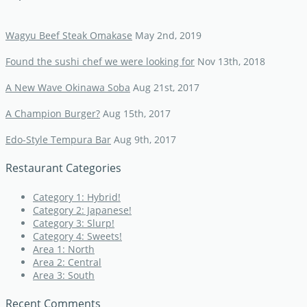
Wagyu Beef Steak Omakase
May 2nd, 2019
Found the sushi chef we were looking for
Nov 13th, 2018
A New Wave Okinawa Soba
Aug 21st, 2017
A Champion Burger?
Aug 15th, 2017
Edo-Style Tempura Bar
Aug 9th, 2017
Restaurant Categories
Category 1: Hybrid!
Category 2: Japanese!
Category 3: Slurp!
Category 4: Sweets!
Area 1: North
Area 2: Central
Area 3: South
Recent Comments