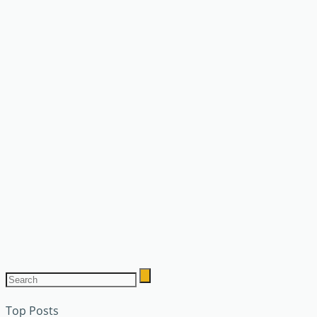
Top Posts