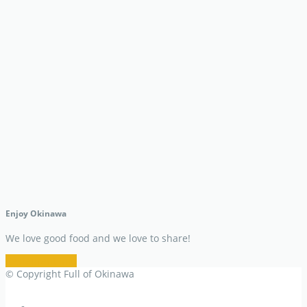
Enjoy Okinawa
We love good food and we love to share!
Restaurant Info
© Copyright Full of Okinawa