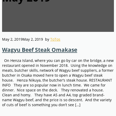
May 2, 2019
May 2, 2019
by
ToTos
Wagyu Beef Steak Omakase
On Henza Island, where you can go by car on the bridge, a new
restaurant opened in November 2018. Using the knowledge on
meats, butcher skills, network of Wagyu beef suppliers, a former
butcher in Osaka moved here to open a Wagyu beef steak
house. Henza Nikuya, the butcher’s steak house. RESTAURANT
INFO They are so popular now in lunch time. We came for
dinner. Nice space on the deck. They renovated a house.
Clean and homy. They have A5 and A4, top graded brand-
name Wagyu beef, and the price is so descent. And the variety
of cuts of beef is something you don’t see […]