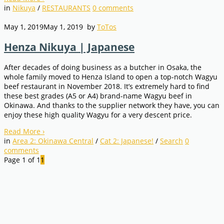
in
Nikuya
/
RESTAURANTS
0
comments
May 1, 2019
May 1, 2019
by
ToTos
Henza Nikuya | Japanese
After decades of doing business as a butcher in Osaka, the
whole family moved to Henza Island to open a top-notch Wagyu
beef restaurant in November 2018. It’s extremely hard to find
these best grades (A5 or A4) brand-name Wagyu beef in
Okinawa. And thanks to the supplier network they have, you can
enjoy these high quality Wagyu for a very descent price.
Read More
›
in
Area 2: Okinawa Central
/
Cat 2: Japanese!
/
Search
0
comments
Page 1 of 1
1