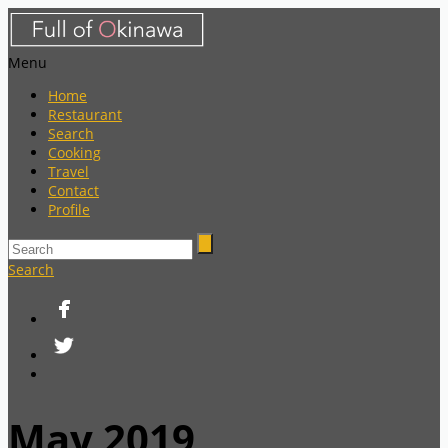
Menu
Home
Restaurant
Search
Cooking
Travel
Contact
Profile
Search
May 2019