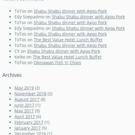
ToTos
on
Shabu Shabu dinner with Agoo Pork
Edy Soepadmo
on
Shabu Shabu dinner with Agoo Pork
ToTos
on
Shabu Shabu dinner with Agoo Pork
Edy Soepadmo
on
Shabu Shabu dinner with Agoo Pork
ToTos
on
Shabu Shabu dinner with Agoo Pork
ToTos
on
The Best Value Hotel Lunch Buffet
ToTos
on
Shabu Shabu dinner with Agoo Pork
CY
on
Shabu Shabu dinner with Agoo Pork
Keiko
on
The Best Value Hotel Lunch Buffet
ToTos
on
Okinawan Fish ‘n’ Chips
Archives
May 2019
(2)
November 2018
(2)
August 2017
(8)
June 2017
(1)
May 2017
(9)
April 2017
(6)
February 2017
(1)
January 2017
(5)
December 2016
(1)