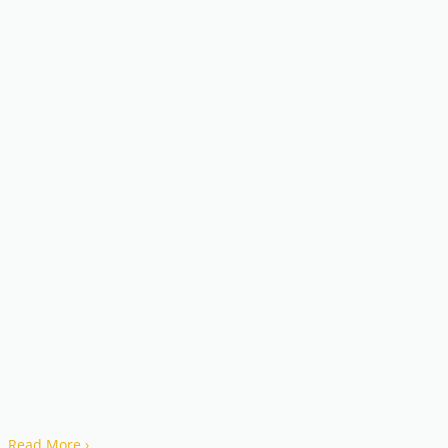
Read More
›