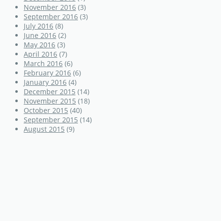
November 2016
(3)
September 2016
(3)
July 2016
(8)
June 2016
(2)
May 2016
(3)
April 2016
(7)
March 2016
(6)
February 2016
(6)
January 2016
(4)
December 2015
(14)
November 2015
(18)
October 2015
(40)
September 2015
(14)
August 2015
(9)