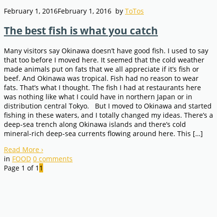
February 1, 2016
February 1, 2016
by
ToTos
The best fish is what you catch
Many visitors say Okinawa doesn’t have good fish. I used to say
that too before I moved here. It seemed that the cold weather
made animals put on fats that we all appreciate if it’s fish or
beef. And Okinawa was tropical. Fish had no reason to wear
fats. That’s what I thought. The fish I had at restaurants here
was nothing like what I could have in northern Japan or in
distribution central Tokyo. But I moved to Okinawa and started
fishing in these waters, and I totally changed my ideas. There’s a
deep-sea trench along Okinawa islands and there’s cold
mineral-rich deep-sea currents flowing around here. This […]
Read More
›
in
FOOD
0
comments
Page 1 of 1
1