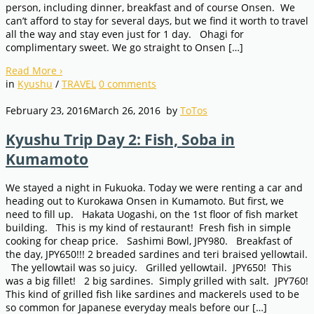
person, including dinner, breakfast and of course Onsen. We
can’t afford to stay for several days, but we find it worth to travel
all the way and stay even just for 1 day. Ohagi for
complimentary sweet. We go straight to Onsen […]
Read More
›
in
Kyushu
/
TRAVEL
0
comments
February 23, 2016
March 26, 2016
by
ToTos
Kyushu Trip Day 2: Fish, Soba in
Kumamoto
We stayed a night in Fukuoka. Today we were renting a car and
heading out to Kurokawa Onsen in Kumamoto. But first, we
need to fill up. Hakata Uogashi, on the 1st floor of fish market
building. This is my kind of restaurant! Fresh fish in simple
cooking for cheap price. Sashimi Bowl, JPY980. Breakfast of
the day, JPY650!!! 2 breaded sardines and teri braised yellowtail.
The yellowtail was so juicy. Grilled yellowtail. JPY650! This
was a big fillet! 2 big sardines. Simply grilled with salt. JPY760!
This kind of grilled fish like sardines and mackerels used to be
so common for Japanese everyday meals before our […]