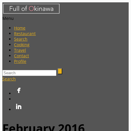
Menu
Home
Restaurant
Search
Cooking
Travel
Contact
Profile
Search
February 2016