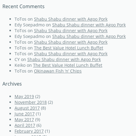
Recent Comments
ToTos
on
Shabu Shabu dinner with Agoo Pork
Edy Soepadmo
on
Shabu Shabu dinner with Agoo Pork
ToTos
on
Shabu Shabu dinner with Agoo Pork
Edy Soepadmo
on
Shabu Shabu dinner with Agoo Pork
ToTos
on
Shabu Shabu dinner with Agoo Pork
ToTos
on
The Best Value Hotel Lunch Buffet
ToTos
on
Shabu Shabu dinner with Agoo Pork
CY
on
Shabu Shabu dinner with Agoo Pork
Keiko
on
The Best Value Hotel Lunch Buffet
ToTos
on
Okinawan Fish ‘n’ Chips
Archives
May 2019
(2)
November 2018
(2)
August 2017
(8)
June 2017
(1)
May 2017
(9)
April 2017
(6)
February 2017
(1)