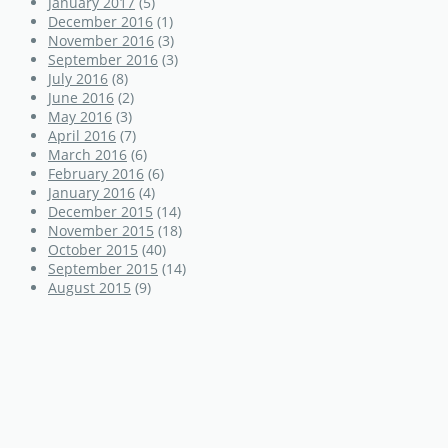
January 2017
(5)
December 2016
(1)
November 2016
(3)
September 2016
(3)
July 2016
(8)
June 2016
(2)
May 2016
(3)
April 2016
(7)
March 2016
(6)
February 2016
(6)
January 2016
(4)
December 2015
(14)
November 2015
(18)
October 2015
(40)
September 2015
(14)
August 2015
(9)