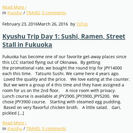
Read More
›
in
Kyushu
/
TRAVEL
0
comments
February 23, 2016
March 26, 2016
by
ToTos
Kyushu Trip Day 1: Sushi, Ramen, Street
Stall in Fukuoka
Fukuoka has become one of our favorite get-away places since
this LCC started flying out of Okinawa. By getting
the promotional rate, we bought the round trip for JPY14000
each this time. Tatsumi Sushi. We came here 4 years ago.
Loved the quality and the price. We love eating at the counter.
But we were a group of 4 this time and they have assigned a
room for us on the 2nd floor. A nice room with privacy.
Lunch course is available at JPY2900, JPY3900, JPY5200. We
chose JPY3900 course. Starting with steamed egg pudding.
Based on very flavorful chicken broth. A little salad. Gari,
pickled […]
Read More
›
in
Kyushu
/
TRAVEL
0
comments