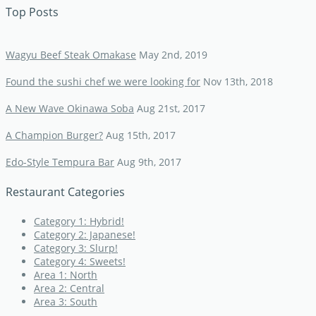
Top Posts
Wagyu Beef Steak Omakase
May 2nd, 2019
Found the sushi chef we were looking for
Nov 13th, 2018
A New Wave Okinawa Soba
Aug 21st, 2017
A Champion Burger?
Aug 15th, 2017
Edo-Style Tempura Bar
Aug 9th, 2017
Restaurant Categories
Category 1: Hybrid!
Category 2: Japanese!
Category 3: Slurp!
Category 4: Sweets!
Area 1: North
Area 2: Central
Area 3: South