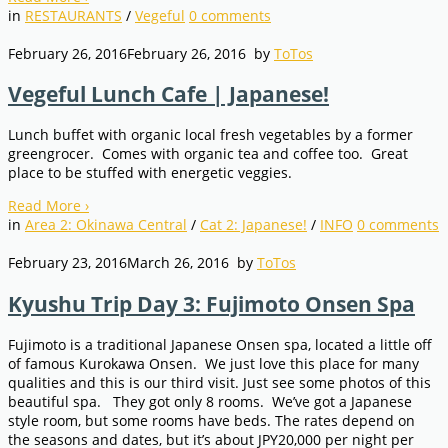
in
RESTAURANTS
/
Vegeful
0
comments
February 26, 2016
February 26, 2016
by
ToTos
Vegeful Lunch Cafe | Japanese!
Lunch buffet with organic local fresh vegetables by a former
greengrocer. Comes with organic tea and coffee too. Great
place to be stuffed with energetic veggies.
Read More
›
in
Area 2: Okinawa Central
/
Cat 2: Japanese!
/
INFO
0
comments
February 23, 2016
March 26, 2016
by
ToTos
Kyushu Trip Day 3: Fujimoto Onsen Spa
Fujimoto is a traditional Japanese Onsen spa, located a little off
of famous Kurokawa Onsen. We just love this place for many
qualities and this is our third visit. Just see some photos of this
beautiful spa. They got only 8 rooms. We’ve got a Japanese
style room, but some rooms have beds. The rates depend on
the seasons and dates, but it’s about JPY20,000 per night per