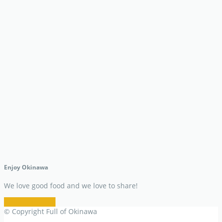
Enjoy Okinawa
We love good food and we love to share!
Restaurant Info
© Copyright Full of Okinawa