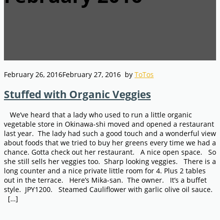
February 26, 2016
February 27, 2016
by
ToTos
Stuffed with Organic Veggies
We’ve heard that a lady who used to run a little organic
vegetable store in Okinawa-shi moved and opened a restaurant
last year. The lady had such a good touch and a wonderful view
about foods that we tried to buy her greens every time we had a
chance. Gotta check out her restaurant. A nice open space. So
she still sells her veggies too. Sharp looking veggies. There is a
long counter and a nice private little room for 4. Plus 2 tables
out in the terrace. Here’s Mika-san. The owner. It’s a buffet
style. JPY1200. Steamed Cauliflower with garlic olive oil sauce.
[…]