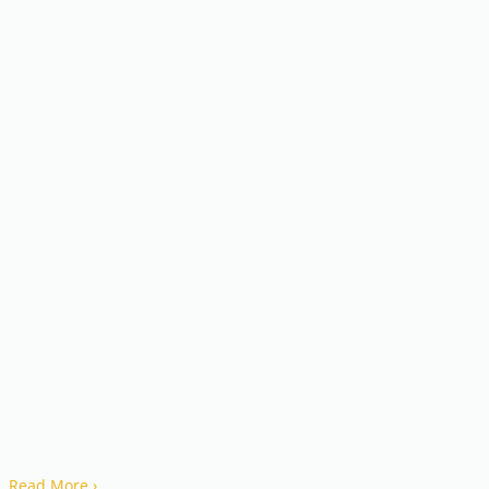
Read More
›