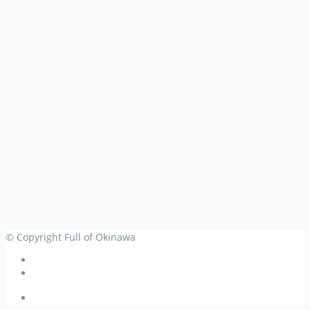
© Copyright Full of Okinawa