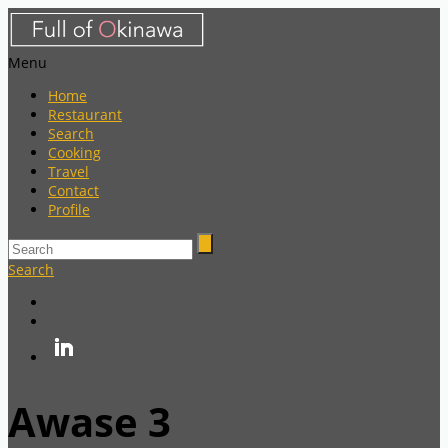
Menu
Home
Restaurant
Search
Cooking
Travel
Contact
Profile
Search
Awase 3