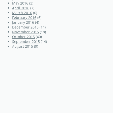
May 2016
(3)
April 2016
(7)
March 2016
(6)
February 2016
(6)
January 2016
(4)
December 2015
(14)
November 2015
(18)
October 2015
(40)
September 2015
(14)
August 2015
(9)