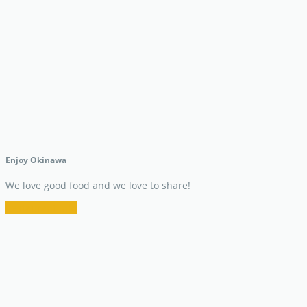
Enjoy Okinawa
We love good food and we love to share!
Restaurant Info