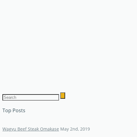
Top Posts
Wagyu Beef Steak Omakase
May 2nd, 2019