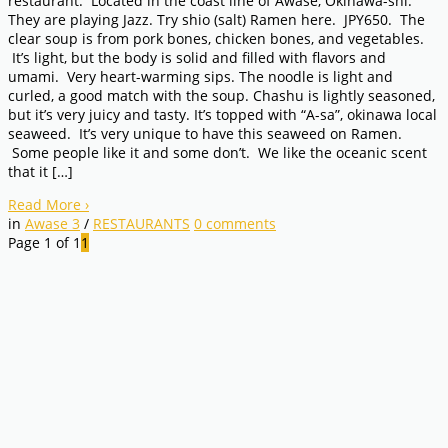
restaurant. Located in the coast line of Awase, Okinawa-shi.
They are playing Jazz. Try shio (salt) Ramen here. JPY650. The
clear soup is from pork bones, chicken bones, and vegetables.
It’s light, but the body is solid and filled with flavors and
umami. Very heart-warming sips. The noodle is light and
curled, a good match with the soup. Chashu is lightly seasoned,
but it’s very juicy and tasty. It’s topped with “A-sa”, okinawa local
seaweed. It’s very unique to have this seaweed on Ramen.
Some people like it and some don’t. We like the oceanic scent
that it […]
Read More
›
in
Awase 3
/
RESTAURANTS
0
comments
Page 1 of 1
1