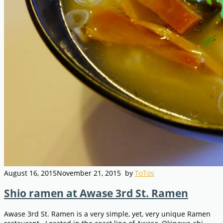
August 16, 2015
November 21, 2015
by
ToTos
Shio ramen at Awase 3rd St. Ramen
Awase 3rd St. Ramen is a very simple, yet, very unique Ramen