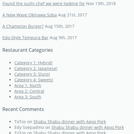
Found the sushi chef we were looking for
Nov 13th, 2018
A New Wave Okinawa Soba
Aug 21st, 2017
A Champion Burger?
Aug 15th, 2017
Edo-Style Tempura Bar
Aug 9th, 2017
Restaurant Categories
Category 1: Hybrid!
Category 2: Japanese!
Category 3: Slurp!
Category 4: Sweets!
Area 1: North
Area 2: Central
Area 3: South
Recent Comments
ToTos
on
Shabu Shabu dinner with Agoo Pork
Edy Soepadmo
on
Shabu Shabu dinner with Agoo Pork
ToTos
on
Shabu Shabu dinner with Agoo Pork