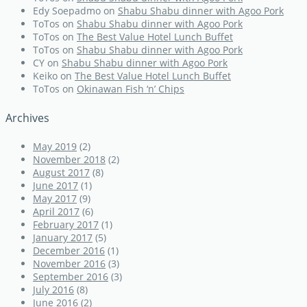
Edy Soepadmo
on
Shabu Shabu dinner with Agoo Pork
ToTos
on
Shabu Shabu dinner with Agoo Pork
ToTos
on
The Best Value Hotel Lunch Buffet
ToTos
on
Shabu Shabu dinner with Agoo Pork
CY
on
Shabu Shabu dinner with Agoo Pork
Keiko
on
The Best Value Hotel Lunch Buffet
ToTos
on
Okinawan Fish ‘n’ Chips
Archives
May 2019
(2)
November 2018
(2)
August 2017
(8)
June 2017
(1)
May 2017
(9)
April 2017
(6)
February 2017
(1)
January 2017
(5)
December 2016
(1)
November 2016
(3)
September 2016
(3)
July 2016
(8)
June 2016
(2)