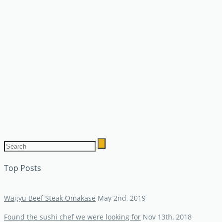
Top Posts
Wagyu Beef Steak Omakase
May 2nd, 2019
Found the sushi chef we were looking for
Nov 13th, 2018