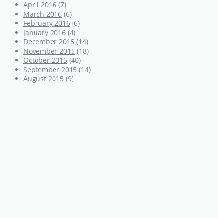
April 2016
(7)
March 2016
(6)
February 2016
(6)
January 2016
(4)
December 2015
(14)
November 2015
(18)
October 2015
(40)
September 2015
(14)
August 2015
(9)