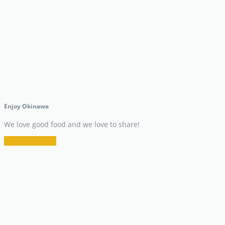
Enjoy Okinawa
We love good food and we love to share!
Restaurant Info