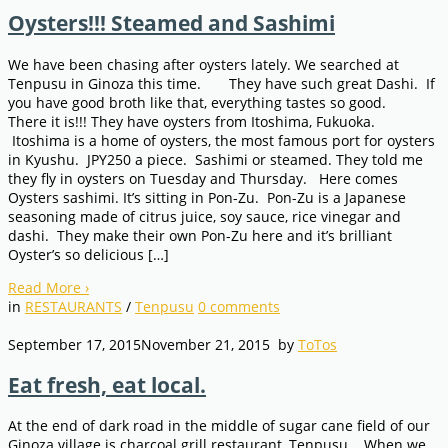
Oysters!!! Steamed and Sashimi
We have been chasing after oysters lately. We searched at
Tenpusu in Ginoza this time. They have such great Dashi. If
you have good broth like that, everything tastes so good.
There it is!!! They have oysters from Itoshima, Fukuoka.
Itoshima is a home of oysters, the most famous port for oysters
in Kyushu. JPY250 a piece. Sashimi or steamed. They told me
they fly in oysters on Tuesday and Thursday. Here comes
Oysters sashimi. It’s sitting in Pon-Zu. Pon-Zu is a Japanese
seasoning made of citrus juice, soy sauce, rice vinegar and
dashi. They make their own Pon-Zu here and it’s brilliant
Oyster’s so delicious […]
Read More
›
in
RESTAURANTS
/
Tenpusu
0
comments
September 17, 2015
November 21, 2015
by
ToTos
Eat fresh, eat local.
At the end of dark road in the middle of sugar cane field of our
Ginoza village is charcoal grill restaurant, Tenpusu. When we