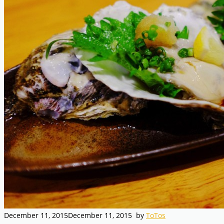
December 11, 2015
December 11, 2015
by
ToTos