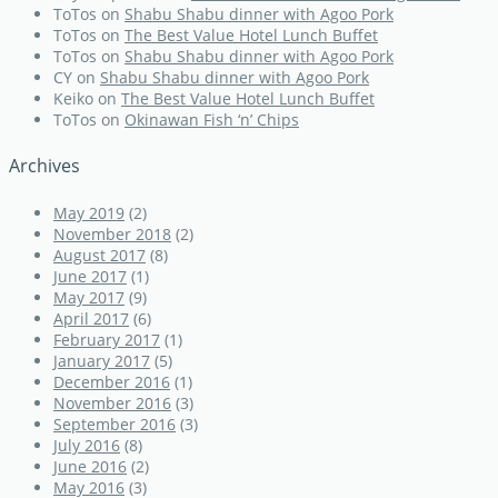
ToTos
on
Shabu Shabu dinner with Agoo Pork
ToTos
on
The Best Value Hotel Lunch Buffet
ToTos
on
Shabu Shabu dinner with Agoo Pork
CY
on
Shabu Shabu dinner with Agoo Pork
Keiko
on
The Best Value Hotel Lunch Buffet
ToTos
on
Okinawan Fish ‘n’ Chips
Archives
May 2019
(2)
November 2018
(2)
August 2017
(8)
June 2017
(1)
May 2017
(9)
April 2017
(6)
February 2017
(1)
January 2017
(5)
December 2016
(1)
November 2016
(3)
September 2016
(3)
July 2016
(8)
June 2016
(2)
May 2016
(3)