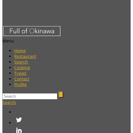
Menu
Home
Restaurant
Search
Cooking
Travel
Contact
Profile
Search