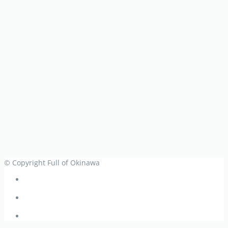
© Copyright Full of Okinawa