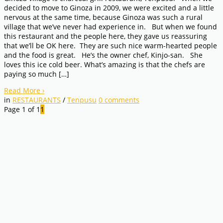
decided to move to Ginoza in 2009, we were excited and a little
nervous at the same time, because Ginoza was such a rural
village that we’ve never had experience in. But when we found
this restaurant and the people here, they gave us reassuring
that we’ll be OK here. They are such nice warm-hearted people
and the food is great. He’s the owner chef, Kinjo-san. She
loves this ice cold beer. What’s amazing is that the chefs are
paying so much […]
Read More
›
in
RESTAURANTS
/
Tenpusu
0
comments
Page 1 of 1
1