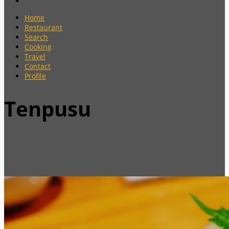
Home
Restaurant
Search
Cooking
Travel
Contact
Profile
Tenpusu