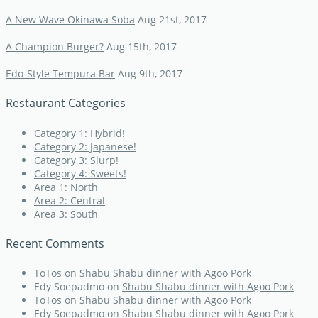
A New Wave Okinawa Soba
Aug 21st, 2017
A Champion Burger?
Aug 15th, 2017
Edo-Style Tempura Bar
Aug 9th, 2017
Restaurant Categories
Category 1: Hybrid!
Category 2: Japanese!
Category 3: Slurp!
Category 4: Sweets!
Area 1: North
Area 2: Central
Area 3: South
Recent Comments
ToTos
on
Shabu Shabu dinner with Agoo Pork
Edy Soepadmo
on
Shabu Shabu dinner with Agoo Pork
ToTos
on
Shabu Shabu dinner with Agoo Pork
Edy Soepadmo
on
Shabu Shabu dinner with Agoo Pork