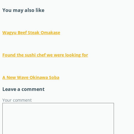
You may also like
Wagyu Beef Steak Omakase
Found the sushi chef we were looking for
A New Wave Okinawa Soba
Leave a comment
Your comment