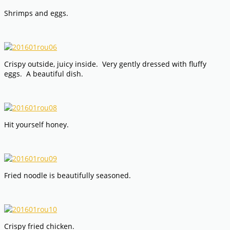
Shrimps and eggs.
Crispy outside, juicy inside. Very gently dressed with fluffy
eggs. A beautiful dish.
Hit yourself honey.
Fried noodle is beautifully seasoned.
Crispy fried chicken.