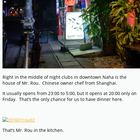
Right in the middle of night clubs in downtown Naha is the
house of Mr. Rou. Chinese owner chef from Shanghai.
It usually opens from 23:00 to 5:00, but it opens at 20:00 only on
Friday. That’s the only chance for us to have dinner here.
That’s Mr. Rou in the kitchen.