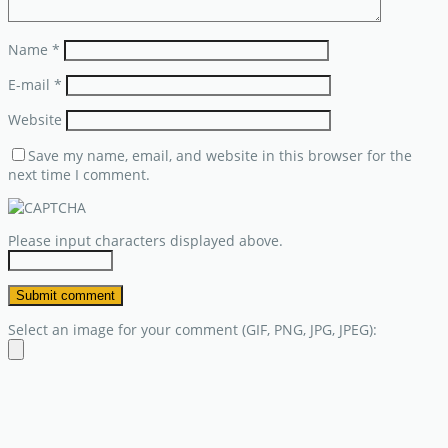
Name
*
E-mail
*
Website
Save my name, email, and website in this browser for the
next time I comment.
Please input characters displayed above.
Select an image for your comment (GIF, PNG, JPG, JPEG):