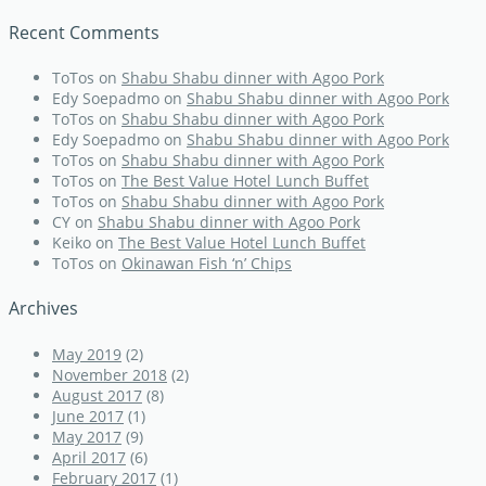
Recent Comments
ToTos
on
Shabu Shabu dinner with Agoo Pork
Edy Soepadmo
on
Shabu Shabu dinner with Agoo Pork
ToTos
on
Shabu Shabu dinner with Agoo Pork
Edy Soepadmo
on
Shabu Shabu dinner with Agoo Pork
ToTos
on
Shabu Shabu dinner with Agoo Pork
ToTos
on
The Best Value Hotel Lunch Buffet
ToTos
on
Shabu Shabu dinner with Agoo Pork
CY
on
Shabu Shabu dinner with Agoo Pork
Keiko
on
The Best Value Hotel Lunch Buffet
ToTos
on
Okinawan Fish ‘n’ Chips
Archives
May 2019
(2)
November 2018
(2)
August 2017
(8)
June 2017
(1)
May 2017
(9)
April 2017
(6)
February 2017
(1)