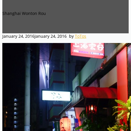
Shanghai Wonton Rou
January 24, 2016
January 24, 2016
by
ToTos