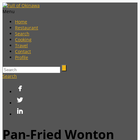
Menu
Home
Restaurant
Search
Cooking
Travel
Contact
Profile
Search
Pan-Fried Wonton