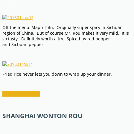
Off the menu, Mapo Tofu. Originally super spicy in Sichuan
region of China. But of course Mr. Rou makes it very mild. It is
so tasty. Definitely worth a try. Spiced by red pepper
and Sichuan pepper.
Fried rice never lets you down to wrap up your dinner.
RESTAURANT INFO
SHANGHAI WONTON ROU