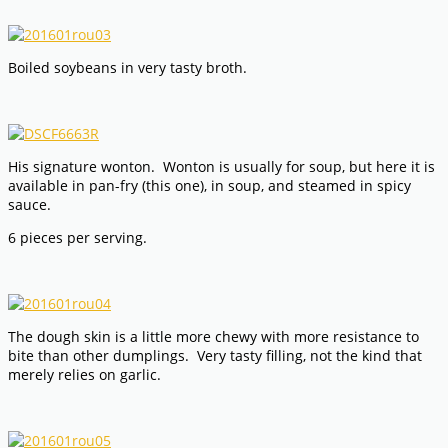
Boiled soybeans in very tasty broth.
His signature wonton. Wonton is usually for soup, but here it is
available in pan-fry (this one), in soup, and steamed in spicy
sauce.
6 pieces per serving.
The dough skin is a little more chewy with more resistance to
bite than other dumplings. Very tasty filling, not the kind that
merely relies on garlic.