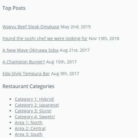
Top Posts
Wagyu Beef Steak Omakase
May 2nd, 2019
Found the sushi chef we were looking for
Nov 13th, 2018
A New Wave Okinawa Soba
Aug 21st, 2017
A Champion Burger?
Aug 15th, 2017
Edo-Style Tempura Bar
Aug 9th, 2017
Restaurant Categories
Category 1: Hybrid!
Category 2: Japanese!
Category 3: Slurp!
Category 4: Sweets!
Area 1: North
Area 2: Central
Area 3: South