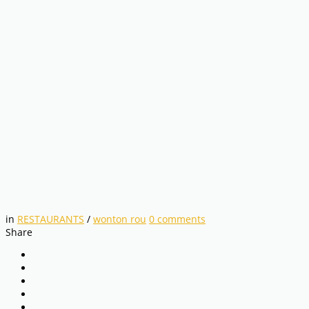
in
RESTAURANTS
/
wonton rou
0
comments
Share