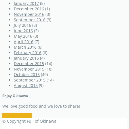
January 2017
(5)
December 2016
(1)
November 2016
(3)
September 2016
(3)
July 2016
(8)
June 2016
(2)
May 2016
(3)
April 2016
(7)
March 2016
(6)
February 2016
(6)
January 2016
(4)
December 2015
(14)
November 2015
(18)
October 2015
(40)
September 2015
(14)
August 2015
(9)
Enjoy Okinawa
We love good food and we love to share!
Restaurant Info
© Copyright Full of Okinawa