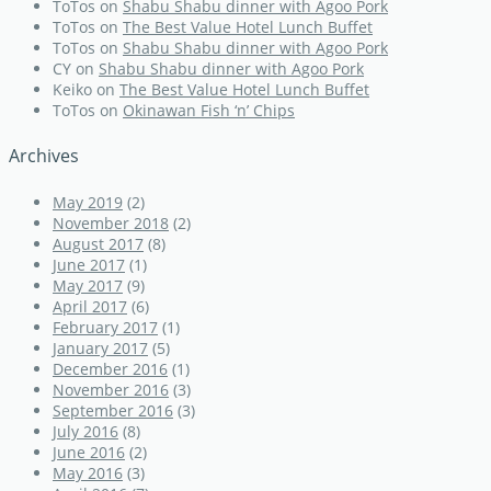
ToTos
on
Shabu Shabu dinner with Agoo Pork
ToTos
on
The Best Value Hotel Lunch Buffet
ToTos
on
Shabu Shabu dinner with Agoo Pork
CY
on
Shabu Shabu dinner with Agoo Pork
Keiko
on
The Best Value Hotel Lunch Buffet
ToTos
on
Okinawan Fish ‘n’ Chips
Archives
May 2019
(2)
November 2018
(2)
August 2017
(8)
June 2017
(1)
May 2017
(9)
April 2017
(6)
February 2017
(1)
January 2017
(5)
December 2016
(1)
November 2016
(3)
September 2016
(3)
July 2016
(8)
June 2016
(2)
May 2016
(3)