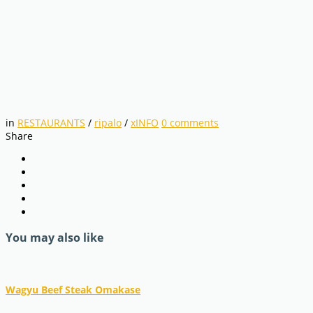
in
RESTAURANTS
/
ripalo
/
xINFO
0
comments
Share
You may also like
Wagyu Beef Steak Omakase