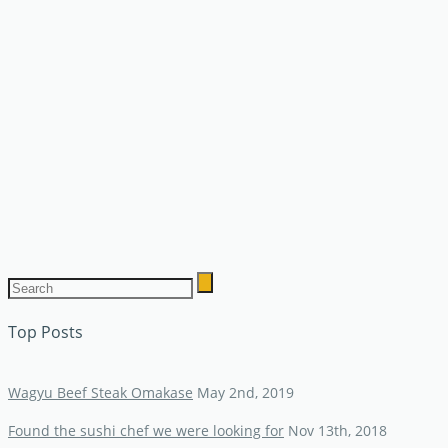
Top Posts
Wagyu Beef Steak Omakase
May 2nd, 2019
Found the sushi chef we were looking for
Nov 13th, 2018