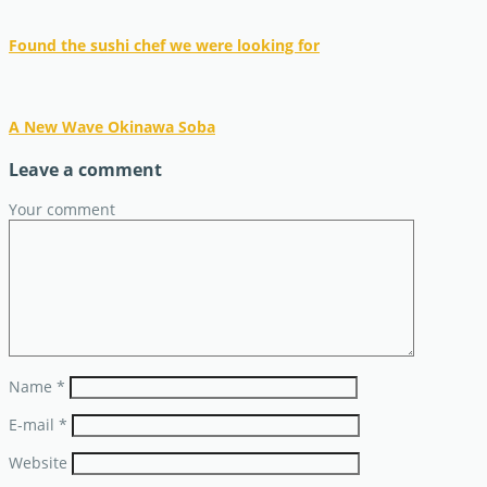
Found the sushi chef we were looking for
A New Wave Okinawa Soba
Leave a comment
Your comment
Name
*
E-mail
*
Website