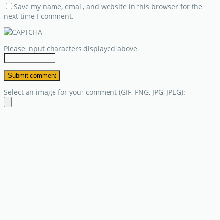
Save my name, email, and website in this browser for the
next time I comment.
Please input characters displayed above.
Select an image for your comment (GIF, PNG, JPG, JPEG):