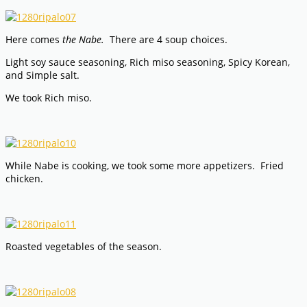
Here comes
the Nabe.
There are 4 soup choices.
Light soy sauce seasoning, Rich miso seasoning, Spicy Korean,
and Simple salt.
We took Rich miso.
While Nabe is cooking, we took some more appetizers. Fried
chicken.
Roasted vegetables of the season.