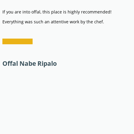
If you are into offal, this place is highly recommended!
Everything was such an attentive work by the chef.
restaurant info
Offal Nabe Ripalo