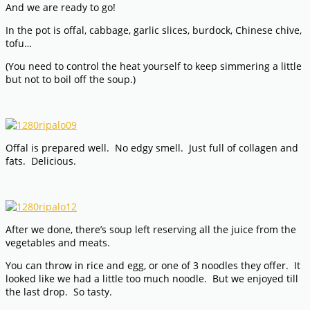
And we are ready to go!
In the pot is offal, cabbage, garlic slices, burdock, Chinese chive,
tofu…
(You need to control the heat yourself to keep simmering a little
but not to boil off the soup.)
Offal is prepared well. No edgy smell. Just full of collagen and
fats. Delicious.
After we done, there’s soup left reserving all the juice from the
vegetables and meats.
You can throw in rice and egg, or one of 3 noodles they offer. It
looked like we had a little too much noodle. But we enjoyed till
the last drop. So tasty.