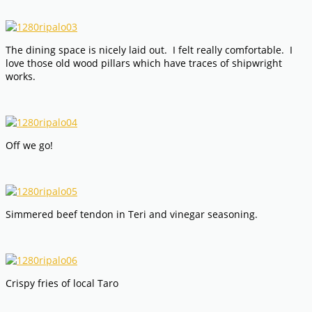
The dining space is nicely laid out. I felt really comfortable. I
love those old wood pillars which have traces of shipwright
works.
Off we go!
Simmered beef tendon in Teri and vinegar seasoning.
Crispy fries of local Taro