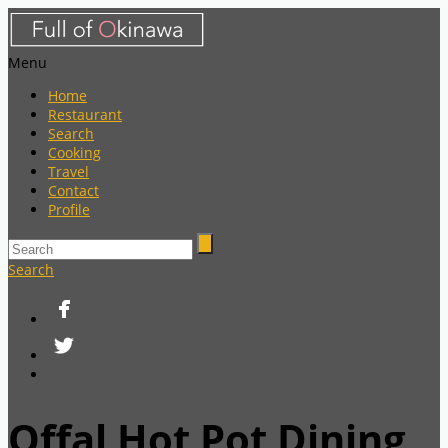
Menu
Home
Restaurant
Search
Cooking
Travel
Contact
Profile
Search
Offal Hot Pot Dining