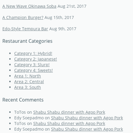
A New Wave Okinawa Soba
Aug 21st, 2017
A Champion Burger?
Aug 15th, 2017
Edo-Style Tempura Bar
Aug 9th, 2017
Restaurant Categories
Category 1: Hybrid!
Category 2: Japanese!
Category 3: Slurp!
Category 4: Sweets!
Area 1: North
Area 2: Central
Area 3: South
Recent Comments
ToTos
on
Shabu Shabu dinner with Agoo Pork
Edy Soepadmo
on
Shabu Shabu dinner with Agoo Pork
ToTos
on
Shabu Shabu dinner with Agoo Pork
Edy Soepadmo
on
Shabu Shabu dinner with Agoo Pork