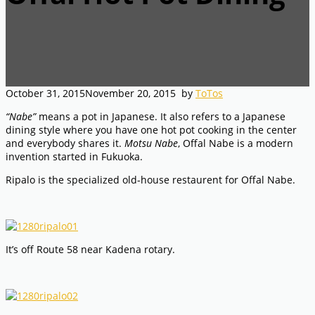
October 31, 2015
November 20, 2015
by
ToTos
“Nabe”
means a pot in Japanese. It also refers to a Japanese
dining style where you have one hot pot cooking in the center
and everybody shares it.
Motsu Nabe
, Offal Nabe is a modern
invention started in Fukuoka.
Ripalo is the specialized old-house restaurent for Offal Nabe.
It’s off Route 58 near Kadena rotary.