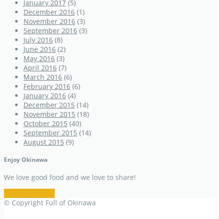
January 2017
(5)
December 2016
(1)
November 2016
(3)
September 2016
(3)
July 2016
(8)
June 2016
(2)
May 2016
(3)
April 2016
(7)
March 2016
(6)
February 2016
(6)
January 2016
(4)
December 2015
(14)
November 2015
(18)
October 2015
(40)
September 2015
(14)
August 2015
(9)
Enjoy Okinawa
We love good food and we love to share!
Restaurant Info
© Copyright Full of Okinawa