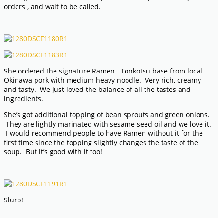
orders , and wait to be called.
She ordered the signature Ramen. Tonkotsu base from local
Okinawa pork with medium heavy noodle. Very rich, creamy
and tasty. We just loved the balance of all the tastes and
ingredients.
She’s got additional topping of bean sprouts and green onions.
They are lightly marinated with sesame seed oil and we love it.
I would recommend people to have Ramen without it for the
first time since the topping slightly changes the taste of the
soup. But it’s good with it too!
Slurp!