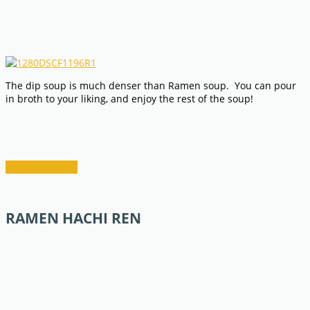
The dip soup is much denser than Ramen soup. You can pour
in broth to your liking, and enjoy the rest of the soup!
Restaurant Info
RAMEN HACHI REN