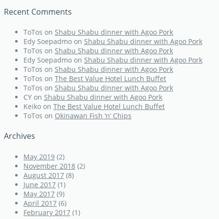
Recent Comments
ToTos
on
Shabu Shabu dinner with Agoo Pork
Edy Soepadmo
on
Shabu Shabu dinner with Agoo Pork
ToTos
on
Shabu Shabu dinner with Agoo Pork
Edy Soepadmo
on
Shabu Shabu dinner with Agoo Pork
ToTos
on
Shabu Shabu dinner with Agoo Pork
ToTos
on
The Best Value Hotel Lunch Buffet
ToTos
on
Shabu Shabu dinner with Agoo Pork
CY
on
Shabu Shabu dinner with Agoo Pork
Keiko
on
The Best Value Hotel Lunch Buffet
ToTos
on
Okinawan Fish ‘n’ Chips
Archives
May 2019
(2)
November 2018
(2)
August 2017
(8)
June 2017
(1)
May 2017
(9)
April 2017
(6)
February 2017
(1)