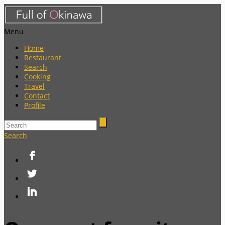
Menu
Home
Restaurant
Search
Cooking
Travel
Contact
Profile
Search