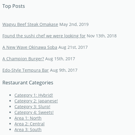
Top Posts
Wagyu Beef Steak Omakase
May 2nd, 2019
Found the sushi chef we were looking for
Nov 13th, 2018
A New Wave Okinawa Soba
Aug 21st, 2017
A Champion Burger?
Aug 15th, 2017
Edo-Style Tempura Bar
Aug 9th, 2017
Restaurant Categories
Category 1: Hybrid!
Category 2: Japanese!
Category 3: Slurp!
Category 4: Sweets!
Area 1: North
Area 2: Central
Area 3: South