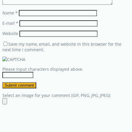
Name
*
E-mail
*
Website
Save my name, email, and website in this browser for the
next time I comment.
Please input characters displayed above.
Select an image for your comment (GIF, PNG, JPG, JPEG):