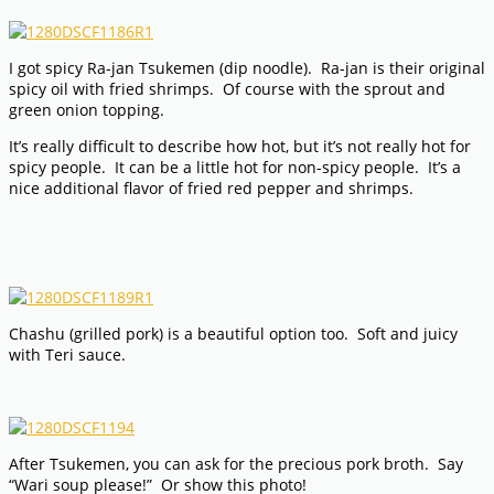
I got spicy Ra-jan Tsukemen (dip noodle). Ra-jan is their original
spicy oil with fried shrimps. Of course with the sprout and
green onion topping.
It’s really difficult to describe how hot, but it’s not really hot for
spicy people. It can be a little hot for non-spicy people. It’s a
nice additional flavor of fried red pepper and shrimps.
Chashu (grilled pork) is a beautiful option too. Soft and juicy
with Teri sauce.
After Tsukemen, you can ask for the precious pork broth. Say
“Wari soup please!” Or show this photo!