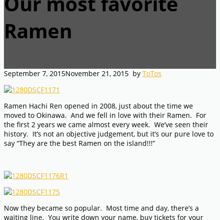
Our most favorite
Ramen
September 7, 2015
November 21, 2015
by
ToTos
Ramen Hachi Ren opened in 2008, just about the time we
moved to Okinawa. And we fell in love with their Ramen. For
the first 2 years we came almost every week. We’ve seen their
history. It’s not an objective judgement, but it’s our pure love to
say “They are the best Ramen on the island!!!”
Now they became so popular. Most time and day, there’s a
waiting line. You write down your name, buy tickets for your