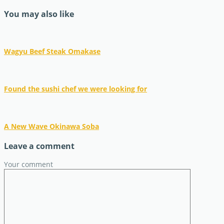
You may also like
Wagyu Beef Steak Omakase
Found the sushi chef we were looking for
A New Wave Okinawa Soba
Leave a comment
Your comment