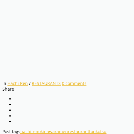
in
Hachi Ren
/
RESTAURANTS
0
comments
Share
Post tags
hachiren
okinawa
ramen
restaurant
tonkotsu