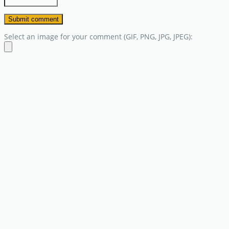
Select an image for your comment (GIF, PNG, JPG, JPEG):