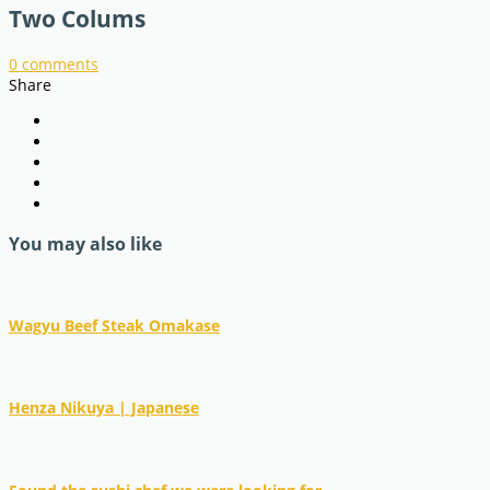
Two Colums
0
comments
Share
You may also like
Wagyu Beef Steak Omakase
Henza Nikuya | Japanese