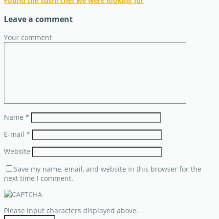
Found the sushi chef we were looking for
Leave a comment
Your comment
Name
*
E-mail
*
Website
Save my name, email, and website in this browser for the
next time I comment.
Please input characters displayed above.