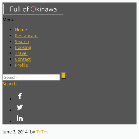
Menu
Home
Restaurant
Search
Cooking
Travel
Contact
Profile
Search
June 3, 2014
by
ToTos