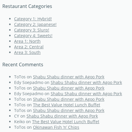
Restaurant Categories
Category 1: Hybrid!
Category 2: Japanese!
Category 3: Slurp!
Category 4: Sweets!
Area 1: North
Area 2: Central
Area 3: South
Recent Comments
ToTos
on
Shabu Shabu dinner with Agoo Pork
Edy Soepadmo
on
Shabu Shabu dinner with Agoo Pork
ToTos
on
Shabu Shabu dinner with Agoo Pork
Edy Soepadmo
on
Shabu Shabu dinner with Agoo Pork
ToTos
on
Shabu Shabu dinner with Agoo Pork
ToTos
on
The Best Value Hotel Lunch Buffet
ToTos
on
Shabu Shabu dinner with Agoo Pork
CY
on
Shabu Shabu dinner with Agoo Pork
Keiko
on
The Best Value Hotel Lunch Buffet
ToTos
on
Okinawan Fish ‘n’ Chips