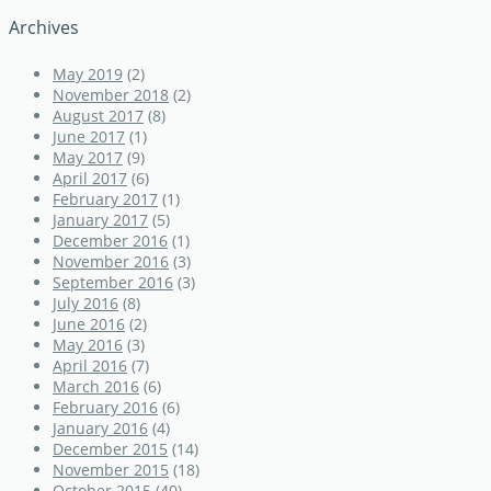
Archives
May 2019
(2)
November 2018
(2)
August 2017
(8)
June 2017
(1)
May 2017
(9)
April 2017
(6)
February 2017
(1)
January 2017
(5)
December 2016
(1)
November 2016
(3)
September 2016
(3)
July 2016
(8)
June 2016
(2)
May 2016
(3)
April 2016
(7)
March 2016
(6)
February 2016
(6)
January 2016
(4)
December 2015
(14)
November 2015
(18)
October 2015
(40)