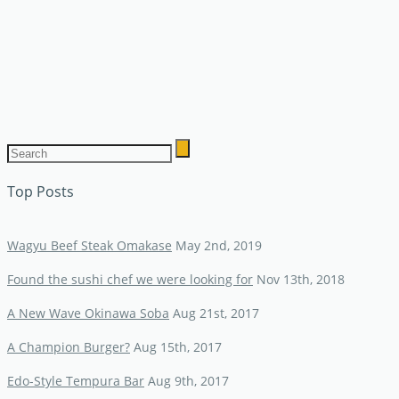
Top Posts
Wagyu Beef Steak Omakase
May 2nd, 2019
Found the sushi chef we were looking for
Nov 13th, 2018
A New Wave Okinawa Soba
Aug 21st, 2017
A Champion Burger?
Aug 15th, 2017
Edo-Style Tempura Bar
Aug 9th, 2017