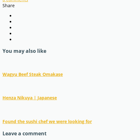
Share
You may also like
Wagyu Beef Steak Omakase
Henza Nikuya | Japanese
Found the sushi chef we were looking for
Leave a comment