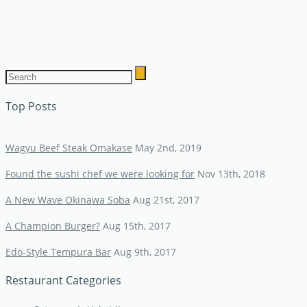
Top Posts
Wagyu Beef Steak Omakase
May 2nd, 2019
Found the sushi chef we were looking for
Nov 13th, 2018
A New Wave Okinawa Soba
Aug 21st, 2017
A Champion Burger?
Aug 15th, 2017
Edo-Style Tempura Bar
Aug 9th, 2017
Restaurant Categories