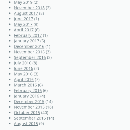
May 2019
(2)
November 2018
(2)
August 2017
(8)
June 2017
(1)
May 2017
(9)
April 2017
(6)
February 2017
(1)
January 2017
(5)
December 2016
(1)
November 2016
(3)
September 2016
(3)
July 2016
(8)
June 2016
(2)
May 2016
(3)
April 2016
(7)
March 2016
(6)
February 2016
(6)
January 2016
(4)
December 2015
(14)
November 2015
(18)
October 2015
(40)
September 2015
(14)
August 2015
(9)