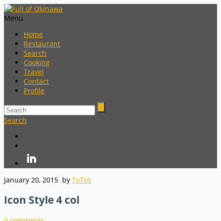
Menu
Home
Restaurant
Search
Cooking
Travel
Contact
Profile
Search
January 20, 2015
by
ToTos
Icon Style 4 col
0
comments