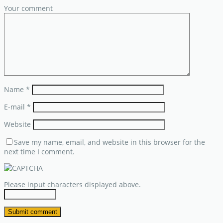
Your comment
Name
*
E-mail
*
Website
Save my name, email, and website in this browser for the
next time I comment.
Please input characters displayed above.