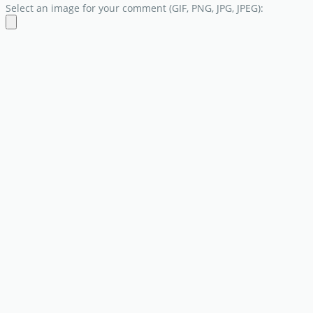
Select an image for your comment (GIF, PNG, JPG, JPEG):