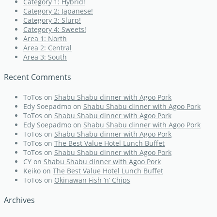
Category 1: Hybrid!
Category 2: Japanese!
Category 3: Slurp!
Category 4: Sweets!
Area 1: North
Area 2: Central
Area 3: South
Recent Comments
ToTos
on
Shabu Shabu dinner with Agoo Pork
Edy Soepadmo
on
Shabu Shabu dinner with Agoo Pork
ToTos
on
Shabu Shabu dinner with Agoo Pork
Edy Soepadmo
on
Shabu Shabu dinner with Agoo Pork
ToTos
on
Shabu Shabu dinner with Agoo Pork
ToTos
on
The Best Value Hotel Lunch Buffet
ToTos
on
Shabu Shabu dinner with Agoo Pork
CY
on
Shabu Shabu dinner with Agoo Pork
Keiko
on
The Best Value Hotel Lunch Buffet
ToTos
on
Okinawan Fish ‘n’ Chips
Archives