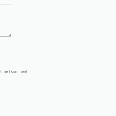
 time I comment.