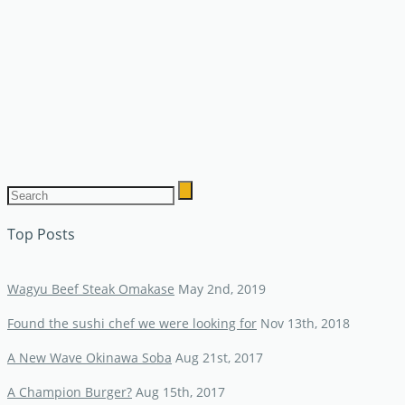
Top Posts
Wagyu Beef Steak Omakase
May 2nd, 2019
Found the sushi chef we were looking for
Nov 13th, 2018
A New Wave Okinawa Soba
Aug 21st, 2017
A Champion Burger?
Aug 15th, 2017