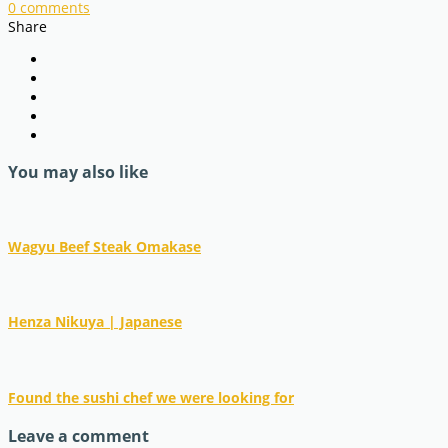
0
comments
Share
You may also like
Wagyu Beef Steak Omakase
Henza Nikuya | Japanese
Found the sushi chef we were looking for
Leave a comment