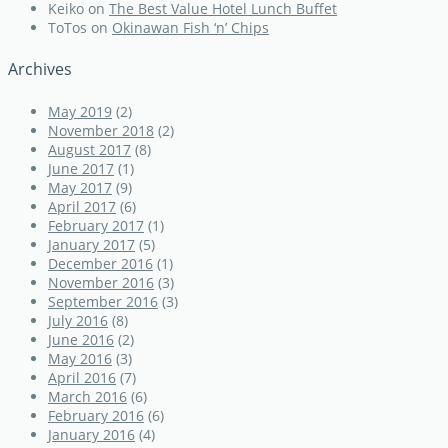
Keiko
on
The Best Value Hotel Lunch Buffet
ToTos
on
Okinawan Fish ‘n’ Chips
Archives
May 2019
(2)
November 2018
(2)
August 2017
(8)
June 2017
(1)
May 2017
(9)
April 2017
(6)
February 2017
(1)
January 2017
(5)
December 2016
(1)
November 2016
(3)
September 2016
(3)
July 2016
(8)
June 2016
(2)
May 2016
(3)
April 2016
(7)
March 2016
(6)
February 2016
(6)
January 2016
(4)