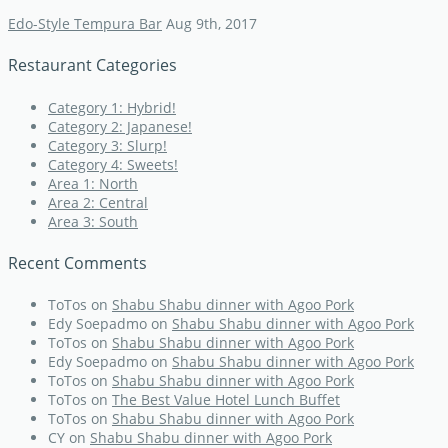
Edo-Style Tempura Bar
Aug 9th, 2017
Restaurant Categories
Category 1: Hybrid!
Category 2: Japanese!
Category 3: Slurp!
Category 4: Sweets!
Area 1: North
Area 2: Central
Area 3: South
Recent Comments
ToTos
on
Shabu Shabu dinner with Agoo Pork
Edy Soepadmo
on
Shabu Shabu dinner with Agoo Pork
ToTos
on
Shabu Shabu dinner with Agoo Pork
Edy Soepadmo
on
Shabu Shabu dinner with Agoo Pork
ToTos
on
Shabu Shabu dinner with Agoo Pork
ToTos
on
The Best Value Hotel Lunch Buffet
ToTos
on
Shabu Shabu dinner with Agoo Pork
CY
on
Shabu Shabu dinner with Agoo Pork