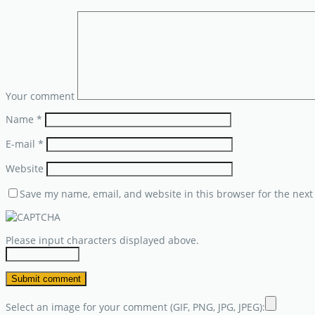
Your comment
Name
*
E-mail
*
Website
Save my name, email, and website in this browser for the next
Please input characters displayed above.
Select an image for your comment (GIF, PNG, JPG, JPEG):