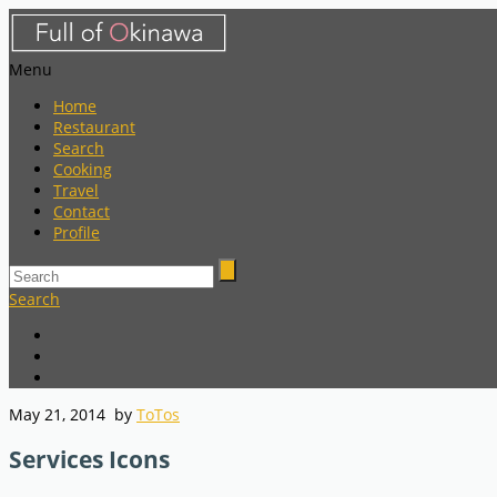
Menu
Home
Restaurant
Search
Cooking
Travel
Contact
Profile
Search
May 21, 2014
by
ToTos
Services Icons