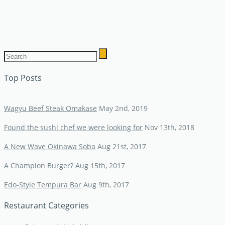
Top Posts
Wagyu Beef Steak Omakase
May 2nd, 2019
Found the sushi chef we were looking for
Nov 13th, 2018
A New Wave Okinawa Soba
Aug 21st, 2017
A Champion Burger?
Aug 15th, 2017
Edo-Style Tempura Bar
Aug 9th, 2017
Restaurant Categories