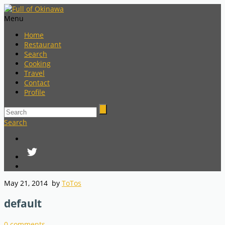
Menu
Home
Restaurant
Search
Cooking
Travel
Contact
Profile
Search
May 21, 2014
by
ToTos
default
0
comments