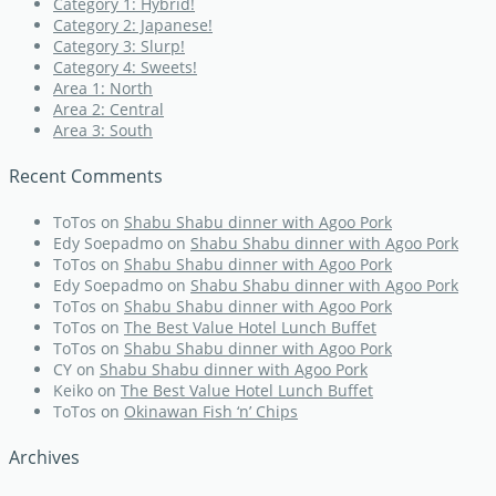
Category 1: Hybrid!
Category 2: Japanese!
Category 3: Slurp!
Category 4: Sweets!
Area 1: North
Area 2: Central
Area 3: South
Recent Comments
ToTos
on
Shabu Shabu dinner with Agoo Pork
Edy Soepadmo
on
Shabu Shabu dinner with Agoo Pork
ToTos
on
Shabu Shabu dinner with Agoo Pork
Edy Soepadmo
on
Shabu Shabu dinner with Agoo Pork
ToTos
on
Shabu Shabu dinner with Agoo Pork
ToTos
on
The Best Value Hotel Lunch Buffet
ToTos
on
Shabu Shabu dinner with Agoo Pork
CY
on
Shabu Shabu dinner with Agoo Pork
Keiko
on
The Best Value Hotel Lunch Buffet
ToTos
on
Okinawan Fish ‘n’ Chips
Archives