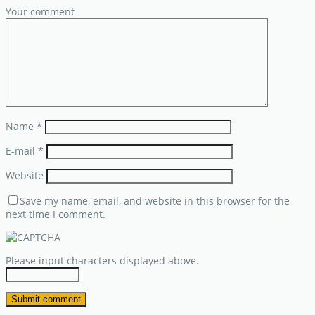
Your comment
Name
*
E-mail
*
Website
Save my name, email, and website in this browser for the
next time I comment.
Please input characters displayed above.