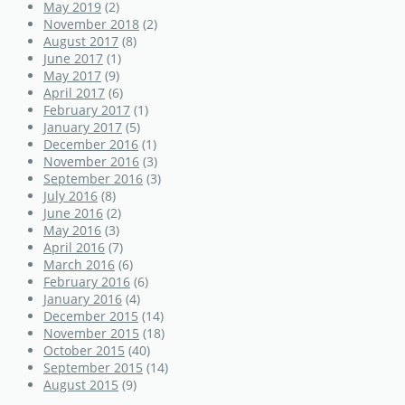
May 2019
(2)
November 2018
(2)
August 2017
(8)
June 2017
(1)
May 2017
(9)
April 2017
(6)
February 2017
(1)
January 2017
(5)
December 2016
(1)
November 2016
(3)
September 2016
(3)
July 2016
(8)
June 2016
(2)
May 2016
(3)
April 2016
(7)
March 2016
(6)
February 2016
(6)
January 2016
(4)
December 2015
(14)
November 2015
(18)
October 2015
(40)
September 2015
(14)
August 2015
(9)