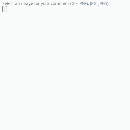
Select an image for your comment (GIF, PNG, JPG, JPEG):