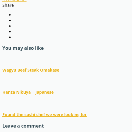
Share
You may also like
Wagyu Beef Steak Omakase
Henza Nikuya | Japanese
Found the sushi chef we were looking for
Leave a comment