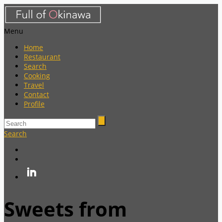
Menu
Home
Restaurant
Search
Cooking
Travel
Contact
Profile
Search
Sweets from