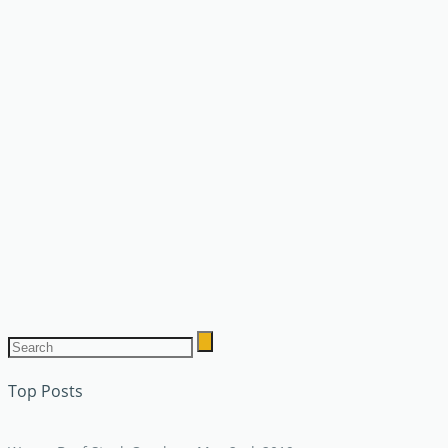
Top Posts