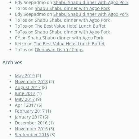
Edy Soepadmo
on
Shabu Shabu dinner with Agoo Pork
ToTos
on
Shabu Shabu dinner with Agoo Pork
Edy Soepadmo
on
Shabu Shabu dinner with Agoo Pork
ToTos
on
Shabu Shabu dinner with Agoo Pork
ToTos
on
The Best Value Hotel Lunch Buffet
ToTos
on
Shabu Shabu dinner with Agoo Pork
CY
on
Shabu Shabu dinner with Agoo Pork
Keiko
on
The Best Value Hotel Lunch Buffet
ToTos
on
Okinawan Fish ‘n’ Chips
Archives
May 2019
(2)
November 2018
(2)
August 2017
(8)
June 2017
(1)
May 2017
(9)
April 2017
(6)
February 2017
(1)
January 2017
(5)
December 2016
(1)
November 2016
(3)
September 2016
(3)