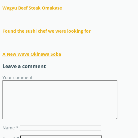
Wagyu Beef Steak Omakase
Found the sushi chef we were looking for
A New Wave Okinawa Soba
Leave a comment
Your comment
Name
*