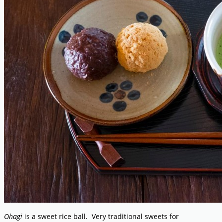
Ohagi
is a sweet rice ball. Very traditional sweets for