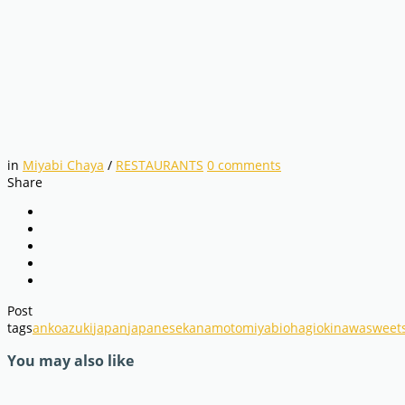
in
Miyabi Chaya
/
RESTAURANTS
0
comments
Share
Post
tags
anko
azuki
japan
japanese
kanamoto
miyabi
ohagi
okinawa
sweet
You may also like