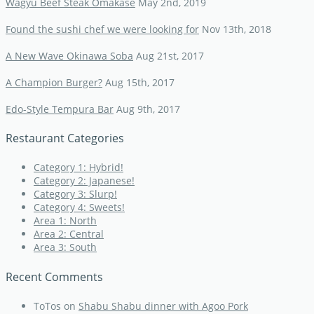
Wagyu Beef Steak Omakase
May 2nd, 2019
Found the sushi chef we were looking for
Nov 13th, 2018
A New Wave Okinawa Soba
Aug 21st, 2017
A Champion Burger?
Aug 15th, 2017
Edo-Style Tempura Bar
Aug 9th, 2017
Restaurant Categories
Category 1: Hybrid!
Category 2: Japanese!
Category 3: Slurp!
Category 4: Sweets!
Area 1: North
Area 2: Central
Area 3: South
Recent Comments
ToTos
on
Shabu Shabu dinner with Agoo Pork