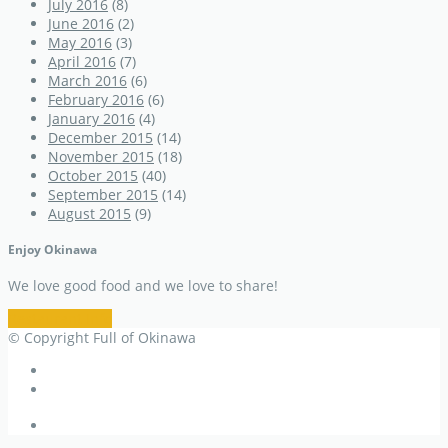
July 2016
(8)
June 2016
(2)
May 2016
(3)
April 2016
(7)
March 2016
(6)
February 2016
(6)
January 2016
(4)
December 2015
(14)
November 2015
(18)
October 2015
(40)
September 2015
(14)
August 2015
(9)
Enjoy Okinawa
We love good food and we love to share!
Restaurant Info
© Copyright Full of Okinawa