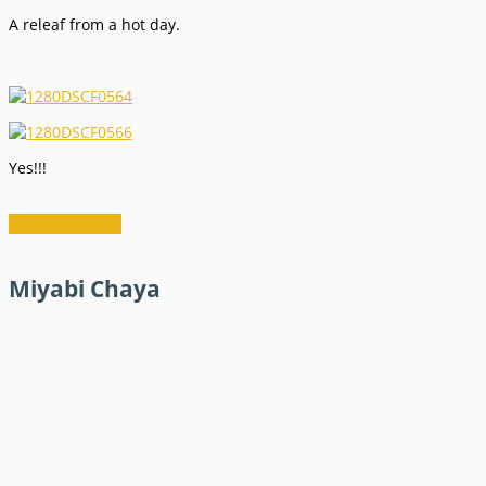
A releaf from a hot day.
Yes!!!
Restaurant Info
Miyabi Chaya