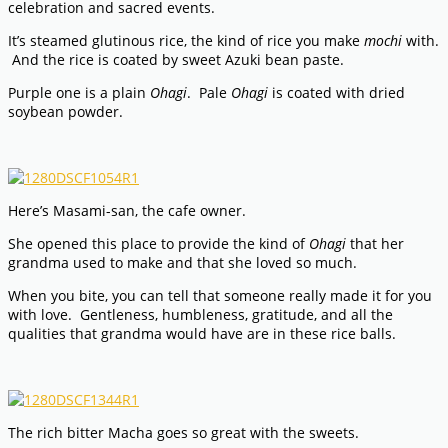
celebration and sacred events.
It’s steamed glutinous rice, the kind of rice you make
mochi
with.
And the rice is coated by sweet Azuki bean paste.
Purple one is a plain
Ohagi
. Pale
Ohagi
is coated with dried
soybean powder.
Here’s Masami-san, the cafe owner.
She opened this place to provide the kind of
Ohagi
that her
grandma used to make and that she loved so much.
When you bite, you can tell that someone really made it for you
with love. Gentleness, humbleness, gratitude, and all the
qualities that grandma would have are in these rice balls.
The rich bitter Macha goes so great with the sweets.