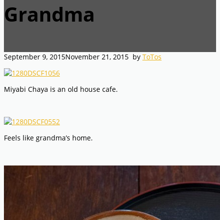
Grandma
September 9, 2015
November 21, 2015
by
ToTos
Miyabi Chaya is an old house cafe.
Feels like grandma’s home.