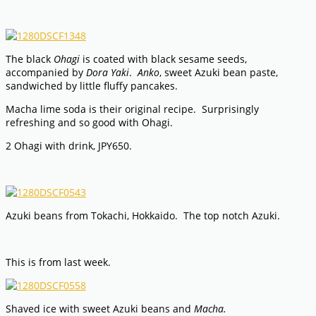
The black
Ohagi
is coated with black sesame seeds,
accompanied by
Dora Yaki
.
Anko
, sweet Azuki bean paste,
sandwiched by little fluffy pancakes.
Macha lime soda is their original recipe. Surprisingly
refreshing and so good with Ohagi.
2 Ohagi with drink, JPY650.
Azuki beans from Tokachi, Hokkaido. The top notch Azuki.
This is from last week.
Shaved ice with sweet Azuki beans and
Macha.