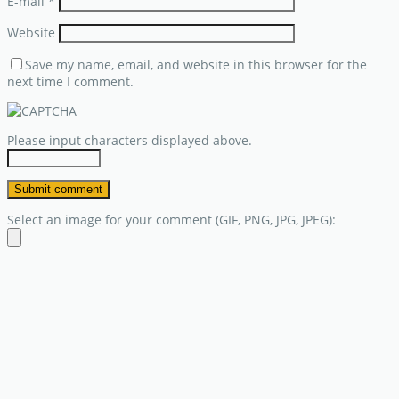
E-mail
*
Website
Save my name, email, and website in this browser for the
next time I comment.
Please input characters displayed above.
Select an image for your comment (GIF, PNG, JPG, JPEG):