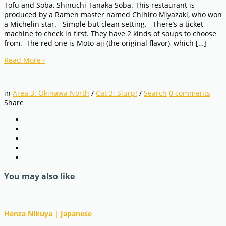
Tofu and Soba, Shinuchi Tanaka Soba. This restaurant is
produced by a Ramen master named Chihiro Miyazaki, who won
a Michelin star. Simple but clean setting. There’s a ticket
machine to check in first. They have 2 kinds of soups to choose
from. The red one is Moto-aji (the original flavor), which […]
Read More
›
in
Area 3: Okinawa North
/
Cat 3: Slurp!
/
Search
0
comments
Share
You may also like
Henza Nikuya | Japanese