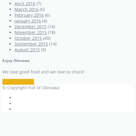
April 2016
(7)
March 2016
(6)
February 2016
(6)
January 2016
(4)
December 2015
(14)
November 2015
(18)
October 2015
(40)
September 2015
(14)
August 2015
(9)
Enjoy Okinawa
We love good food and we love to share!
Restaurant Info
© Copyright Full of Okinawa