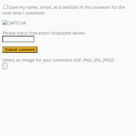
Save my name, email, and website in this browser for the
next time I comment.
Please input characters displayed above.
Select an image for your comment (GIF, PNG, JPG, JPEG):