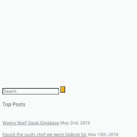
Top Posts
Wagyu Beef Steak Omakase
May 2nd, 2019
Found the sushi chef we were looking for
Nov 13th, 2018