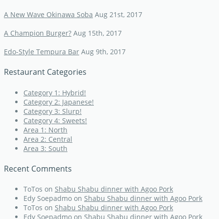
A New Wave Okinawa Soba
Aug 21st, 2017
A Champion Burger?
Aug 15th, 2017
Edo-Style Tempura Bar
Aug 9th, 2017
Restaurant Categories
Category 1: Hybrid!
Category 2: Japanese!
Category 3: Slurp!
Category 4: Sweets!
Area 1: North
Area 2: Central
Area 3: South
Recent Comments
ToTos
on
Shabu Shabu dinner with Agoo Pork
Edy Soepadmo
on
Shabu Shabu dinner with Agoo Pork
ToTos
on
Shabu Shabu dinner with Agoo Pork
Edy Soepadmo
on
Shabu Shabu dinner with Agoo Pork