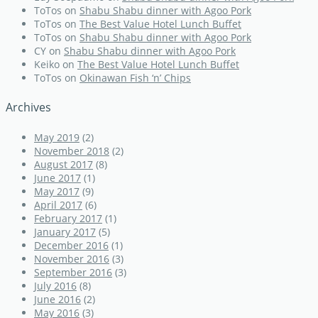
ToTos
on
Shabu Shabu dinner with Agoo Pork
ToTos
on
The Best Value Hotel Lunch Buffet
ToTos
on
Shabu Shabu dinner with Agoo Pork
CY
on
Shabu Shabu dinner with Agoo Pork
Keiko
on
The Best Value Hotel Lunch Buffet
ToTos
on
Okinawan Fish ‘n’ Chips
Archives
May 2019
(2)
November 2018
(2)
August 2017
(8)
June 2017
(1)
May 2017
(9)
April 2017
(6)
February 2017
(1)
January 2017
(5)
December 2016
(1)
November 2016
(3)
September 2016
(3)
July 2016
(8)
June 2016
(2)
May 2016
(3)