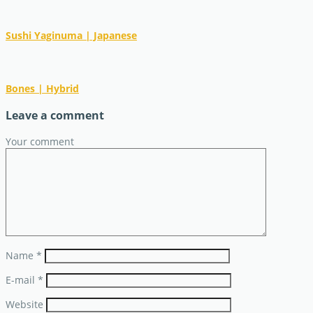
Sushi Yaginuma | Japanese
Bones | Hybrid
Leave a comment
Your comment
Name
*
E-mail
*
Website