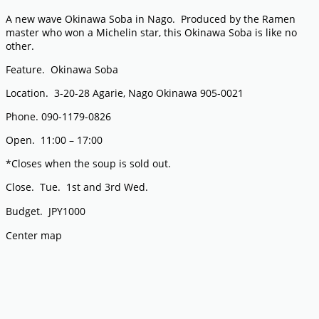
A new wave Okinawa Soba in Nago. Produced by the Ramen
master who won a Michelin star, this Okinawa Soba is like no
other.
Feature. Okinawa Soba
Location. 3-20-28 Agarie, Nago Okinawa 905-0021
Phone. 090-1179-0826
Open. 11:00 – 17:00
*Closes when the soup is sold out.
Close. Tue. 1st and 3rd Wed.
Budget. JPY1000
Center map