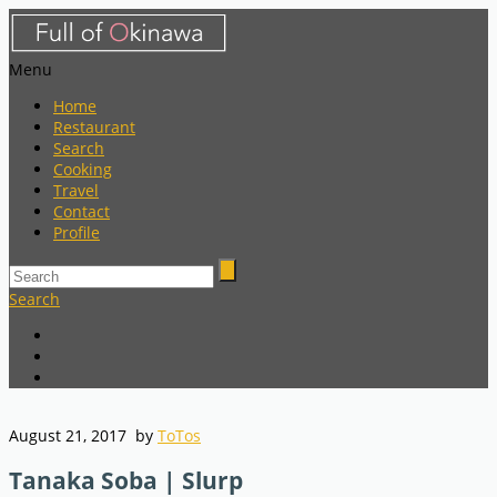
Menu
Home
Restaurant
Search
Cooking
Travel
Contact
Profile
Search
August 21, 2017
by
ToTos
Tanaka Soba | Slurp