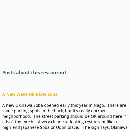
Posts about this restaurant
A New Wave Okinawa Soba
A new Okinawa Soba opened early this year in Nago. There are
some parking spots in the back, but it’s really narrow
neighborhood. The street parking should be OK around here if
it isn’t too much. A very clean cut looking restaurant like a
high-end Japanese Soba or Udon place. The sign says, Okinawa