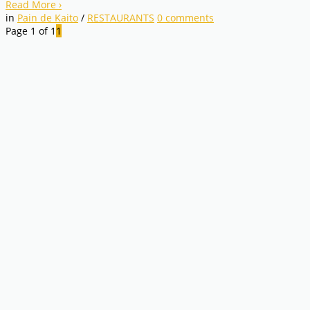
Read More
›
in
Pain de Kaito
/
RESTAURANTS
0
comments
Page 1 of 1
1