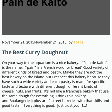
Pain de Kaito
November 21, 2015
November 21, 2015
by
ToTos
The Best Curry Doughnut
On your way to the aquarium is a nice bakery. “Pain de Kaito”
is the name. (“pain” is a French word for bread) Good variety of
different kinds of bread and pastry. Maybe they are not the
best bakery on the island but I respect this bakery because they
have such a wide variety and each pastry is made for specific
taste and texture with different dough, different kinds of
cheese, nuts, and fruits. It’s not like a franchise bakery that use
the same dough for everything. I think this bakery
and Boulangerie i+plus are 2 street bakeries with that skills and
good taste. Everything is good. Just trust your […]