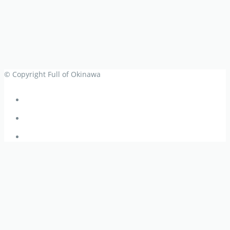
© Copyright Full of Okinawa