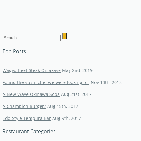
Top Posts
Wagyu Beef Steak Omakase
May 2nd, 2019
Found the sushi chef we were looking for
Nov 13th, 2018
A New Wave Okinawa Soba
Aug 21st, 2017
A Champion Burger?
Aug 15th, 2017
Edo-Style Tempura Bar
Aug 9th, 2017
Restaurant Categories