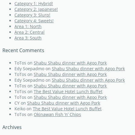
Category 1: Hybrid!
Category 2: Japanese!
Category 3: Slurp!
Category 4: Sweets!
Area 1: North
Area 2: Central
Area 3: South
Recent Comments
ToTos
on
Shabu Shabu dinner with Agoo Pork
Edy Soepadmo
on
Shabu Shabu dinner with Agoo Pork
ToTos
on
Shabu Shabu dinner with Agoo Pork
Edy Soepadmo
on
Shabu Shabu dinner with Agoo Pork
ToTos
on
Shabu Shabu dinner with Agoo Pork
ToTos
on
The Best Value Hotel Lunch Buffet
ToTos
on
Shabu Shabu dinner with Agoo Pork
CY
on
Shabu Shabu dinner with Agoo Pork
Keiko
on
The Best Value Hotel Lunch Buffet
ToTos
on
Okinawan Fish ‘n’ Chips
Archives