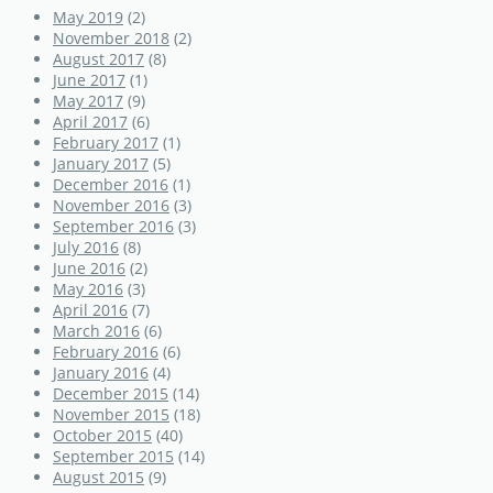
May 2019
(2)
November 2018
(2)
August 2017
(8)
June 2017
(1)
May 2017
(9)
April 2017
(6)
February 2017
(1)
January 2017
(5)
December 2016
(1)
November 2016
(3)
September 2016
(3)
July 2016
(8)
June 2016
(2)
May 2016
(3)
April 2016
(7)
March 2016
(6)
February 2016
(6)
January 2016
(4)
December 2015
(14)
November 2015
(18)
October 2015
(40)
September 2015
(14)
August 2015
(9)