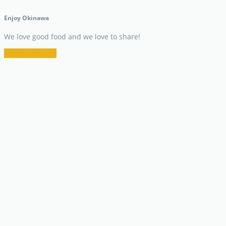
Enjoy Okinawa
We love good food and we love to share!
Restaurant Info