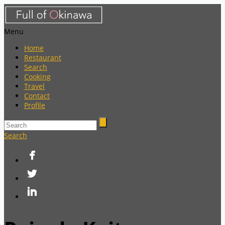
Menu
Home
Restaurant
Search
Cooking
Travel
Contact
Profile
Search