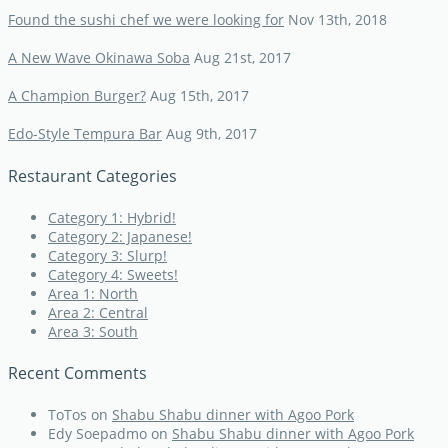
Found the sushi chef we were looking for
Nov 13th, 2018
A New Wave Okinawa Soba
Aug 21st, 2017
A Champion Burger?
Aug 15th, 2017
Edo-Style Tempura Bar
Aug 9th, 2017
Restaurant Categories
Category 1: Hybrid!
Category 2: Japanese!
Category 3: Slurp!
Category 4: Sweets!
Area 1: North
Area 2: Central
Area 3: South
Recent Comments
ToTos
on
Shabu Shabu dinner with Agoo Pork
Edy Soepadmo
on
Shabu Shabu dinner with Agoo Pork