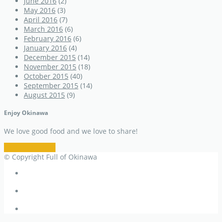
June 2016
(2)
May 2016
(3)
April 2016
(7)
March 2016
(6)
February 2016
(6)
January 2016
(4)
December 2015
(14)
November 2015
(18)
October 2015
(40)
September 2015
(14)
August 2015
(9)
Enjoy Okinawa
We love good food and we love to share!
Restaurant Info
© Copyright Full of Okinawa