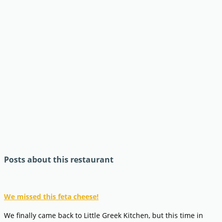
Posts about this restaurant
We missed this feta cheese!
We finally came back to Little Greek Kitchen, but this time in