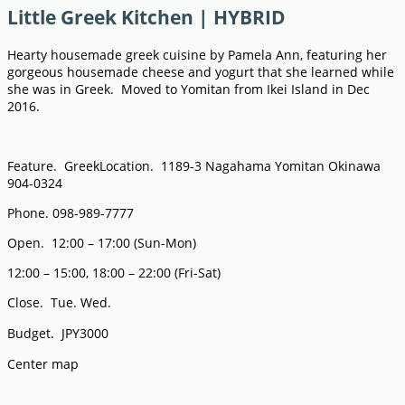
Little Greek Kitchen | HYBRID
Hearty housemade greek cuisine by Pamela Ann, featuring her
gorgeous housemade cheese and yogurt that she learned while
she was in Greek. Moved to Yomitan from Ikei Island in Dec
2016.
Feature. GreekLocation. 1189-3 Nagahama Yomitan Okinawa
904-0324
Phone. 098-989-7777
Open. 12:00 – 17:00 (Sun-Mon)
12:00 – 15:00, 18:00 – 22:00 (Fri-Sat)
Close. Tue. Wed.
Budget. JPY3000
Center map