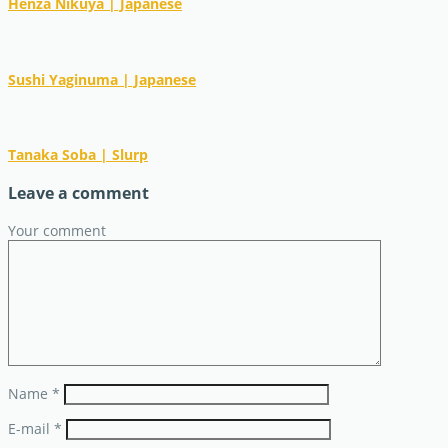
Henza Nikuya | Japanese
Sushi Yaginuma | Japanese
Tanaka Soba | Slurp
Leave a comment
Your comment
Name
*
E-mail
*