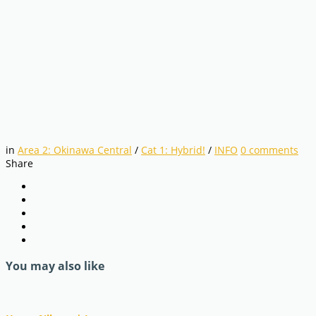
in
Area 2: Okinawa Central
/
Cat 1: Hybrid!
/
INFO
0
comments
Share
You may also like