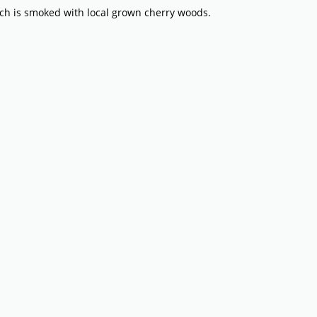
h is smoked with local grown cherry woods.