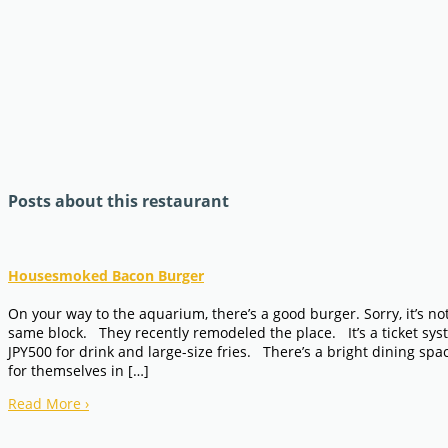
Posts about this restaurant
Housesmoked Bacon Burger
On your way to the aquarium, there’s a good burger. Sorry, it’s no
same block. They recently remodeled the place. It’s a ticket syst
JPY500 for drink and large-size fries. There’s a bright dining sp
for themselves in […]
Read More
›