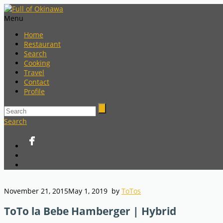
Menu
Home
Restaurant
Search
Cooking
Travel
Contact
Profile
Search
November 21, 2015
May 1, 2019
by
ToTos
ToTo la Bebe Hamberger | Hybrid