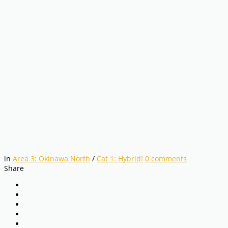
in
Area 3: Okinawa North
/
Cat 1: Hybrid!
0
comments
Share