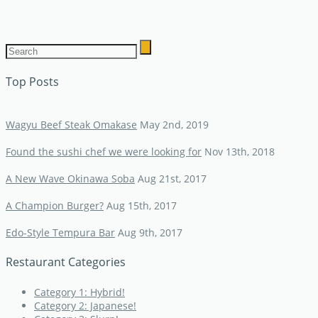
Top Posts
Wagyu Beef Steak Omakase
May 2nd, 2019
Found the sushi chef we were looking for
Nov 13th, 2018
A New Wave Okinawa Soba
Aug 21st, 2017
A Champion Burger?
Aug 15th, 2017
Edo-Style Tempura Bar
Aug 9th, 2017
Restaurant Categories
Category 1: Hybrid!
Category 2: Japanese!