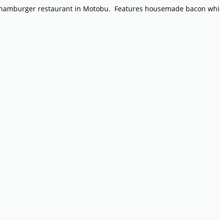
e hamburger restaurant in Motobu. Features housemade bacon whic