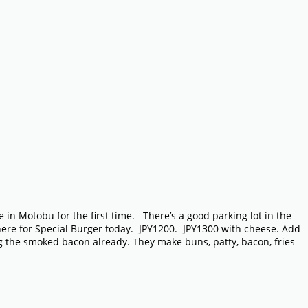
 in Motobu for the first time. There’s a good parking lot in the
 here for Special Burger today. JPY1200. JPY1300 with cheese. Add
ng the smoked bacon already. They make buns, patty, bacon, fries