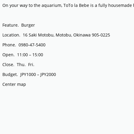
On your way to the aquarium, ToTo la Bebe is a fully housemad
Feature. Burger
Location. 16 Saki Motobu, Motobu, Okinawa 905-0225
Phone. 0980-47-5400
Open. 11:00 – 15:00
Close. Thu. Fri.
Budget. JPY1000 – JPY2000
Center map