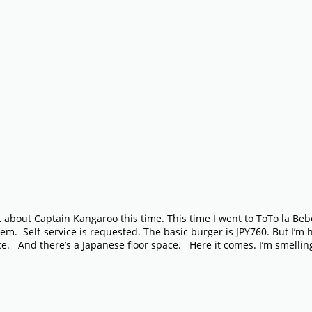
t about Captain Kangaroo this time. This time I went to ToTo la Bebe
em. Self-service is requested. The basic burger is JPY760. But I’m
ace. And there’s a Japanese floor space. Here it comes. I’m smelli