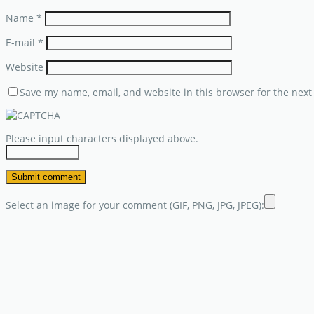
Name
*
E-mail
*
Website
Save my name, email, and website in this browser for the next
Please input characters displayed above.
Select an image for your comment (GIF, PNG, JPG, JPEG):