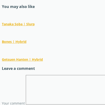
You may also like
Tanaka Soba | Slurp
Bones | Hybrid
Getsuen Hanten | Hybrid
Leave a comment
Your comment