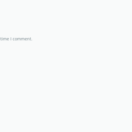
 time I comment.