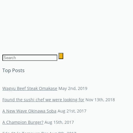
Top Posts
Wagyu Beef Steak Omakase
May 2nd, 2019
Found the sushi chef we were looking for
Nov 13th, 2018
A New Wave Okinawa Soba
Aug 21st, 2017
A Champion Burger?
Aug 15th, 2017