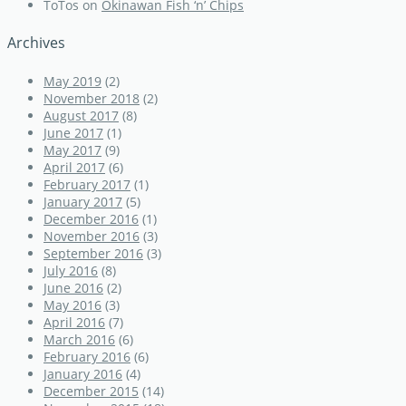
ToTos
on
Okinawan Fish ‘n’ Chips
Archives
May 2019
(2)
November 2018
(2)
August 2017
(8)
June 2017
(1)
May 2017
(9)
April 2017
(6)
February 2017
(1)
January 2017
(5)
December 2016
(1)
November 2016
(3)
September 2016
(3)
July 2016
(8)
June 2016
(2)
May 2016
(3)
April 2016
(7)
March 2016
(6)
February 2016
(6)
January 2016
(4)
December 2015
(14)