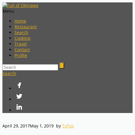
Menu
Home
Restaurant
Search
Cooking
Travel
Contact
Profile
Search
April 29, 2017
May 1, 2019
by
ToTos