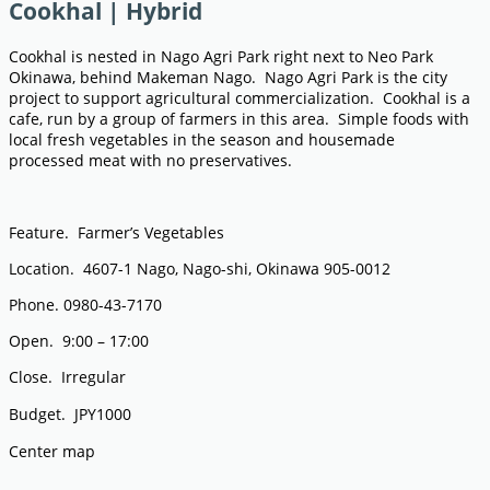
Cookhal | Hybrid
Cookhal is nested in Nago Agri Park right next to Neo Park
Okinawa, behind Makeman Nago. Nago Agri Park is the city
project to support agricultural commercialization. Cookhal is a
cafe, run by a group of farmers in this area. Simple foods with
local fresh vegetables in the season and housemade
processed meat with no preservatives.
Feature. Farmer’s Vegetables
Location. 4607-1 Nago, Nago-shi, Okinawa 905-0012
Phone. 0980-43-7170
Open. 9:00 – 17:00
Close. Irregular
Budget. JPY1000
Center map