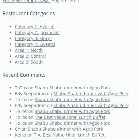
Edo-Style Tempura Bar
Aug 9th, 2017
Restaurant Categories
Category 1: Hybrid!
Category 2: Japanese!
Category 3: Slurp!
Category 4: Sweets!
Area 1: North
Area 2: Central
Area 3: South
Recent Comments
ToTos
on
Shabu Shabu dinner with Agoo Pork
Edy Soepadmo
on
Shabu Shabu dinner with Agoo Pork
ToTos
on
Shabu Shabu dinner with Agoo Pork
Edy Soepadmo
on
Shabu Shabu dinner with Agoo Pork
ToTos
on
Shabu Shabu dinner with Agoo Pork
ToTos
on
The Best Value Hotel Lunch Buffet
ToTos
on
Shabu Shabu dinner with Agoo Pork
CY
on
Shabu Shabu dinner with Agoo Pork
Keiko
on
The Best Value Hotel Lunch Buffet