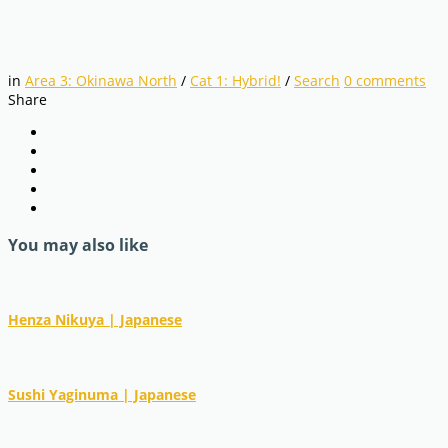
in
Area 3: Okinawa North
/
Cat 1: Hybrid!
/
Search
0
comments
Share
You may also like
Henza Nikuya | Japanese
Sushi Yaginuma | Japanese