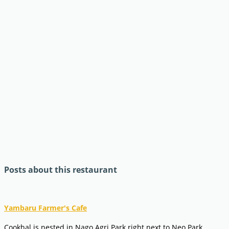
Posts about this restaurant
Yambaru Farmer's Cafe
Cookhal is nested in Nago Agri Park right next to Neo Park