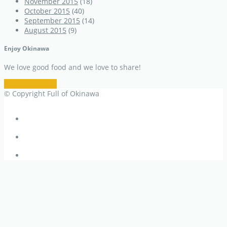
November 2015
(18)
October 2015
(40)
September 2015
(14)
August 2015
(9)
Enjoy Okinawa
We love good food and we love to share!
Restaurant Info
© Copyright Full of Okinawa