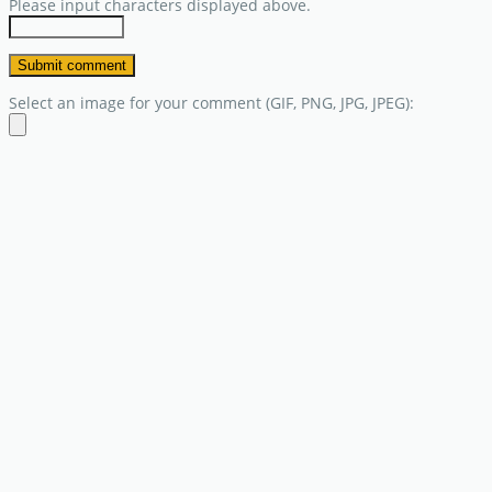
Please input characters displayed above.
Select an image for your comment (GIF, PNG, JPG, JPEG):