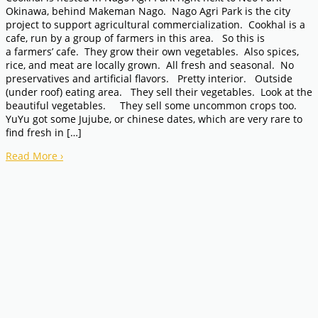
Okinawa, behind Makeman Nago. Nago Agri Park is the city
project to support agricultural commercialization. Cookhal is a
cafe, run by a group of farmers in this area. So this is
a farmers’ cafe. They grow their own vegetables. Also spices,
rice, and meat are locally grown. All fresh and seasonal. No
preservatives and artificial flavors. Pretty interior. Outside
(under roof) eating area. They sell their vegetables. Look at the
beautiful vegetables. They sell some uncommon crops too.
YuYu got some Jujube, or chinese dates, which are very rare to
find fresh in […]
Read More
›