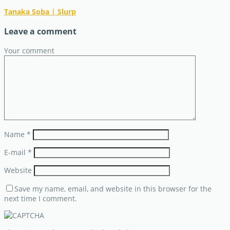
Tanaka Soba | Slurp
Leave a comment
Your comment
Name
*
E-mail
*
Website
Save my name, email, and website in this browser for the
next time I comment.