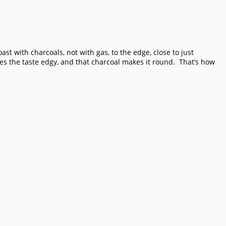
ast with charcoals, not with gas, to the edge, close to just
es the taste edgy, and that charcoal makes it round. That’s how