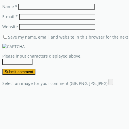
Name
*
E-mail
*
Website
Save my name, email, and website in this browser for the next
Please input characters displayed above.
Select an image for your comment (GIF, PNG, JPG, JPEG):