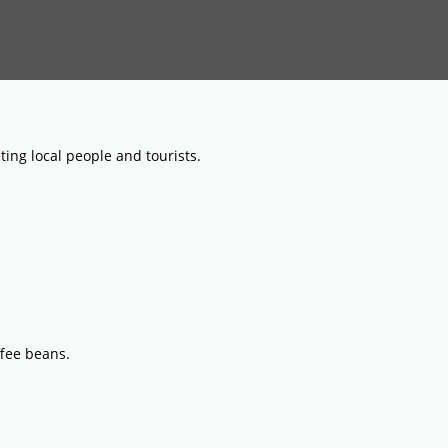
ing local people and tourists.
ffee beans.