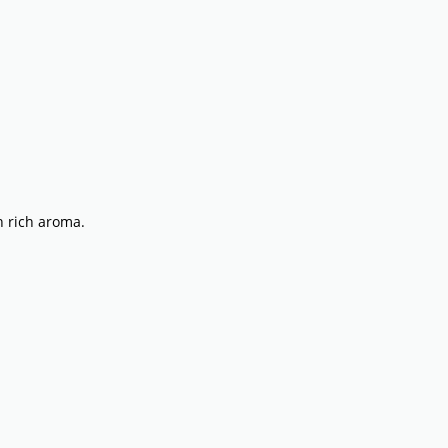
th rich aroma.