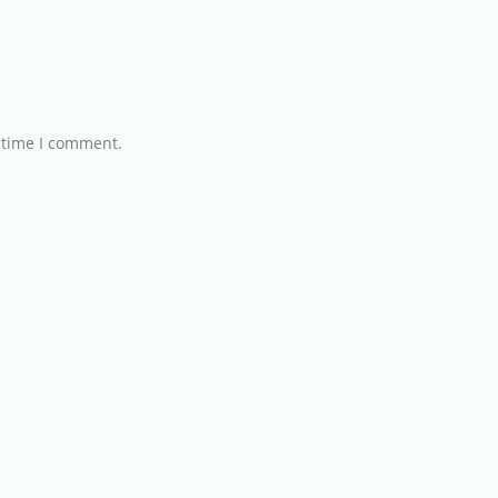
 time I comment.