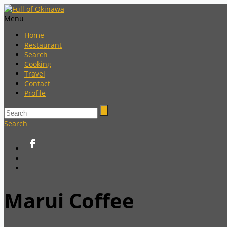
Menu
Home
Restaurant
Search
Cooking
Travel
Contact
Profile
Search
Marui Coffee