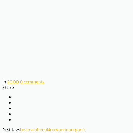
in
FOOD
0
comments
Share
Post tags
beans
coffee
okinawa
onna
organic