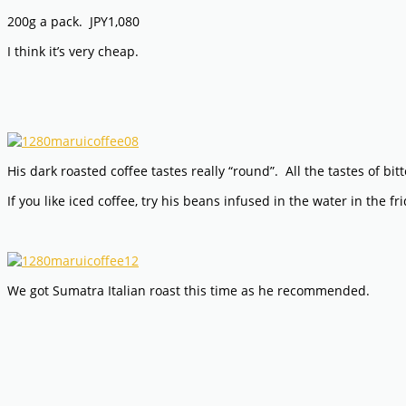
200g a pack. JPY1,080
I think it’s very cheap.
His dark roasted coffee tastes really “round”. All the tastes of bi
If you like iced coffee, try his beans infused in the water in the 
We got Sumatra Italian roast this time as he recommended.