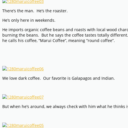
There’s the man. He’s the roaster.
He’s only here in weekends.
He imports organic coffee beans and roasts with local wood charcoal.
burning the beans. But he says the coffee tastes totally differe
he calls his coffee, “Marui Coffee”, meaning “round coffee”.
We love dark coffee. Our favorite is Galapagos and Indian.
But when he’s around, we always check with him what he thinks i