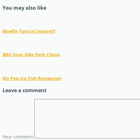
You may also like
Bluefin Tuna in Season!!!
BBQ Sous Vide Pork Chops
My Pop-Up Fish Restaurant
Leave a comment
Your comment