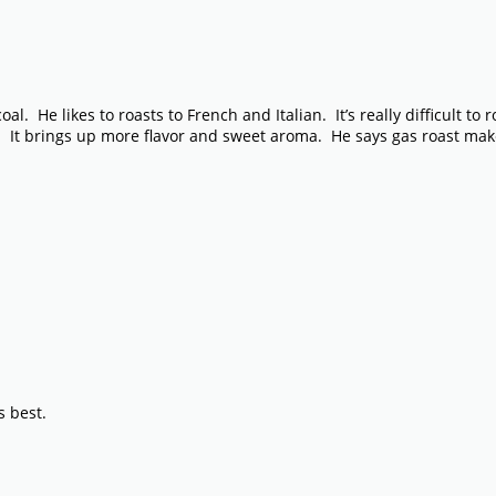
 He likes to roasts to French and Italian. It’s really difficult to ro
nt. It brings up more flavor and sweet aroma. He says gas roast mak
s best.