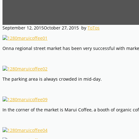
September 12, 2015
October 27, 2015
by
ToTos
Onna regional street market has been very successful with market
The parking area is always crowded in mid-day.
In the corner of the market is Marui Coffee, a booth of organic co