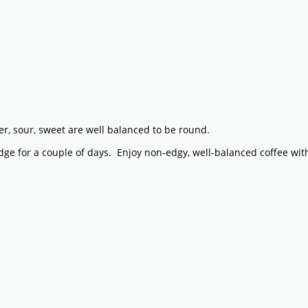
tter, sour, sweet are well balanced to be round.
fridge for a couple of days. Enjoy non-edgy, well-balanced coffee wi