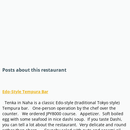
Posts about this restaurant
Edo-Style Tempura Bar
Tenka in Naha is a classic Edo-style (traditional Tokyo style)
Tempura bar. One-person operation by the chef over the
counter. We ordered JPY8000 course. Appetizer. Soft boiled
egg with some seafood in nice dashi soup. If you taste Dashi,
you can tell a lot about the restaurant. Very delicate and round