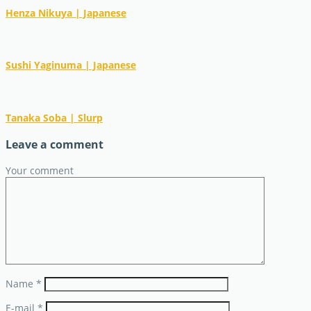
Henza Nikuya | Japanese
Sushi Yaginuma | Japanese
Tanaka Soba | Slurp
Leave a comment
Your comment
Name
*
E-mail
*