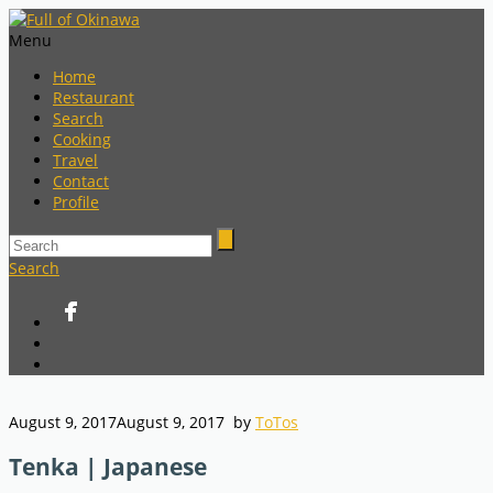
Menu
Home
Restaurant
Search
Cooking
Travel
Contact
Profile
Search
August 9, 2017
August 9, 2017
by
ToTos
Tenka | Japanese