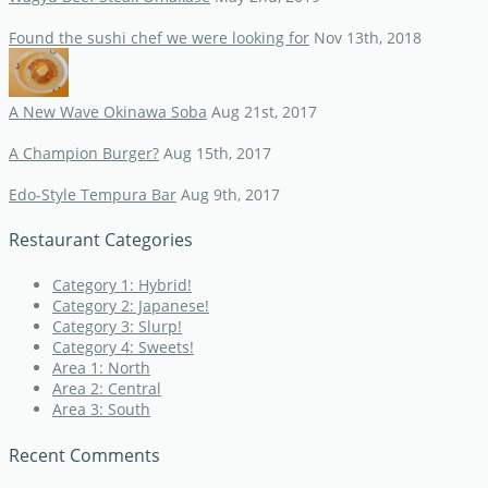
Found the sushi chef we were looking for
Nov 13th, 2018
A New Wave Okinawa Soba
Aug 21st, 2017
A Champion Burger?
Aug 15th, 2017
Edo-Style Tempura Bar
Aug 9th, 2017
Restaurant Categories
Category 1: Hybrid!
Category 2: Japanese!
Category 3: Slurp!
Category 4: Sweets!
Area 1: North
Area 2: Central
Area 3: South
Recent Comments