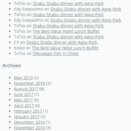
ToTos
on
Shabu Shabu dinner with Agoo Pork
Edy Soepadmo
on
Shabu Shabu dinner with Agoo Pork
ToTos
on
Shabu Shabu dinner with Agoo Pork
Edy Soepadmo
on
Shabu Shabu dinner with Agoo Pork
ToTos
on
Shabu Shabu dinner with Agoo Pork
ToTos
on
The Best Value Hotel Lunch Buffet
ToTos
on
Shabu Shabu dinner with Agoo Pork
CY
on
Shabu Shabu dinner with Agoo Pork
Keiko
on
The Best Value Hotel Lunch Buffet
ToTos
on
Okinawan Fish ‘n’ Chips
Archives
May 2019
(2)
November 2018
(2)
August 2017
(8)
June 2017
(1)
May 2017
(9)
April 2017
(6)
February 2017
(1)
January 2017
(5)
December 2016
(1)
November 2016
(3)