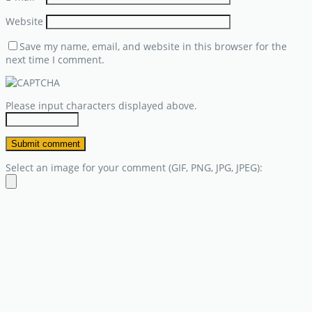
Website
Save my name, email, and website in this browser for the
next time I comment.
Please input characters displayed above.
Select an image for your comment (GIF, PNG, JPG, JPEG):