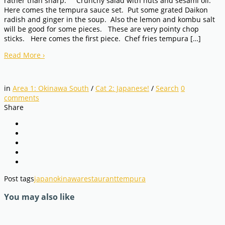
rather than sharp. Crunchy salad with nuts and sesami oil.
Here comes the tempura sauce set. Put some grated Daikon
radish and ginger in the soup. Also the lemon and kombu salt
will be good for some pieces. These are very pointy chop
sticks. Here comes the first piece. Chef fries tempura […]
Read More
›
in
Area 1: Okinawa South
/
Cat 2: Japanese!
/
Search
0
comments
Share
Post tags
japan
okinawa
restaurant
tempura
You may also like