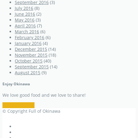
September 2016
(3)
July 2016
(8)
June 2016
(2)
May 2016
(3)
April 2016
(7)
March 2016
(6)
February 2016
(6)
January 2016
(4)
December 2015
(14)
November 2015
(18)
October 2015
(40)
September 2015
(14)
August 2015
(9)
Enjoy Okinawa
We love good food and we love to share!
Restaurant Info
© Copyright Full of Okinawa