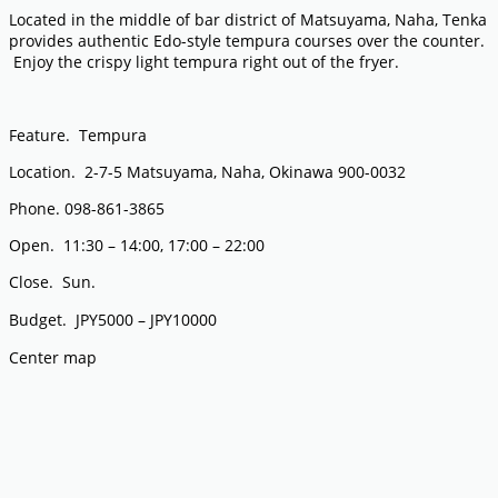
Located in the middle of bar district of Matsuyama, Naha, Tenka
provides authentic Edo-style tempura courses over the counter.
Enjoy the crispy light tempura right out of the fryer.
Feature. Tempura
Location. 2-7-5 Matsuyama, Naha, Okinawa 900-0032
Phone. 098-861-3865
Open. 11:30 – 14:00, 17:00 – 22:00
Close. Sun.
Budget. JPY5000 – JPY10000
Center map