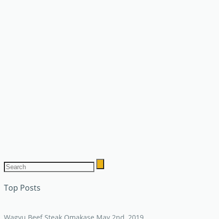
Top Posts
Wagyu Beef Steak Omakase
May 2nd, 2019