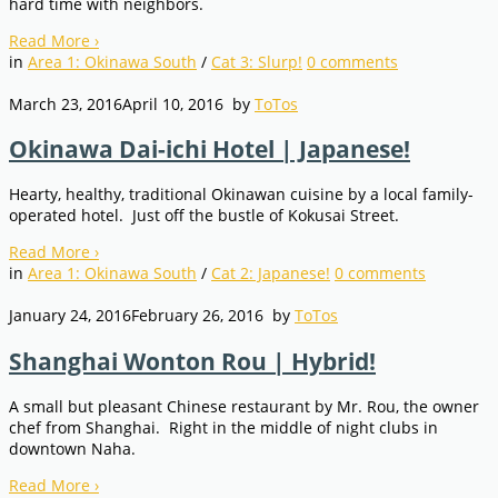
hard time with neighbors.
Read More
›
in
Area 1: Okinawa South
/
Cat 3: Slurp!
0
comments
March 23, 2016
April 10, 2016
by
ToTos
Okinawa Dai-ichi Hotel | Japanese!
Hearty, healthy, traditional Okinawan cuisine by a local family-
operated hotel. Just off the bustle of Kokusai Street.
Read More
›
in
Area 1: Okinawa South
/
Cat 2: Japanese!
0
comments
January 24, 2016
February 26, 2016
by
ToTos
Shanghai Wonton Rou | Hybrid!
A small but pleasant Chinese restaurant by Mr. Rou, the owner
chef from Shanghai. Right in the middle of night clubs in
downtown Naha.
Read More
›