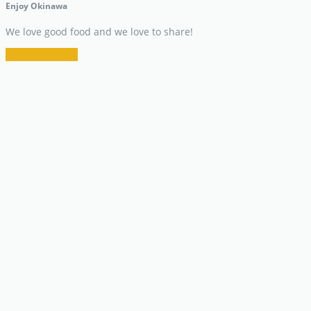
Enjoy Okinawa
We love good food and we love to share!
Restaurant Info