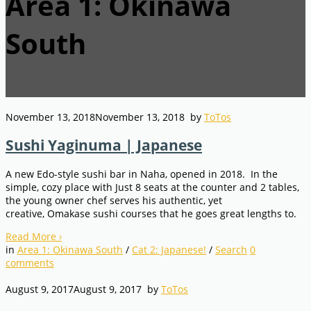
Area 1: Okinawa
South
November 13, 2018
November 13, 2018
by
ToTos
Sushi Yaginuma | Japanese
A new Edo-style sushi bar in Naha, opened in 2018. In the
simple, cozy place with Just 8 seats at the counter and 2 tables,
the young owner chef serves his authentic, yet
creative, Omakase sushi courses that he goes great lengths to.
Read More
›
in
Area 1: Okinawa South
/
Cat 2: Japanese!
/
Search
0
comments
August 9, 2017
August 9, 2017
by
ToTos