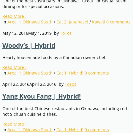
One of the best sushi bars in Okinawa. Great For casual sushi
dining or for special occasions.
Read More
›
in
Area 1: Okinawa South
/
Cat 2: Japanese!
/
Kawaji
0
comments
May 12, 2016
May 1, 2019
by
ToTos
Woody’s | Hybrid
Hearty housemade foods by a Canadian owner chef.
Read More
›
in
Area 1: Okinawa South
/
Cat 1: Hybrid!
0
comments
April 22, 2016
April 22, 2016
by
ToTos
Yang Kyou Fang | Hybrid!
One of the best Chinese restaurants in Okinawa, including red
hot Sichuan cuisine dishes.
Read More
›
in
Area 1: Okinawa South
/
Cat 1: Hybrid!
0
comments