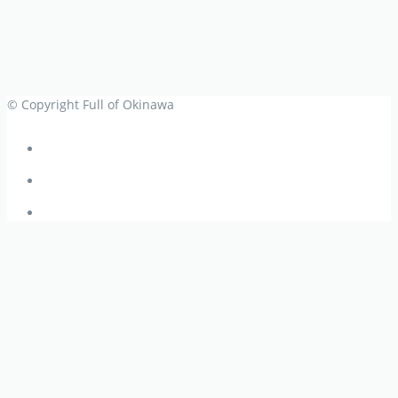
© Copyright Full of Okinawa