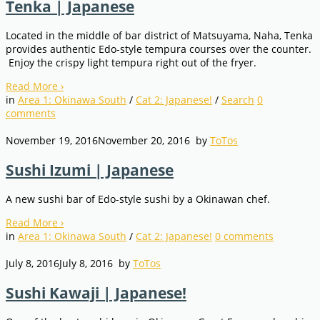
Tenka | Japanese
Located in the middle of bar district of Matsuyama, Naha, Tenka
provides authentic Edo-style tempura courses over the counter.
Enjoy the crispy light tempura right out of the fryer.
Read More
›
in
Area 1: Okinawa South
/
Cat 2: Japanese!
/
Search
0
comments
November 19, 2016
November 20, 2016
by
ToTos
Sushi Izumi | Japanese
A new sushi bar of Edo-style sushi by a Okinawan chef.
Read More
›
in
Area 1: Okinawa South
/
Cat 2: Japanese!
0
comments
July 8, 2016
July 8, 2016
by
ToTos
Sushi Kawaji | Japanese!