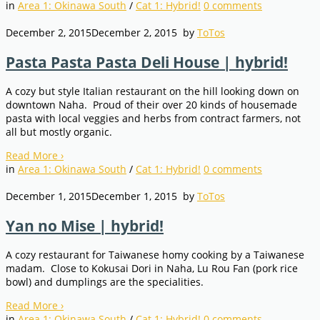
in
Area 1: Okinawa South
/
Cat 1: Hybrid!
0
comments
December 2, 2015
December 2, 2015
by
ToTos
Pasta Pasta Pasta Deli House | hybrid!
A cozy but style Italian restaurant on the hill looking down on
downtown Naha. Proud of their over 20 kinds of housemade
pasta with local veggies and herbs from contract farmers, not
all but mostly organic.
Read More
›
in
Area 1: Okinawa South
/
Cat 1: Hybrid!
0
comments
December 1, 2015
December 1, 2015
by
ToTos
Yan no Mise | hybrid!
A cozy restaurant for Taiwanese homy cooking by a Taiwanese
madam. Close to Kokusai Dori in Naha, Lu Rou Fan (pork rice
bowl) and dumplings are the specialities.
Read More
›
in
Area 1: Okinawa South
/
Cat 1: Hybrid!
0
comments