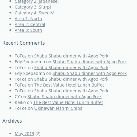
Category 2: Japanese!
Category 3: Slurp!
Category 4: Sweets!
Area 1: North
Area 2: Central
Area 3: South
Recent Comments
ToTos
on
Shabu Shabu dinner with Agoo Pork
Edy Soepadmo
on
Shabu Shabu dinner with Agoo Pork
ToTos
on
Shabu Shabu dinner with Agoo Pork
Edy Soepadmo
on
Shabu Shabu dinner with Agoo Pork
ToTos
on
Shabu Shabu dinner with Agoo Pork
ToTos
on
The Best Value Hotel Lunch Buffet
ToTos
on
Shabu Shabu dinner with Agoo Pork
CY
on
Shabu Shabu dinner with Agoo Pork
Keiko
on
The Best Value Hotel Lunch Buffet
ToTos
on
Okinawan Fish ‘n’ Chips
Archives
May 2019
(2)