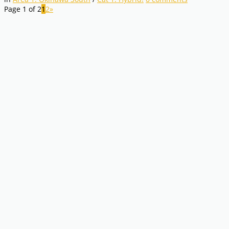
Page 1 of 2
1
2
»