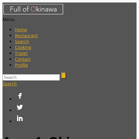
Menu
Home
Restaurant
Search
Cooking
Travel
Contact
Profile
Search