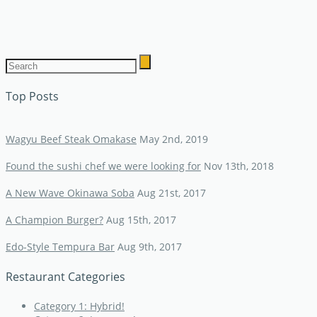
Top Posts
Wagyu Beef Steak Omakase
May 2nd, 2019
Found the sushi chef we were looking for
Nov 13th, 2018
A New Wave Okinawa Soba
Aug 21st, 2017
A Champion Burger?
Aug 15th, 2017
Edo-Style Tempura Bar
Aug 9th, 2017
Restaurant Categories
Category 1: Hybrid!