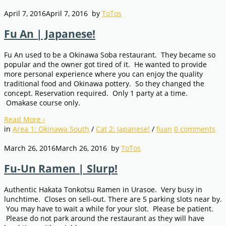
April 7, 2016
April 7, 2016
by
ToTos
Fu An | Japanese!
Fu An used to be a Okinawa Soba restaurant. They became so
popular and the owner got tired of it. He wanted to provide
more personal experience where you can enjoy the quality
traditional food and Okinawa pottery. So they changed the
concept. Reservation required. Only 1 party at a time.
Omakase course only.
Read More
›
in
Area 1: Okinawa South
/
Cat 2: Japanese!
/
fuan
0
comments
March 26, 2016
March 26, 2016
by
ToTos
Fu-Un Ramen | Slurp!
Authentic Hakata Tonkotsu Ramen in Urasoe. Very busy in
lunchtime. Closes on sell-out. There are 5 parking slots near by.
You may have to wait a while for your slot. Please be patient.
Please do not park around the restaurant as they will have