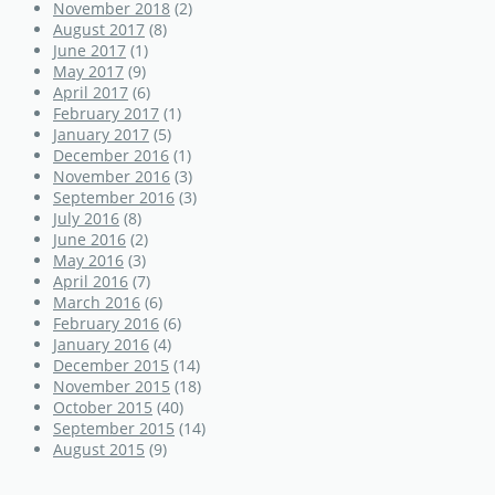
November 2018
(2)
August 2017
(8)
June 2017
(1)
May 2017
(9)
April 2017
(6)
February 2017
(1)
January 2017
(5)
December 2016
(1)
November 2016
(3)
September 2016
(3)
July 2016
(8)
June 2016
(2)
May 2016
(3)
April 2016
(7)
March 2016
(6)
February 2016
(6)
January 2016
(4)
December 2015
(14)
November 2015
(18)
October 2015
(40)
September 2015
(14)
August 2015
(9)