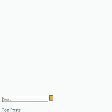
Top Posts