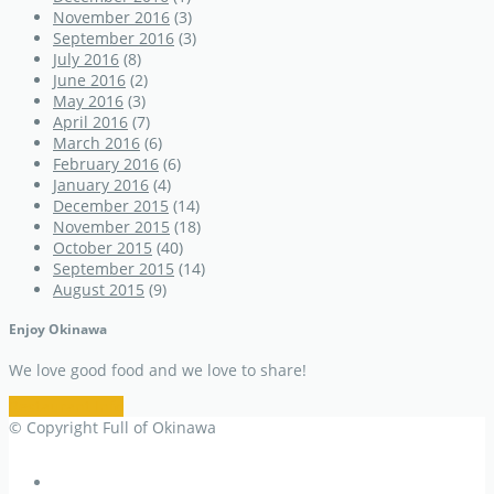
November 2016
(3)
September 2016
(3)
July 2016
(8)
June 2016
(2)
May 2016
(3)
April 2016
(7)
March 2016
(6)
February 2016
(6)
January 2016
(4)
December 2015
(14)
November 2015
(18)
October 2015
(40)
September 2015
(14)
August 2015
(9)
Enjoy Okinawa
We love good food and we love to share!
Restaurant Info
© Copyright Full of Okinawa