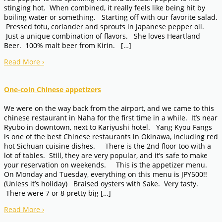
stinging hot. When combined, it really feels like being hit by
boiling water or something. Starting off with our favorite salad.
Pressed tofu, coriander and sprouts in Japanese pepper oil.
Just a unique combination of flavors. She loves Heartland
Beer. 100% malt beer from Kirin. […]
Read More
›
One-coin Chinese appetizers
We were on the way back from the airport, and we came to this
chinese restaurant in Naha for the first time in a while. It’s near
Ryubo in downtown, next to Kariyushi hotel. Yang Kyou Fangs
is one of the best Chinese restaurants in Okinawa, including red
hot Sichuan cuisine dishes. There is the 2nd floor too with a
lot of tables. Still, they are very popular, and it’s safe to make
your reservation on weekends. This is the appetizer menu.
On Monday and Tuesday, everything on this menu is JPY500!!
(Unless it’s holiday) Braised oysters with Sake. Very tasty.
There were 7 or 8 pretty big […]
Read More
›