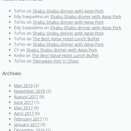
ToTos
on
Shabu Shabu dinner with Agoo Pork
Edy Soepadmo
on
Shabu Shabu dinner with Agoo Pork
ToTos
on
Shabu Shabu dinner with Agoo Pork
Edy Soepadmo
on
Shabu Shabu dinner with Agoo Pork
ToTos
on
Shabu Shabu dinner with Agoo Pork
ToTos
on
The Best Value Hotel Lunch Buffet
ToTos
on
Shabu Shabu dinner with Agoo Pork
CY
on
Shabu Shabu dinner with Agoo Pork
Keiko
on
The Best Value Hotel Lunch Buffet
ToTos
on
Okinawan Fish ‘n’ Chips
Archives
May 2019
(2)
November 2018
(2)
August 2017
(8)
June 2017
(1)
May 2017
(9)
April 2017
(6)
February 2017
(1)
January 2017
(5)
December 2016
(1)