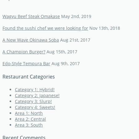
Wagyu Beef Steak Omakase
May 2nd, 2019
Found the sushi chef we were looking for
Nov 13th, 2018
A New Wave Okinawa Soba
Aug 21st, 2017
A Champion Burger?
Aug 15th, 2017
Edo-Style Tempura Bar
Aug 9th, 2017
Restaurant Categories
Category 1: Hybrid!
Category 2: Japanese!
Category 3: Slurp!
Category 4: Sweets!
Area 1: North
Area 2: Central
Area 3: South
Recent Comments