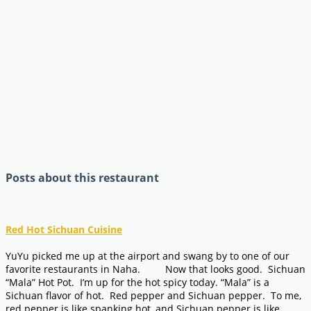
Posts about this restaurant
Red Hot Sichuan Cuisine
YuYu picked me up at the airport and swang by to one of our
favorite restaurants in Naha. Now that looks good. Sichuan
“Mala” Hot Pot. I’m up for the hot spicy today. “Mala” is a
Sichuan flavor of hot. Red pepper and Sichuan pepper. To me,
red pepper is like spanking hot, and Sichuan pepper is like