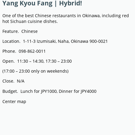
Yang Kyou Fang | Hybrid!
One of the best Chinese restaurants in Okinawa, including red
hot Sichuan cuisine dishes.
Feature. Chinese
Location. 1-11-3 Izumisaki, Naha, Okinawa 900-0021
Phone. 098-862-0011
Open. 11:30 – 14:30, 17:30 – 23:00
(17:00 – 23:00 only on weekends)
Close. N/A
Budget. Lunch for JPY1000, Dinner for JPY4000
Center map