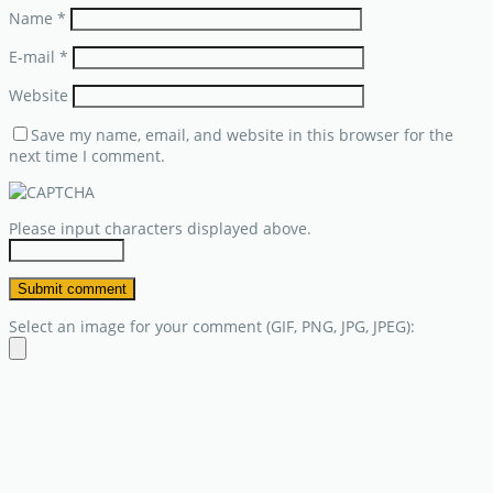
Name
*
E-mail
*
Website
Save my name, email, and website in this browser for the
next time I comment.
Please input characters displayed above.
Select an image for your comment (GIF, PNG, JPG, JPEG):