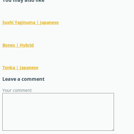
You may also like
Sushi Yaginuma | Japanese
Bones | Hybrid
Tenka | Japanese
Leave a comment
Your comment