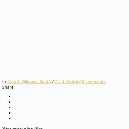
in
Area 1: Okinawa South
/
Cat 1: Hybrid!
0
comments
Share