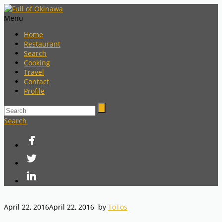
Menu
Home
Restaurant
Search
Cooking
Travel
Contact
Profile
Search
April 22, 2016
April 22, 2016
by
ToTos