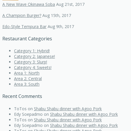
A New Wave Okinawa Soba
Aug 21st, 2017
A Champion Burger?
Aug 15th, 2017
Edo-Style Tempura Bar
Aug 9th, 2017
Restaurant Categories
Category 1: Hybrid!
Category 2: Japanese!
Category 3: Slurp!
Category 4: Sweets!
Area 1: North
Area 2: Central
Area 3: South
Recent Comments
ToTos
on
Shabu Shabu dinner with Agoo Pork
Edy Soepadmo
on
Shabu Shabu dinner with Agoo Pork
ToTos
on
Shabu Shabu dinner with Agoo Pork
Edy Soepadmo
on
Shabu Shabu dinner with Agoo Pork
ToTos
on
Shabu Shabu dinner with Agoo Pork