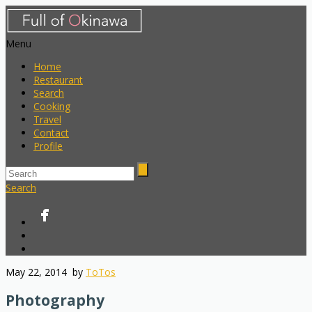
Menu
Home
Restaurant
Search
Cooking
Travel
Contact
Profile
Search
May 22, 2014
by
ToTos
Photography