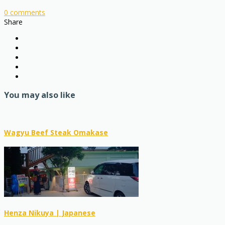
0
comments
Share
You may also like
Wagyu Beef Steak Omakase
Henza Nikuya | Japanese