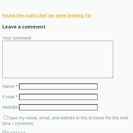
Found the sushi chef we were looking for
Leave a comment
Your comment
Name
*
E-mail
*
Website
Save my name, email, and website in this browser for the next
time I comment.