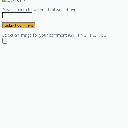
Please input characters displayed above.
Select an image for your comment (GIF, PNG, JPG, JPEG):