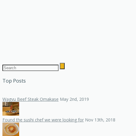
Top Posts
Wagyu Beef Steak Omakase
May 2nd, 2019
Found the sushi chef we were looking for
Nov 13th, 2018