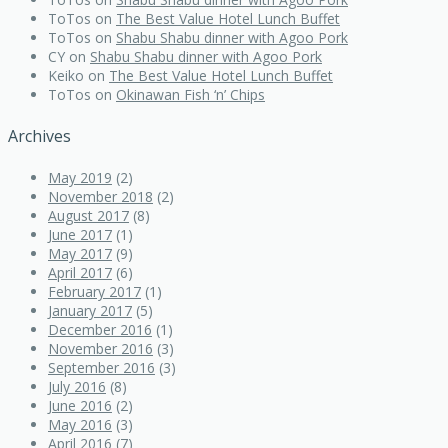
ToTos
on
The Best Value Hotel Lunch Buffet
ToTos
on
Shabu Shabu dinner with Agoo Pork
CY
on
Shabu Shabu dinner with Agoo Pork
Keiko
on
The Best Value Hotel Lunch Buffet
ToTos
on
Okinawan Fish ‘n’ Chips
Archives
May 2019
(2)
November 2018
(2)
August 2017
(8)
June 2017
(1)
May 2017
(9)
April 2017
(6)
February 2017
(1)
January 2017
(5)
December 2016
(1)
November 2016
(3)
September 2016
(3)
July 2016
(8)
June 2016
(2)
May 2016
(3)
April 2016
(7)