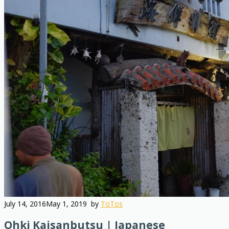
July 14, 2016
May 1, 2019
by
ToTos
Ohki Kaisanbutsu | Japanese