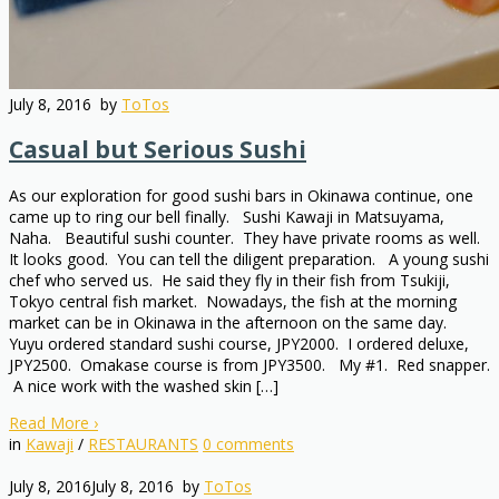
July 8, 2016
by
ToTos
Casual but Serious Sushi
As our exploration for good sushi bars in Okinawa continue, one
came up to ring our bell finally. Sushi Kawaji in Matsuyama,
Naha. Beautiful sushi counter. They have private rooms as well.
It looks good. You can tell the diligent preparation. A young sushi
chef who served us. He said they fly in their fish from Tsukiji,
Tokyo central fish market. Nowadays, the fish at the morning
market can be in Okinawa in the afternoon on the same day.
Yuyu ordered standard sushi course, JPY2000. I ordered deluxe,
JPY2500. Omakase course is from JPY3500. My #1. Red snapper.
A nice work with the washed skin […]
Read More
›
in
Kawaji
/
RESTAURANTS
0
comments
July 8, 2016
July 8, 2016
by
ToTos