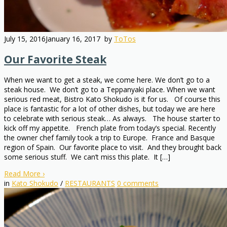
July 15, 2016
January 16, 2017
by
ToTos
Our Favorite Steak
When we want to get a steak, we come here. We don’t go to a
steak house. We don’t go to a Teppanyaki place. When we want
serious red meat, Bistro Kato Shokudo is it for us. Of course this
place is fantastic for a lot of other dishes, but today we are here
to celebrate with serious steak… As always. The house starter to
kick off my appetite. French plate from today’s special. Recently
the owner chef family took a trip to Europe. France and Basque
region of Spain. Our favorite place to visit. And they brought back
some serious stuff. We can’t miss this plate. It […]
Read More
›
in
Kato Shokudo
/
RESTAURANTS
0
comments