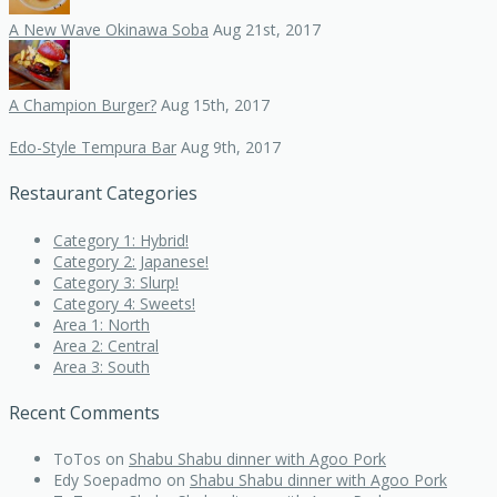
A New Wave Okinawa Soba
Aug 21st, 2017
A Champion Burger?
Aug 15th, 2017
Edo-Style Tempura Bar
Aug 9th, 2017
Restaurant Categories
Category 1: Hybrid!
Category 2: Japanese!
Category 3: Slurp!
Category 4: Sweets!
Area 1: North
Area 2: Central
Area 3: South
Recent Comments
ToTos
on
Shabu Shabu dinner with Agoo Pork
Edy Soepadmo
on
Shabu Shabu dinner with Agoo Pork