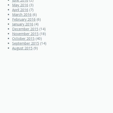
June 2016
(2)
May 2016
(3)
April 2016
(7)
March 2016
(6)
February 2016
(6)
January 2016
(4)
December 2015
(14)
November 2015
(18)
October 2015
(40)
September 2015
(14)
August 2015
(9)