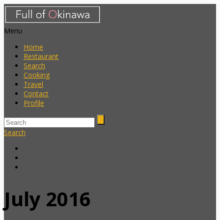
Menu
Home
Restaurant
Search
Cooking
Travel
Contact
Profile
Search
July 2016