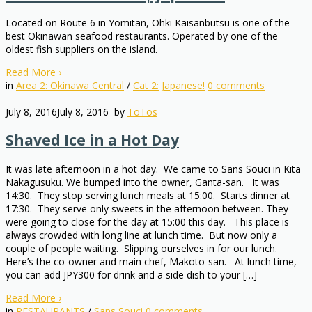
Located on Route 6 in Yomitan, Ohki Kaisanbutsu is one of the
best Okinawan seafood restaurants. Operated by one of the
oldest fish suppliers on the island.
Read More
›
in
Area 2: Okinawa Central
/
Cat 2: Japanese!
0
comments
July 8, 2016
July 8, 2016
by
ToTos
Shaved Ice in a Hot Day
It was late afternoon in a hot day. We came to Sans Souci in Kita
Nakagusuku. We bumped into the owner, Ganta-san. It was
14:30. They stop serving lunch meals at 15:00. Starts dinner at
17:30. They serve only sweets in the afternoon between. They
were going to close for the day at 15:00 this day. This place is
always crowded with long line at lunch time. But now only a
couple of people waiting. Slipping ourselves in for our lunch.
Here’s the co-owner and main chef, Makoto-san. At lunch time,
you can add JPY300 for drink and a side dish to your […]
Read More
›
in
RESTAURANTS
/
Sans Souci
0
comments