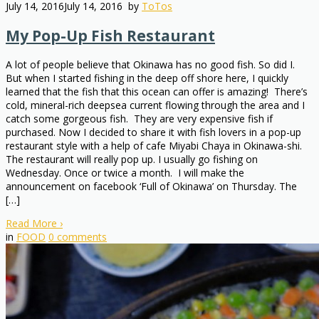
July 14, 2016
July 14, 2016
by
ToTos
My Pop-Up Fish Restaurant
A lot of people believe that Okinawa has no good fish. So did I.
But when I started fishing in the deep off shore here, I quickly
learned that the fish that this ocean can offer is amazing! There’s
cold, mineral-rich deepsea current flowing through the area and I
catch some gorgeous fish. They are very expensive fish if
purchased. Now I decided to share it with fish lovers in a pop-up
restaurant style with a help of cafe Miyabi Chaya in Okinawa-shi.
The restaurant will really pop up. I usually go fishing on
Wednesday. Once or twice a month. I will make the
announcement on facebook ‘Full of Okinawa’ on Thursday. The
[…]
Read More
›
in
FOOD
0
comments