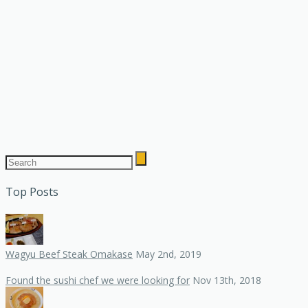
Top Posts
Wagyu Beef Steak Omakase
May 2nd, 2019
Found the sushi chef we were looking for
Nov 13th, 2018