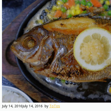
July 14, 2016
July 14, 2016
by
ToTos