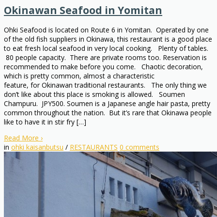
Okinawan Seafood in Yomitan
Ohki Seafood is located on Route 6 in Yomitan. Operated by one
of the old fish suppliers in Okinawa, this restaurant is a good place
to eat fresh local seafood in very local cooking. Plenty of tables.
80 people capacity. There are private rooms too. Reservation is
recommended to make before you come. Chaotic decoration,
which is pretty common, almost a characteristic
feature, for Okinawan traditional restaurants. The only thing we
don’t like about this place is smoking is allowed. Soumen
Champuru. JPY500. Soumen is a Japanese angle hair pasta, pretty
common throughout the nation. But it’s rare that Okinawa people
like to have it in stir fry […]
Read More
›
in
ohki kaisanbutsu
/
RESTAURANTS
0
comments