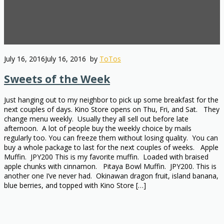
July 16, 2016
July 16, 2016
by
ToTos
Sweets of the Week
Just hanging out to my neighbor to pick up some breakfast for the
next couples of days. Kino Store opens on Thu, Fri, and Sat. They
change menu weekly. Usually they all sell out before late
afternoon. A lot of people buy the weekly choice by mails
regularly too. You can freeze them without losing quality. You can
buy a whole package to last for the next couples of weeks. Apple
Muffin. JPY200 This is my favorite muffin. Loaded with braised
apple chunks with cinnamon. Pitaya Bowl Muffin. JPY200. This is
another one I’ve never had. Okinawan dragon fruit, island banana,
blue berries, and topped with Kino Store […]