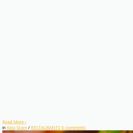
Read More
›
in
Kino Store
/
RESTAURANTS
0
comments