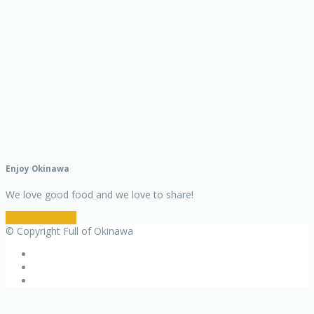
Enjoy Okinawa
We love good food and we love to share!
Restaurant Info
© Copyright Full of Okinawa