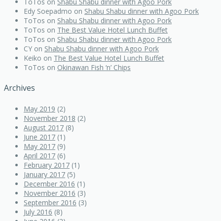
ToTos
on
Shabu Shabu dinner with Agoo Pork
Edy Soepadmo
on
Shabu Shabu dinner with Agoo Pork
ToTos
on
Shabu Shabu dinner with Agoo Pork
ToTos
on
The Best Value Hotel Lunch Buffet
ToTos
on
Shabu Shabu dinner with Agoo Pork
CY
on
Shabu Shabu dinner with Agoo Pork
Keiko
on
The Best Value Hotel Lunch Buffet
ToTos
on
Okinawan Fish ‘n’ Chips
Archives
May 2019
(2)
November 2018
(2)
August 2017
(8)
June 2017
(1)
May 2017
(9)
April 2017
(6)
February 2017
(1)
January 2017
(5)
December 2016
(1)
November 2016
(3)
September 2016
(3)
July 2016
(8)