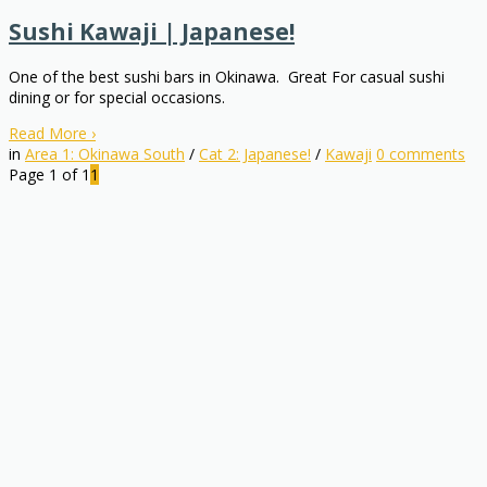
Sushi Kawaji | Japanese!
One of the best sushi bars in Okinawa. Great For casual sushi
dining or for special occasions.
Read More
›
in
Area 1: Okinawa South
/
Cat 2: Japanese!
/
Kawaji
0
comments
Page 1 of 1
1