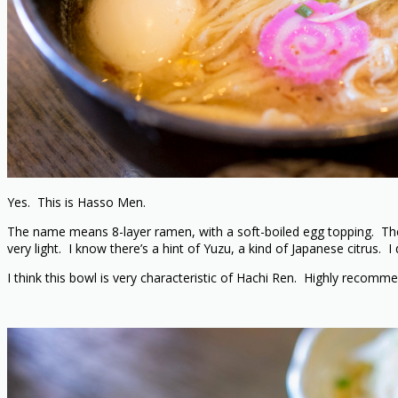
Yes. This is Hasso Men.
The name means 8-layer ramen, with a soft-boiled egg topping. They 
very light. I know there’s a hint of Yuzu, a kind of Japanese citrus. I
I think this bowl is very characteristic of Hachi Ren. Highly recomm