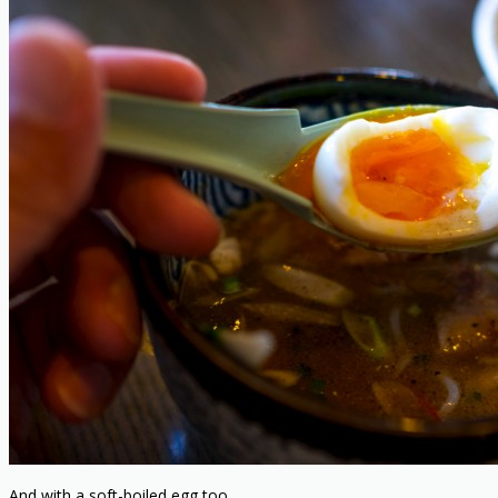
And with a soft-boiled egg too.