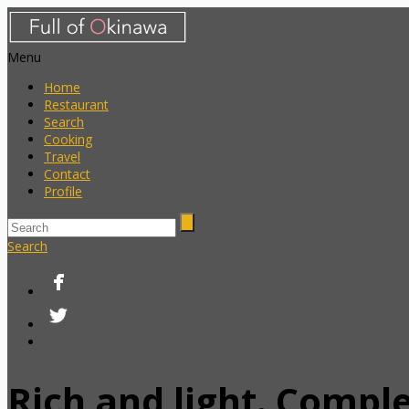
Menu
Home
Restaurant
Search
Cooking
Travel
Contact
Profile
Search
Rich and light. Compl