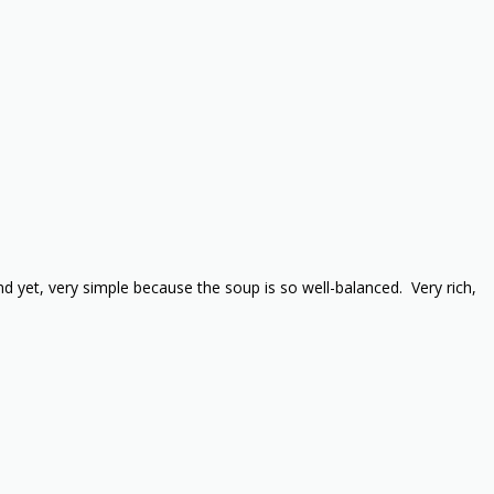
d yet, very simple because the soup is so well-balanced. Very rich,