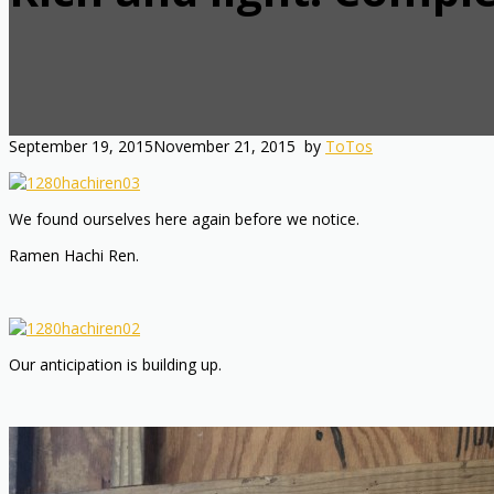
September 19, 2015
November 21, 2015
by
ToTos
We found ourselves here again before we notice.
Ramen Hachi Ren.
Our anticipation is building up.