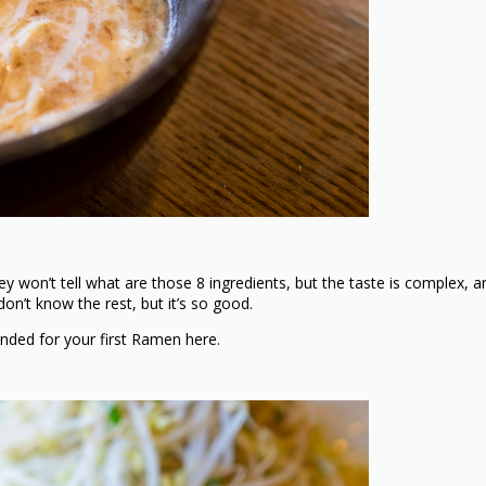
won’t tell what are those 8 ingredients, but the taste is complex, an
 don’t know the rest, but it’s so good.
ended for your first Ramen here.