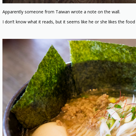
Apparently someone from Taiwan wrote a note on the wall.
I don’t know what it reads, but it seems like he or she likes the food