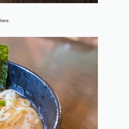
 here.