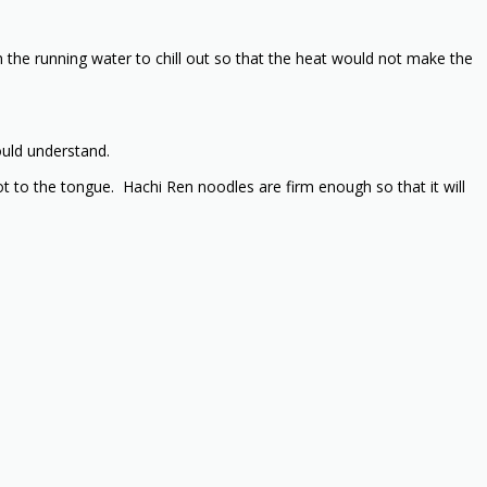
the running water to chill out so that the heat would not make the
ould understand.
hot to the tongue. Hachi Ren noodles are firm enough so that it will