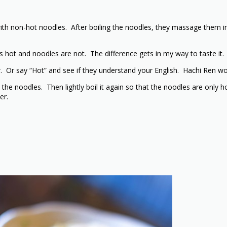
h non-hot noodles. After boiling the noodles, they massage them in 
is hot and noodles are not. The difference gets in my way to taste it.
. Or say “Hot” and see if they understand your English. Hachi Ren w
 the noodles. Then lightly boil it again so that the noodles are only 
er.