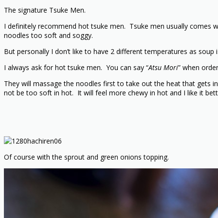
The signature Tsuke Men.
I definitely recommend hot tsuke men. Tsuke men usually comes wit
noodles too soft and soggy.
But personally I don’t like to have 2 different temperatures as soup 
I always ask for hot tsuke men. You can say “
Atsu Mori
” when order
They will massage the noodles first to take out the heat that gets in
not be too soft in hot. It will feel more chewy in hot and I like it bett
Of course with the sprout and green onions topping.