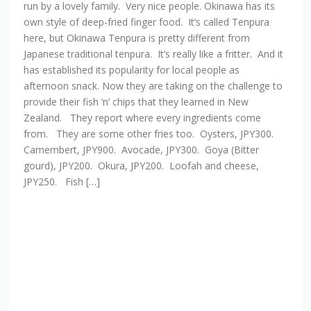
run by a lovely family. Very nice people. Okinawa has its
own style of deep-fried finger food. It’s called Tenpura
here, but Okinawa Tenpura is pretty different from
Japanese traditional tenpura. It’s really like a fritter. And it
has established its popularity for local people as
afternoon snack. Now they are taking on the challenge to
provide their fish ‘n’ chips that they learned in New
Zealand. They report where every ingredients come
from. They are some other fries too. Oysters, JPY300.
Camembert, JPY900. Avocade, JPY300. Goya (Bitter
gourd), JPY200. Okura, JPY200. Loofah and cheese,
JPY250. Fish […]