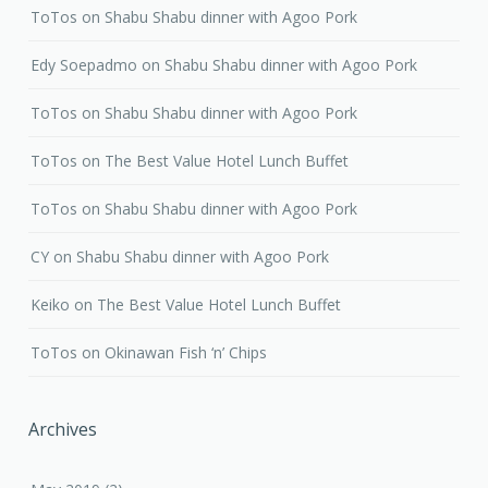
ToTos
on
Shabu Shabu dinner with Agoo Pork
Edy Soepadmo
on
Shabu Shabu dinner with Agoo Pork
ToTos
on
Shabu Shabu dinner with Agoo Pork
ToTos
on
The Best Value Hotel Lunch Buffet
ToTos
on
Shabu Shabu dinner with Agoo Pork
CY
on
Shabu Shabu dinner with Agoo Pork
Keiko
on
The Best Value Hotel Lunch Buffet
ToTos
on
Okinawan Fish ‘n’ Chips
Archives