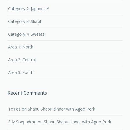
Category 2: Japanese!
Category 3: Slurp!
Category 4: Sweets!
Area 1: North
Area 2: Central
Area 3: South
Recent Comments
ToTos
on
Shabu Shabu dinner with Agoo Pork
Edy Soepadmo
on
Shabu Shabu dinner with Agoo Pork