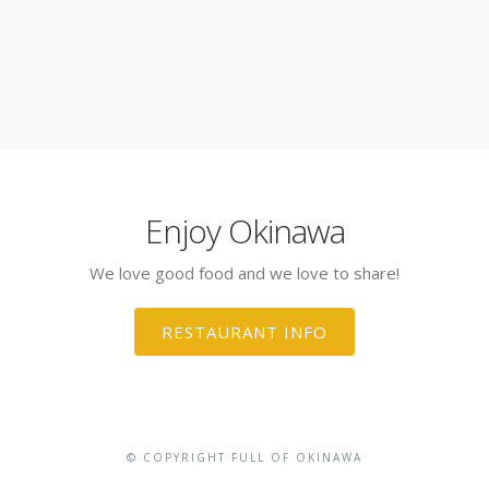
Enjoy Okinawa
We love good food and we love to share!
RESTAURANT INFO
© COPYRIGHT FULL OF OKINAWA