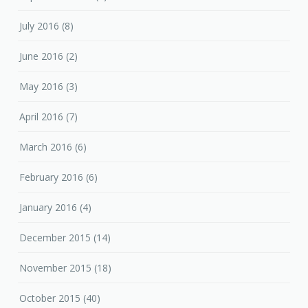
July 2016
(8)
June 2016
(2)
May 2016
(3)
April 2016
(7)
March 2016
(6)
February 2016
(6)
January 2016
(4)
December 2015
(14)
November 2015
(18)
October 2015
(40)