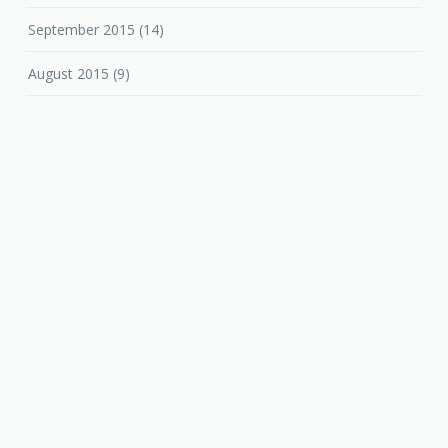
September 2015
(14)
August 2015
(9)