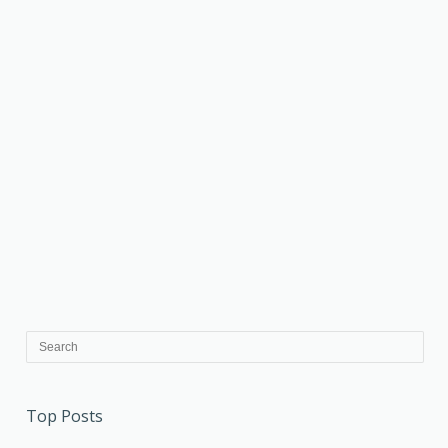
Top Posts