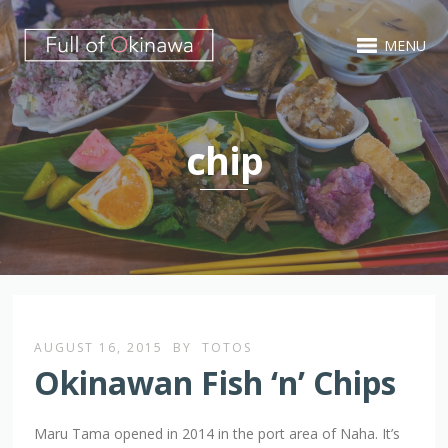
MENU
chip
AUGUST 16, 2015
BY
TOTOS
Okinawan Fish ‘n’ Chips
Maru Tama opened in 2014 in the port area of Naha. It’s