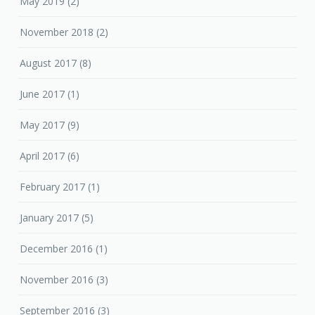
May 2019
(2)
November 2018
(2)
August 2017
(8)
June 2017
(1)
May 2017
(9)
April 2017
(6)
February 2017
(1)
January 2017
(5)
December 2016
(1)
November 2016
(3)
September 2016
(3)