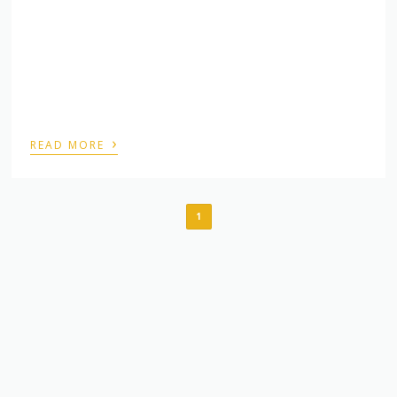
›
READ MORE
1