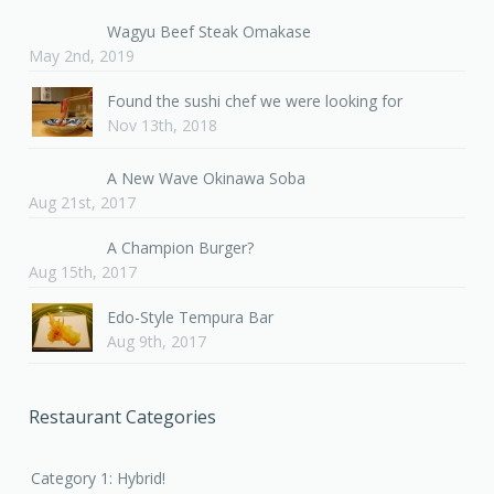
Wagyu Beef Steak Omakase
May 2nd, 2019
Found the sushi chef we were looking for
Nov 13th, 2018
A New Wave Okinawa Soba
Aug 21st, 2017
A Champion Burger?
Aug 15th, 2017
Edo-Style Tempura Bar
Aug 9th, 2017
Restaurant Categories
Category 1: Hybrid!