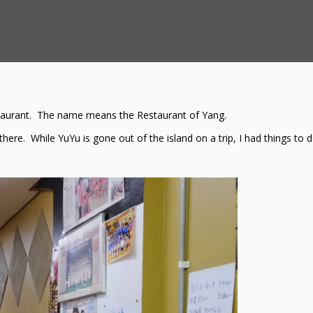
restaurant. The name means the Restaurant of Yang.
here. While YuYu is gone out of the island on a trip, I had things to