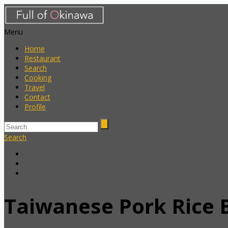
Menu
Home
Restaurant
Search
Cooking
Travel
Contact
Profile
Search
Taiwanese Pork Rice 