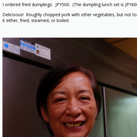
I ordered fried dumplings. JPY500. (The dumpling lunch set is JPY60
Delicisous! Roughly chopped pork with other vegetables, but not too
it either, fried, steamed, or boiled.