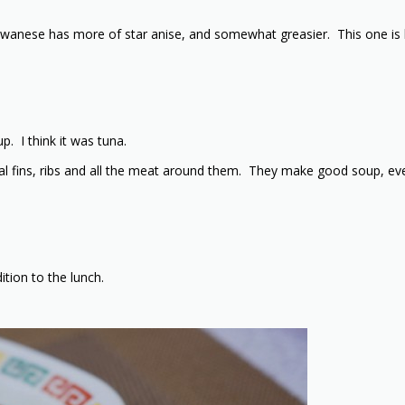
iwanese has more of star anise, and somewhat greasier. This one is be
. I think it was tuna.
ctoral fins, ribs and all the meat around them. They make good soup, e
ition to the lunch.