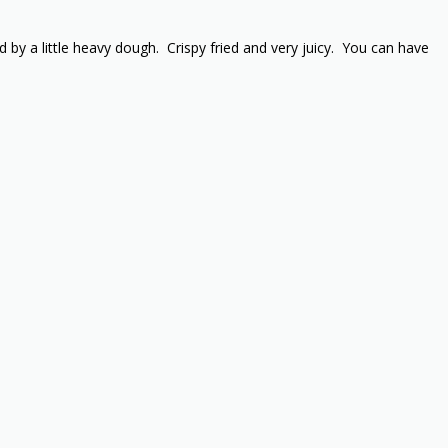
by a little heavy dough. Crispy fried and very juicy. You can have