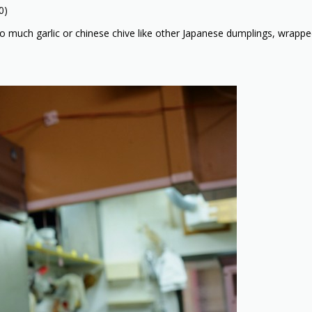
0)
 much garlic or chinese chive like other Japanese dumplings, wrapped 