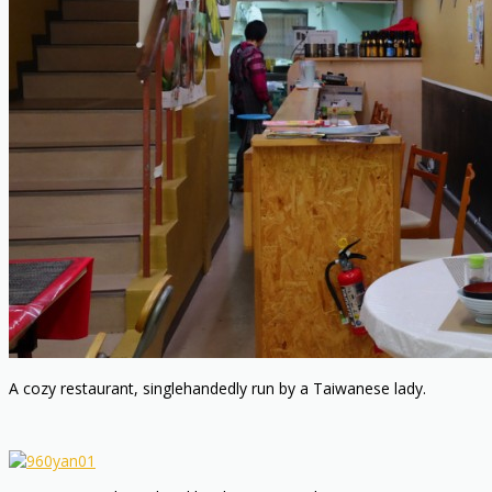
A cozy restaurant, singlehandedly run by a Taiwanese lady.