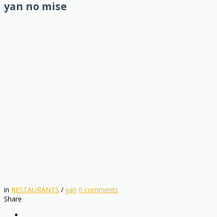
yan no mise
in
RESTAURANTS
/
yan
0
comments
Share