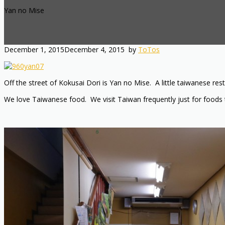
Yan no Mise
December 1, 2015
December 4, 2015
by
ToTos
Off the street of Kokusai Dori is Yan no Mise. A little taiwanese 
We love Taiwanese food. We visit Taiwan frequently just for foods t