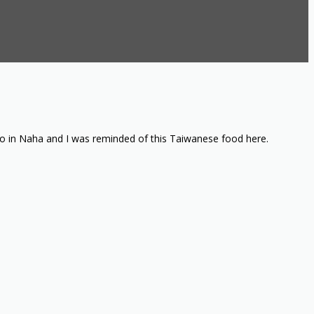
 do in Naha and I was reminded of this Taiwanese food here.