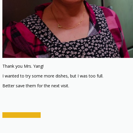
Thank you Mrs. Yang!
I wanted to try some more dishes, but I was too full.
Better save them for the next visit.
RESTAURANT INFO