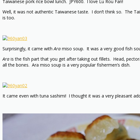
Taiwanese pork rice bowl lunch. JPY600. I love Lu Rou Fan!
Well, it was not authentic Taiwanese taste. I don’t think so. The Ta
is too.
Surprisingly, it came with
Ara
miso soup. It was a very good fish soup
Ara
is the fish part that you get after taking out fillets. Head, pe
all the bones. Ara miso soup is a very popular fishermen’s dish.
It came even with tuna sashimi! I thought it was a very pleasant add