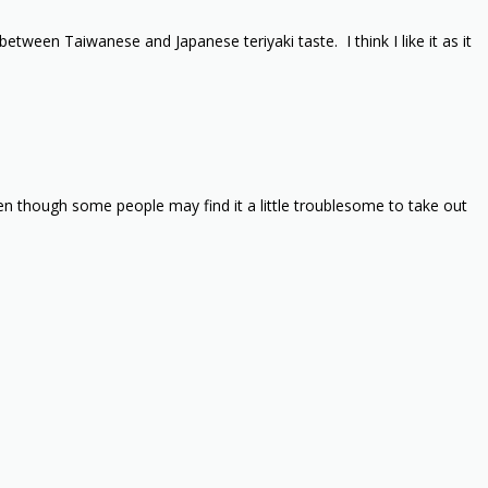
tween Taiwanese and Japanese teriyaki taste. I think I like it as it
ven though some people may find it a little troublesome to take out