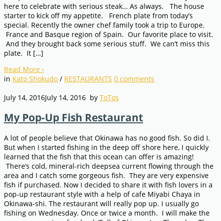
here to celebrate with serious steak… As always. The house
starter to kick off my appetite. French plate from today’s
special. Recently the owner chef family took a trip to Europe.
France and Basque region of Spain. Our favorite place to visit.
And they brought back some serious stuff. We can’t miss this
plate. It […]
Read More
›
in
Kato Shokudo
/
RESTAURANTS
0
comments
July 14, 2016
July 14, 2016
by
ToTos
My Pop-Up Fish Restaurant
A lot of people believe that Okinawa has no good fish. So did I.
But when I started fishing in the deep off shore here, I quickly
learned that the fish that this ocean can offer is amazing!
There’s cold, mineral-rich deepsea current flowing through the
area and I catch some gorgeous fish. They are very expensive
fish if purchased. Now I decided to share it with fish lovers in a
pop-up restaurant style with a help of cafe Miyabi Chaya in
Okinawa-shi. The restaurant will really pop up. I usually go
fishing on Wednesday. Once or twice a month. I will make the