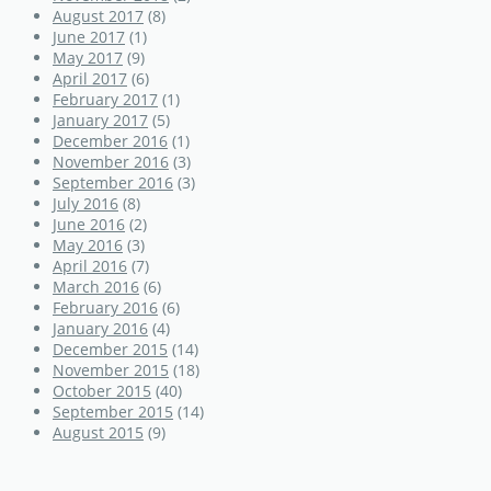
August 2017
(8)
June 2017
(1)
May 2017
(9)
April 2017
(6)
February 2017
(1)
January 2017
(5)
December 2016
(1)
November 2016
(3)
September 2016
(3)
July 2016
(8)
June 2016
(2)
May 2016
(3)
April 2016
(7)
March 2016
(6)
February 2016
(6)
January 2016
(4)
December 2015
(14)
November 2015
(18)
October 2015
(40)
September 2015
(14)
August 2015
(9)