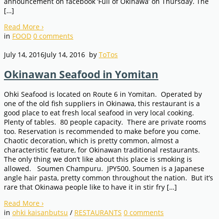
announcement on facebook ‘Full of Okinawa’ on Thursday. The
[…]
Read More
›
in
FOOD
0
comments
July 14, 2016
July 14, 2016
by
ToTos
Okinawan Seafood in Yomitan
Ohki Seafood is located on Route 6 in Yomitan. Operated by
one of the old fish suppliers in Okinawa, this restaurant is a
good place to eat fresh local seafood in very local cooking.
Plenty of tables. 80 people capacity. There are private rooms
too. Reservation is recommended to make before you come.
Chaotic decoration, which is pretty common, almost a
characteristic feature, for Okinawan traditional restaurants.
The only thing we don’t like about this place is smoking is
allowed. Soumen Champuru. JPY500. Soumen is a Japanese
angle hair pasta, pretty common throughout the nation. But it’s
rare that Okinawa people like to have it in stir fry […]
Read More
›
in
ohki kaisanbutsu
/
RESTAURANTS
0
comments