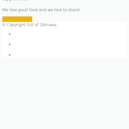
We love good food and we love to share!
Restaurant Info
© Copyright Full of Okinawa