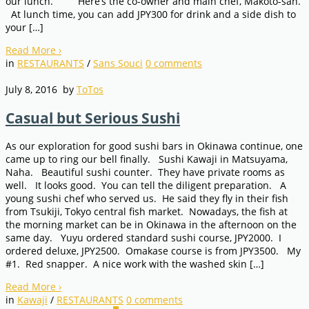
our lunch. Here’s the co-owner and main chef, Makoto-san.
At lunch time, you can add JPY300 for drink and a side dish to
your […]
Read More
›
in
RESTAURANTS
/
Sans Souci
0
comments
July 8, 2016
by
ToTos
Casual but Serious Sushi
As our exploration for good sushi bars in Okinawa continue, one
came up to ring our bell finally. Sushi Kawaji in Matsuyama,
Naha. Beautiful sushi counter. They have private rooms as
well. It looks good. You can tell the diligent preparation. A
young sushi chef who served us. He said they fly in their fish
from Tsukiji, Tokyo central fish market. Nowadays, the fish at
the morning market can be in Okinawa in the afternoon on the
same day. Yuyu ordered standard sushi course, JPY2000. I
ordered deluxe, JPY2500. Omakase course is from JPY3500. My
#1. Red snapper. A nice work with the washed skin […]
Read More
›
in
Kawaji
/
RESTAURANTS
0
comments