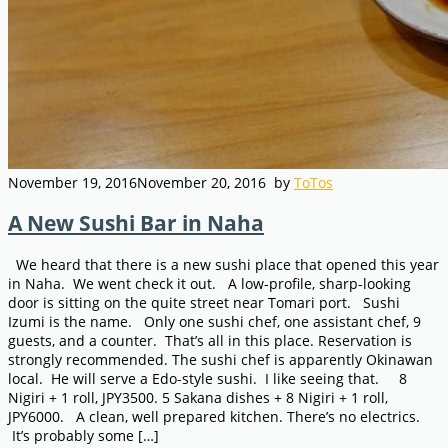
November 19, 2016
November 20, 2016
by
ToTos
A New Sushi Bar in Naha
We heard that there is a new sushi place that opened this year
in Naha. We went check it out. A low-profile, sharp-looking
door is sitting on the quite street near Tomari port. Sushi
Izumi is the name. Only one sushi chef, one assistant chef, 9
guests, and a counter. That’s all in this place. Reservation is
strongly recommended. The sushi chef is apparently Okinawan
local. He will serve a Edo-style sushi. I like seeing that. 8
Nigiri + 1 roll, JPY3500. 5 Sakana dishes + 8 Nigiri + 1 roll,
JPY6000. A clean, well prepared kitchen. There’s no electrics.
It’s probably some […]