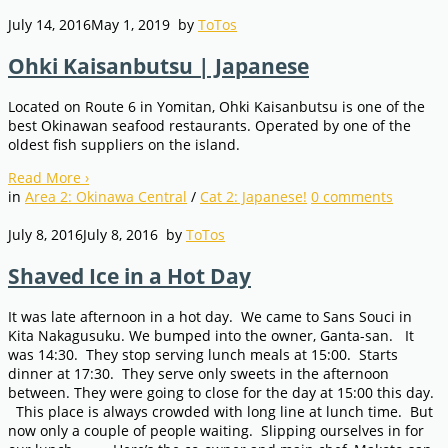
July 14, 2016
May 1, 2019
by
ToTos
Ohki Kaisanbutsu | Japanese
Located on Route 6 in Yomitan, Ohki Kaisanbutsu is one of the
best Okinawan seafood restaurants. Operated by one of the
oldest fish suppliers on the island.
Read More
›
in
Area 2: Okinawa Central
/
Cat 2: Japanese!
0
comments
July 8, 2016
July 8, 2016
by
ToTos
Shaved Ice in a Hot Day
It was late afternoon in a hot day. We came to Sans Souci in
Kita Nakagusuku. We bumped into the owner, Ganta-san. It
was 14:30. They stop serving lunch meals at 15:00. Starts
dinner at 17:30. They serve only sweets in the afternoon
between. They were going to close for the day at 15:00 this day.
This place is always crowded with long line at lunch time. But
now only a couple of people waiting. Slipping ourselves in for