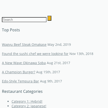
Top Posts
Wagyu Beef Steak Omakase
May 2nd, 2019
Found the sushi chef we were looking for
Nov 13th, 2018
A New Wave Okinawa Soba
Aug 21st, 2017
A Champion Burger?
Aug 15th, 2017
Edo-Style Tempura Bar
Aug 9th, 2017
Restaurant Categories
Category 1: Hybrid!
Category 2: Japanese!