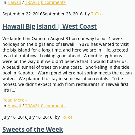
in
Hawaii
/
TRAVEL
0
comments
September 22, 2016
September 23, 2016
by
ToTos
Hawaii Big Island | West Coast
We landed on Oahu on August 31 on our way to our 1-week
holidays on the big island of Hawaii. YuYu has wanted to visit
the big island for a long time, and here we are in Hilo, greeted
by a full rainbow. Looking good ahead. A double typhoons
were on the way but we didn’t believe that it would bother us.
A beautil tunnel of trees on Puna coast. Snorkeling in the tide
pool in Kapoho. Warm pond where hot spring meets the ocean
water. We planned to stay in some vacation rentals. To be
honest, we didn’t expect much from restaurants in Hawaii first.
It’s […]
Read More
›
in
Hawaii
/
TRAVEL
0
comments
July 16, 2016
July 16, 2016
by
ToTos
Sweets of the Week