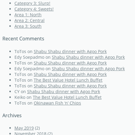
Category 3: Slurp!
Category 4: Sweets!
Area 1: North
Area 2: Central
Area 3: South
Recent Comments
ToTos
on
Shabu Shabu dinner with Agoo Pork
Edy Soepadmo
on
Shabu Shabu dinner with Agoo Pork
ToTos
on
Shabu Shabu dinner with Agoo Pork
Edy Soepadmo
on
Shabu Shabu dinner with Agoo Pork
ToTos
on
Shabu Shabu dinner with Agoo Pork
ToTos
on
The Best Value Hotel Lunch Buffet
ToTos
on
Shabu Shabu dinner with Agoo Pork
CY
on
Shabu Shabu dinner with Agoo Pork
Keiko
on
The Best Value Hotel Lunch Buffet
ToTos
on
Okinawan Fish ‘n’ Chips
Archives
May 2019
(2)
November 2018
(2)