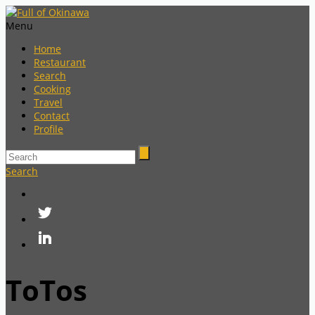
Menu
Home
Restaurant
Search
Cooking
Travel
Contact
Profile
Search
ToTos