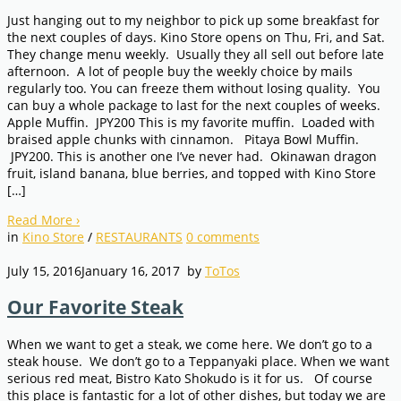
Just hanging out to my neighbor to pick up some breakfast for
the next couples of days. Kino Store opens on Thu, Fri, and Sat.
They change menu weekly. Usually they all sell out before late
afternoon. A lot of people buy the weekly choice by mails
regularly too. You can freeze them without losing quality. You
can buy a whole package to last for the next couples of weeks.
Apple Muffin. JPY200 This is my favorite muffin. Loaded with
braised apple chunks with cinnamon. Pitaya Bowl Muffin.
JPY200. This is another one I’ve never had. Okinawan dragon
fruit, island banana, blue berries, and topped with Kino Store
[…]
Read More
›
in
Kino Store
/
RESTAURANTS
0
comments
July 15, 2016
January 16, 2017
by
ToTos
Our Favorite Steak
When we want to get a steak, we come here. We don’t go to a
steak house. We don’t go to a Teppanyaki place. When we want
serious red meat, Bistro Kato Shokudo is it for us. Of course
this place is fantastic for a lot of other dishes, but today we are