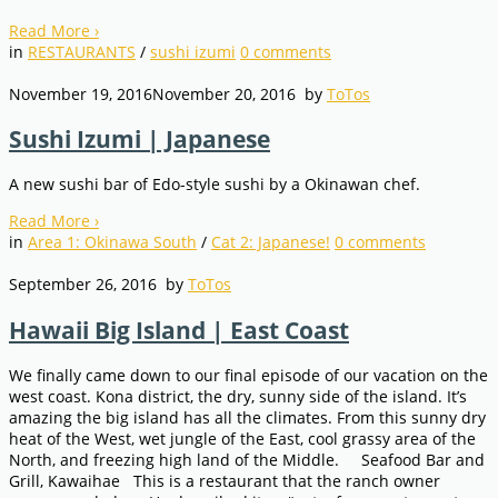
Read More
›
in
RESTAURANTS
/
sushi izumi
0
comments
November 19, 2016
November 20, 2016
by
ToTos
Sushi Izumi | Japanese
A new sushi bar of Edo-style sushi by a Okinawan chef.
Read More
›
in
Area 1: Okinawa South
/
Cat 2: Japanese!
0
comments
September 26, 2016
by
ToTos
Hawaii Big Island | East Coast
We finally came down to our final episode of our vacation on the
west coast. Kona district, the dry, sunny side of the island. It’s
amazing the big island has all the climates. From this sunny dry
heat of the West, wet jungle of the East, cool grassy area of the
North, and freezing high land of the Middle. Seafood Bar and
Grill, Kawaihae This is a restaurant that the ranch owner