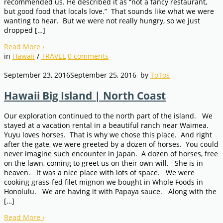
recommended us. He described it as “not a fancy restaurant,
but good food that locals love.” That sounds like what we were
wanting to hear. But we were not really hungry, so we just
dropped […]
Read More
›
in
Hawaii
/
TRAVEL
0
comments
September 23, 2016
September 25, 2016
by
ToTos
Hawaii Big Island | North Coast
Our exploration continued to the north part of the island. We
stayed at a vacation rental in a beautiful ranch near Waimea.
Yuyu loves horses. That is why we chose this place. And right
after the gate, we were greeted by a dozen of horses. You could
never imagine such encounter in Japan. A dozen of horses, free
on the lawn, coming to greet us on their own will. She is in
heaven. It was a nice place with lots of space. We were
cooking grass-fed filet mignon we bought in Whole Foods in
Honolulu. We are having it with Papaya sauce. Along with the
[…]
Read More
›