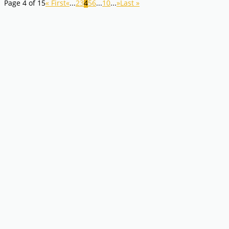
Page 4 of 15
« First
«
...
2
3
4
5
6
...
10
...
»
Last »