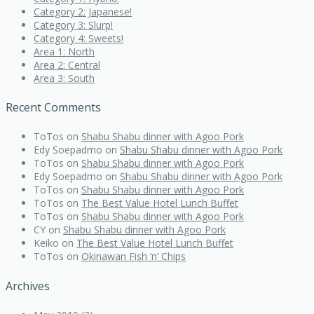
Category 2: Japanese!
Category 3: Slurp!
Category 4: Sweets!
Area 1: North
Area 2: Central
Area 3: South
Recent Comments
ToTos
on
Shabu Shabu dinner with Agoo Pork
Edy Soepadmo
on
Shabu Shabu dinner with Agoo Pork
ToTos
on
Shabu Shabu dinner with Agoo Pork
Edy Soepadmo
on
Shabu Shabu dinner with Agoo Pork
ToTos
on
Shabu Shabu dinner with Agoo Pork
ToTos
on
The Best Value Hotel Lunch Buffet
ToTos
on
Shabu Shabu dinner with Agoo Pork
CY
on
Shabu Shabu dinner with Agoo Pork
Keiko
on
The Best Value Hotel Lunch Buffet
ToTos
on
Okinawan Fish ‘n’ Chips
Archives