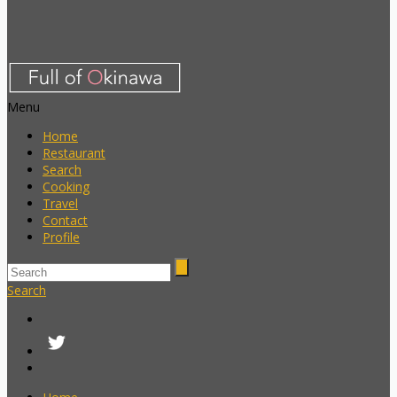
Menu
Home
Restaurant
Search
Cooking
Travel
Contact
Profile
Search