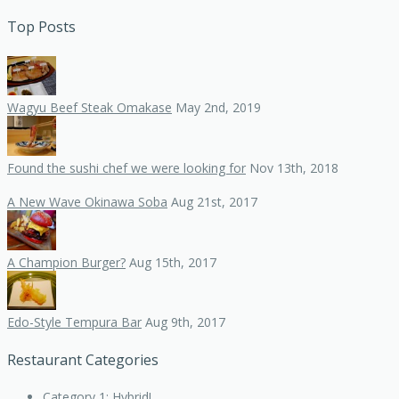
Top Posts
Wagyu Beef Steak Omakase
May 2nd, 2019
Found the sushi chef we were looking for
Nov 13th, 2018
A New Wave Okinawa Soba
Aug 21st, 2017
A Champion Burger?
Aug 15th, 2017
Edo-Style Tempura Bar
Aug 9th, 2017
Restaurant Categories
Category 1: Hybrid!