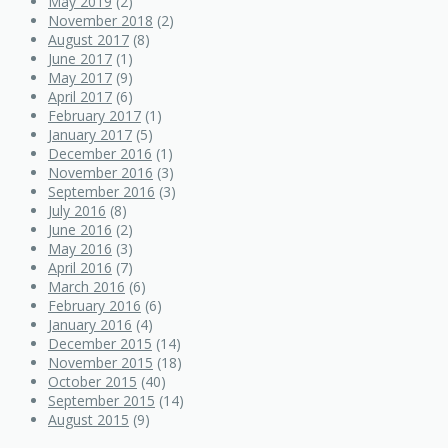
May 2019
(2)
November 2018
(2)
August 2017
(8)
June 2017
(1)
May 2017
(9)
April 2017
(6)
February 2017
(1)
January 2017
(5)
December 2016
(1)
November 2016
(3)
September 2016
(3)
July 2016
(8)
June 2016
(2)
May 2016
(3)
April 2016
(7)
March 2016
(6)
February 2016
(6)
January 2016
(4)
December 2015
(14)
November 2015
(18)
October 2015
(40)
September 2015
(14)
August 2015
(9)