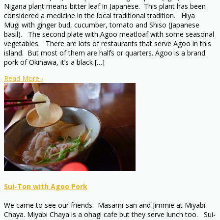
Nigana plant means bitter leaf in Japanese. This plant has been
considered a medicine in the local traditional tradition. Hiya
Mugi with ginger bud, cucumber, tomato and Shiso (Japanese
basil). The second plate with Agoo meatloaf with some seasonal
vegetables. There are lots of restaurants that serve Agoo in this
island. But most of them are halfs or quarters. Agoo is a brand
pork of Okinawa, it’s a black […]
Read More
›
Sui-Ton with Agoo Pork
We came to see our friends. Masami-san and Jimmie at Miyabi
Chaya. Miyabi Chaya is a ohagi cafe but they serve lunch too. Sui-