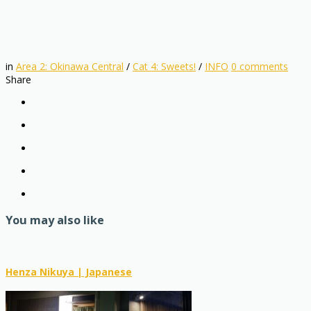
in
Area 2: Okinawa Central
/
Cat 4: Sweets!
/
INFO
0
comments
Share
You may also like
Henza Nikuya | Japanese