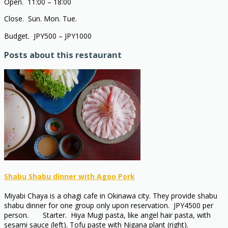
Open. 11:00 – 18:00
Close. Sun. Mon. Tue.
Budget. JPY500 – JPY1000
Posts about this restaurant
Shabu Shabu dinner with Agoo Pork
Miyabi Chaya is a ohagi cafe in Okinawa city. They provide shabu
shabu dinner for one group only upon reservation. JPY4500 per
person. Starter. Hiya Mugi pasta, like angel hair pasta, with
sesami sauce (left). Tofu paste with Nigana plant (right).