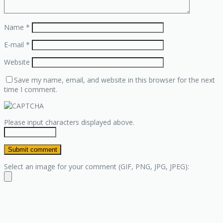
Name
*
E-mail
*
Website
Save my name, email, and website in this browser for the next
time I comment.
Please input characters displayed above.
Select an image for your comment (GIF, PNG, JPG, JPEG):