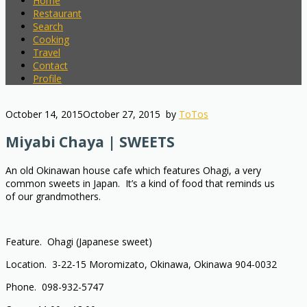
Home
Restaurant
Search
Cooking
Travel
Contact
Profile
October 14, 2015
October 27, 2015
by
ToTos
Miyabi Chaya | SWEETS
An old Okinawan house cafe which features Ohagi, a very
common sweets in Japan. It’s a kind of food that reminds us
of our grandmothers.
Feature. Ohagi (Japanese sweet)
Location. 3-22-15 Moromizato, Okinawa, Okinawa 904-0032
Phone. 098-932-5747