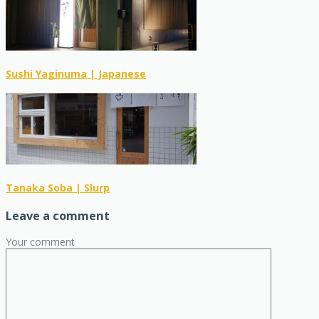
Sushi Yaginuma | Japanese
Tanaka Soba | Slurp
Leave a comment
Your comment