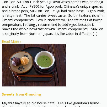
Ton Ton. Sui-Ton Lunch set is JPY850 which comes with an ohagi
and a drink. Add JPY300 for Agoo pork, Okinawa’s unique species
and a brand pork, Sui-Ton Ton. Yuyu had miso base. Agoo Pork
is fatty meat. The fat carries sweet taste. Soft in texture, richer in
Umami components. Low in cholesterol. The fat melts at lower
temperature. I strongly recommend to add Agoo because it
makes the whole bowl tastier with Umami components. Sui-Ton
is originally from Northern Japan. It’s like Udon in different […]
Read More
›
Sweets from Grandma
Miyabi Chaya is an old house cafe. Feels like grandma’s home.