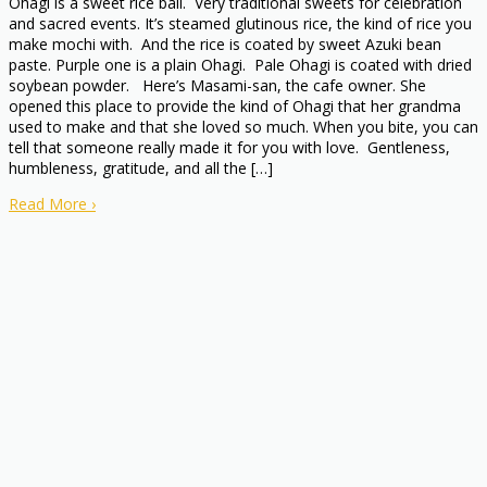
Ohagi is a sweet rice ball. Very traditional sweets for celebration
and sacred events. It’s steamed glutinous rice, the kind of rice you
make mochi with. And the rice is coated by sweet Azuki bean
paste. Purple one is a plain Ohagi. Pale Ohagi is coated with dried
soybean powder. Here’s Masami-san, the cafe owner. She
opened this place to provide the kind of Ohagi that her grandma
used to make and that she loved so much. When you bite, you can
tell that someone really made it for you with love. Gentleness,
humbleness, gratitude, and all the […]
Read More
›