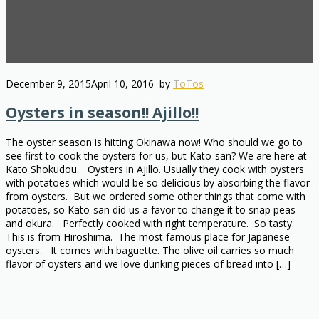
December 9, 2015
April 10, 2016
by
ToTos
Oysters in season!! Ajillo!!
The oyster season is hitting Okinawa now! Who should we go to
see first to cook the oysters for us, but Kato-san? We are here at
Kato Shokudou. Oysters in Ajillo. Usually they cook with oysters
with potatoes which would be so delicious by absorbing the flavor
from oysters. But we ordered some other things that come with
potatoes, so Kato-san did us a favor to change it to snap peas
and okura. Perfectly cooked with right temperature. So tasty.
This is from Hiroshima. The most famous place for Japanese
oysters. It comes with baguette. The olive oil carries so much
flavor of oysters and we love dunking pieces of bread into […]