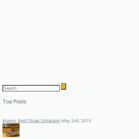
Top Posts
Wagyu Beef Steak Omakase
May 2nd, 2019