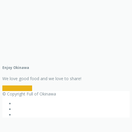
Enjoy Okinawa
We love good food and we love to share!
Restaurant Info
© Copyright Full of Okinawa