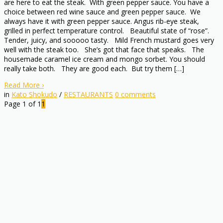
are here to eat the steak. With green pepper sauce. You have a
choice between red wine sauce and green pepper sauce. We
always have it with green pepper sauce. Angus rib-eye steak,
grilled in perfect temperature control. Beautiful state of “rose”.
Tender, juicy, and sooooo tasty. Mild French mustard goes very
well with the steak too. She’s got that face that speaks. The
housemade caramel ice cream and mongo sorbet. You should
really take both. They are good each. But try them […]
Read More
›
in
Kato Shokudo
/
RESTAURANTS
0
comments
Page 1 of 1
1