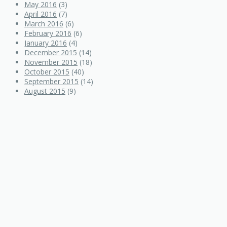
May 2016
(3)
April 2016
(7)
March 2016
(6)
February 2016
(6)
January 2016
(4)
December 2015
(14)
November 2015
(18)
October 2015
(40)
September 2015
(14)
August 2015
(9)