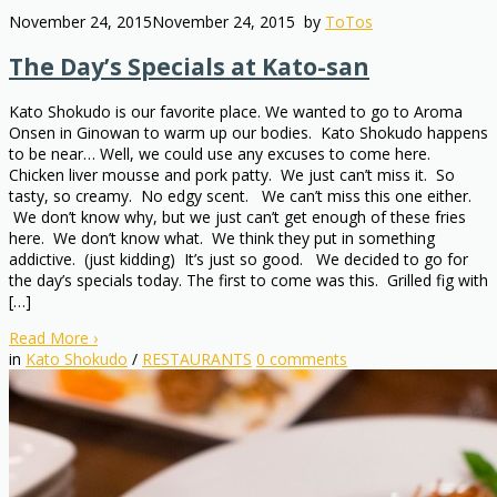
November 24, 2015
November 24, 2015
by
ToTos
The Day’s Specials at Kato-san
Kato Shokudo is our favorite place. We wanted to go to Aroma
Onsen in Ginowan to warm up our bodies. Kato Shokudo happens
to be near… Well, we could use any excuses to come here.
Chicken liver mousse and pork patty. We just can’t miss it. So
tasty, so creamy. No edgy scent. We can’t miss this one either.
We don’t know why, but we just can’t get enough of these fries
here. We don’t know what. We think they put in something
addictive. (just kidding) It’s just so good. We decided to go for
the day’s specials today. The first to come was this. Grilled fig with
[…]
Read More
›
in
Kato Shokudo
/
RESTAURANTS
0
comments