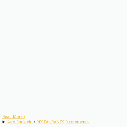
Read More
›
in
Kato Shokudo
/
RESTAURANTS
0
comments