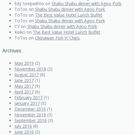
Edy Soepadmo
on
Shabu Shabu dinner with Agoo Pork
ToTos
on
Shabu Shabu dinner with Agoo Pork
ToTos
on
The Best Value Hotel Lunch Buffet
ToTos
on
Shabu Shabu dinner with Agoo Pork
CY
on
Shabu Shabu dinner with Agoo Pork
Keiko
on
The Best Value Hotel Lunch Buffet
ToTos
on
Okinawan Fish ‘n’ Chips
Archives
May 2019
(2)
November 2018
(2)
August 2017
(8)
June 2017
(1)
May 2017
(9)
April 2017
(6)
February 2017
(1)
January 2017
(5)
December 2016
(1)
November 2016
(3)
September 2016
(3)
July 2016
(8)
June 2016
(2)