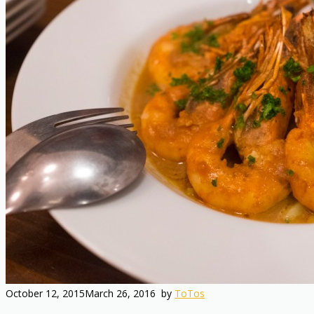
October 12, 2015
March 26, 2016
by
ToTos