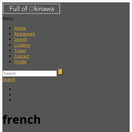
Menu
Home
Restaurant
Search
Cooking
Travel
Contact
Profile
Search
french