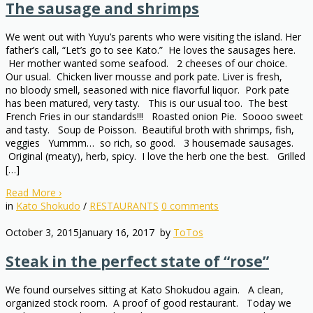
The sausage and shrimps
We went out with Yuyu’s parents who were visiting the island. Her
father’s call, “Let’s go to see Kato.” He loves the sausages here.
Her mother wanted some seafood. 2 cheeses of our choice.
Our usual. Chicken liver mousse and pork pate. Liver is fresh,
no bloody smell, seasoned with nice flavorful liquor. Pork pate
has been matured, very tasty. This is our usual too. The best
French Fries in our standards!!! Roasted onion Pie. Soooo sweet
and tasty. Soup de Poisson. Beautiful broth with shrimps, fish,
veggies Yummm… so rich, so good. 3 housemade sausages.
Original (meaty), herb, spicy. I love the herb one the best. Grilled
[…]
Read More
›
in
Kato Shokudo
/
RESTAURANTS
0
comments
October 3, 2015
January 16, 2017
by
ToTos
Steak in the perfect state of “rose”
We found ourselves sitting at Kato Shokudou again. A clean,
organized stock room. A proof of good restaurant. Today we