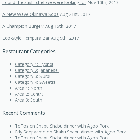
Found the sushi chef we were looking for
Nov 13th, 2018
A New Wave Okinawa Soba
Aug 21st, 2017
A Champion Burger?
Aug 15th, 2017
Edo-Style Tempura Bar
Aug 9th, 2017
Restaurant Categories
Category 1: Hybrid!
Category 2: Japanese!
Category 3: Slurp!
Category 4: Sweets!
Area 1: North
Area 2: Central
Area 3: South
Recent Comments
ToTos
on
Shabu Shabu dinner with Agoo Pork
Edy Soepadmo
on
Shabu Shabu dinner with Agoo Pork
ToTos
on
Shabu Shabu dinner with Agoo Pork