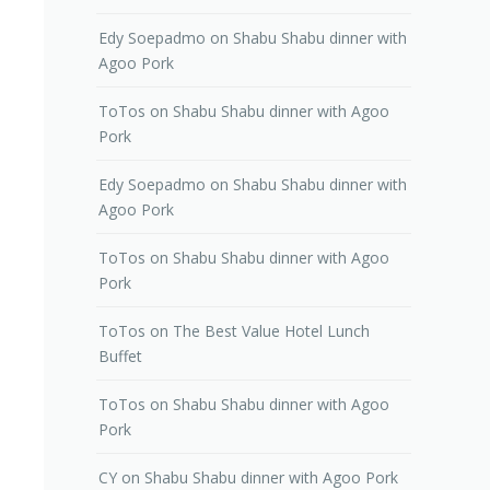
Edy Soepadmo
on
Shabu Shabu dinner with
Agoo Pork
ToTos
on
Shabu Shabu dinner with Agoo
Pork
Edy Soepadmo
on
Shabu Shabu dinner with
Agoo Pork
ToTos
on
Shabu Shabu dinner with Agoo
Pork
ToTos
on
The Best Value Hotel Lunch
Buffet
ToTos
on
Shabu Shabu dinner with Agoo
Pork
CY
on
Shabu Shabu dinner with Agoo Pork