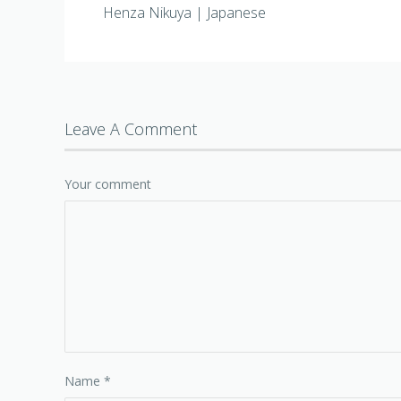
Henza Nikuya | Japanese
Leave A Comment
Your comment
Name
*