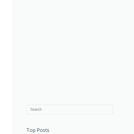
Top Posts