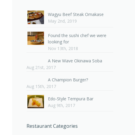
Wagyu Beef Steak Omakase
May 2nd, 2019
Found the sushi chef we were
looking for
Nov 13th, 2018
A New Wave Okinawa Soba
Aug 21st, 2017
A Champion Burger?
Aug 15th, 2017
Edo-Style Tempura Bar
Aug 9th, 2017
Restaurant Categories