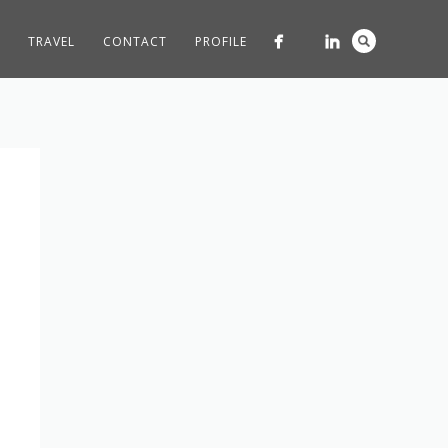
TRAVEL
CONTACT
PROFILE