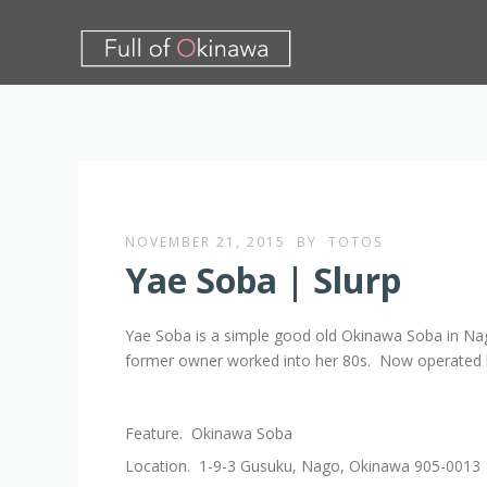
NOVEMBER 21, 2015
BY
TOTOS
Yae Soba | Slurp
Yae Soba is a simple good old Okinawa Soba in Nag
former owner worked into her 80s. Now operated 
Feature. Okinawa Soba
Location. 1-9-3 Gusuku, Nago, Okinawa 905-0013