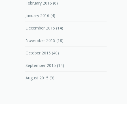
February 2016
(6)
January 2016
(4)
December 2015
(14)
November 2015
(18)
October 2015
(40)
September 2015
(14)
August 2015
(9)