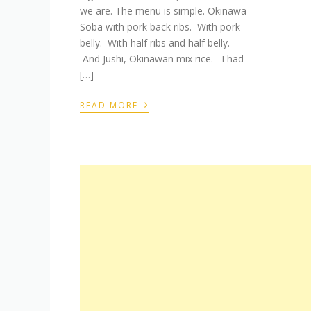
we are. The menu is simple. Okinawa
Soba with pork back ribs. With pork
belly. With half ribs and half belly.
And Jushi, Okinawan mix rice. I had
[…]
›
READ MORE