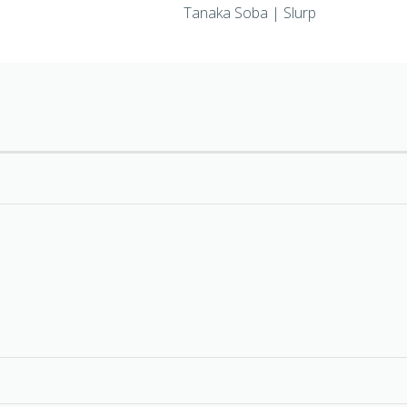
Tanaka Soba | Slurp