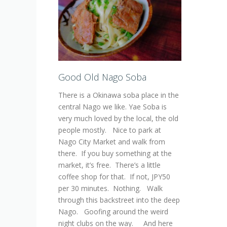
Good Old Nago Soba
There is a Okinawa soba place in the
central Nago we like. Yae Soba is
very much loved by the local, the old
people mostly. Nice to park at
Nago City Market and walk from
there. If you buy something at the
market, it’s free. There’s a little
coffee shop for that. If not, JPY50
per 30 minutes. Nothing. Walk
through this backstreet into the deep
Nago. Goofing around the weird
night clubs on the way. And here