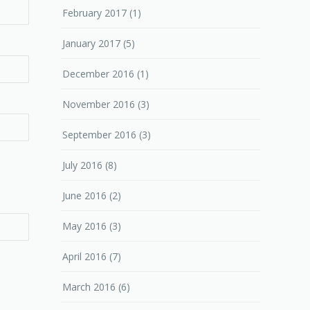
February 2017
(1)
January 2017
(5)
December 2016
(1)
November 2016
(3)
September 2016
(3)
July 2016
(8)
June 2016
(2)
May 2016
(3)
April 2016
(7)
March 2016
(6)