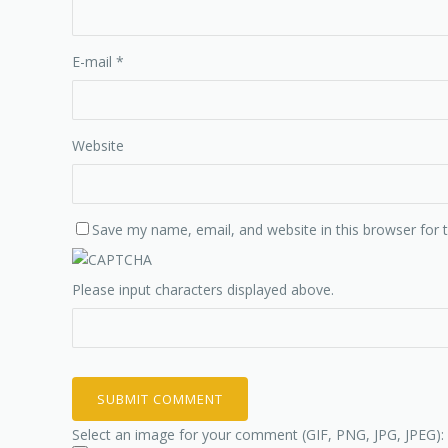
E-mail
*
Website
Save my name, email, and website in this browser for 
Please input characters displayed above.
Select an image for your comment (GIF, PNG, JPG, JPEG):