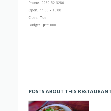
Phone. 0980-52-3286
Open. 11:00 – 15:00
Close. Tue
Budget. JPY1000
POSTS ABOUT THIS RESTAURAN