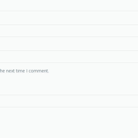
the next time I comment.