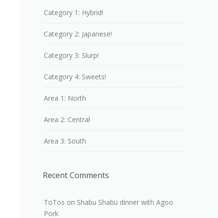
Category 1: Hybrid!
Category 2: Japanese!
Category 3: Slurp!
Category 4: Sweets!
Area 1: North
Area 2: Central
Area 3: South
Recent Comments
ToTos
on
Shabu Shabu dinner with Agoo
Pork