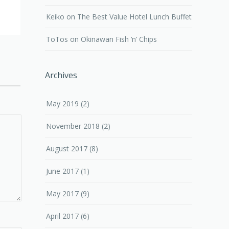
Keiko
on
The Best Value Hotel Lunch Buffet
ToTos
on
Okinawan Fish ‘n’ Chips
Archives
May 2019
(2)
November 2018
(2)
August 2017
(8)
June 2017
(1)
May 2017
(9)
April 2017
(6)