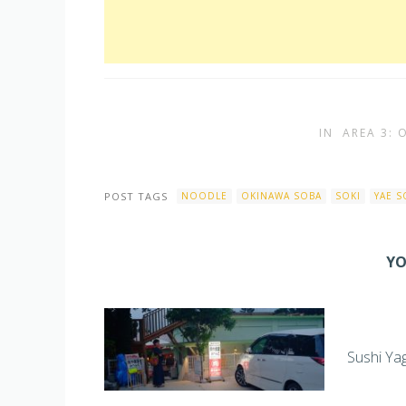
IN
AREA 3:
POST TAGS
NOODLE
OKINAWA SOBA
SOKI
YAE S
YO
Sushi Ya