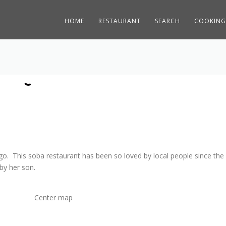
HOME
RESTAURANT
SEARCH
COOKING
o. This soba restaurant has been so loved by local people since the
by her son.
Center map