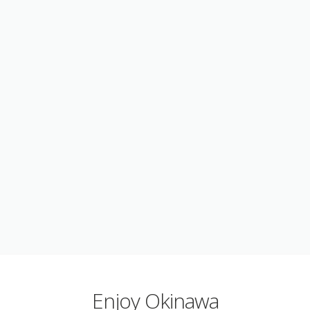
Enjoy Okinawa