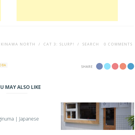
 OKINAWA NORTH
/
CAT 3: SLURP!
/
SEARCH
0
COMMENTS
OBA
SHARE
U MAY ALSO LIKE
ginuma | Japanese