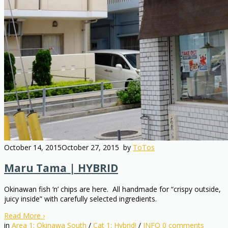
October 14, 2015
October 27, 2015
by
ToTos
Maru Tama | HYBRID
Okinawan fish ‘n’ chips are here. All handmade for “crispy outside,
juicy inside” with carefully selected ingredients.
Read More
›
in
Area 1: Okinawa South
/
Cat 1: Hybrid!
/
INFO
0
comments