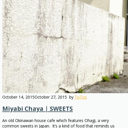
October 14, 2015
October 27, 2015
by
ToTos
Miyabi Chaya | SWEETS
An old Okinawan house cafe which features Ohagi, a very
common sweets in Japan. It’s a kind of food that reminds us