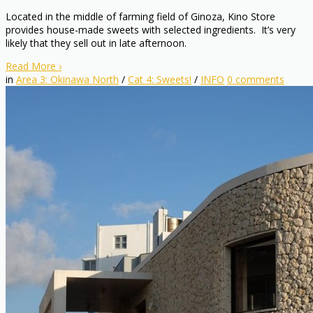
Located in the middle of farming field of Ginoza, Kino Store
provides house-made sweets with selected ingredients. It’s very
likely that they sell out in late afternoon.
Read More
›
in
Area 3: Okinawa North
/
Cat 4: Sweets!
/
INFO
0
comments