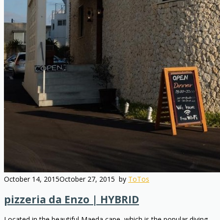
October 14, 2015
October 27, 2015
by
ToTos
pizzeria da Enzo | HYBRID
Located in the beautiful Maeda cape, which is the popular diving