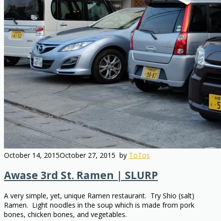
October 14, 2015
October 27, 2015
by
ToTos
Awase 3rd St. Ramen | SLURP
A very simple, yet, unique Ramen restaurant. Try Shio (salt)
Ramen. Light noodles in the soup which is made from pork
bones, chicken bones, and vegetables.