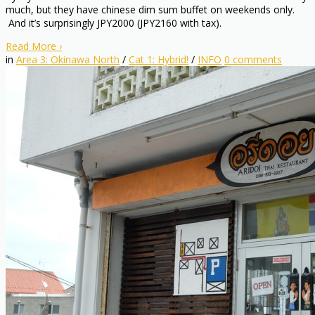
much, but they have chinese dim sum buffet on weekends only.
And it’s surprisingly JPY2000 (JPY2160 with tax).
Read More
›
in
Area 3: Okinawa North
/
Cat 1: Hybrid!
/
INFO
0
comments