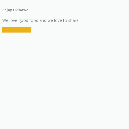
Enjoy Okinawa
We love good food and we love to share!
Restaurant Info