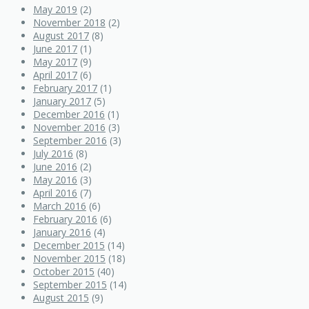
May 2019
(2)
November 2018
(2)
August 2017
(8)
June 2017
(1)
May 2017
(9)
April 2017
(6)
February 2017
(1)
January 2017
(5)
December 2016
(1)
November 2016
(3)
September 2016
(3)
July 2016
(8)
June 2016
(2)
May 2016
(3)
April 2016
(7)
March 2016
(6)
February 2016
(6)
January 2016
(4)
December 2015
(14)
November 2015
(18)
October 2015
(40)
September 2015
(14)
August 2015
(9)