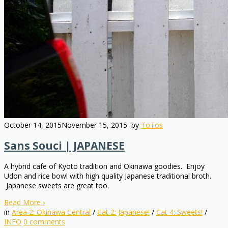
October 14, 2015
November 15, 2015
by
ToTos
Sans Souci | JAPANESE
A hybrid cafe of Kyoto tradition and Okinawa goodies. Enjoy
Udon and rice bowl with high quality Japanese traditional broth.
Japanese sweets are great too.
Read More
›
in
Area 2: Okinawa Central
/
Cat 2: Japanese!
/
Cat 4: Sweets!
/
INFO
0
comments