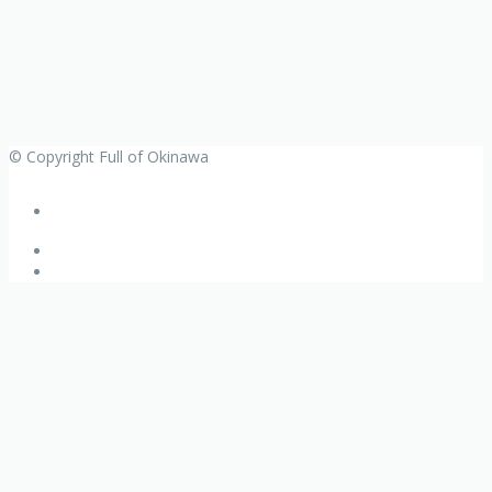
© Copyright Full of Okinawa