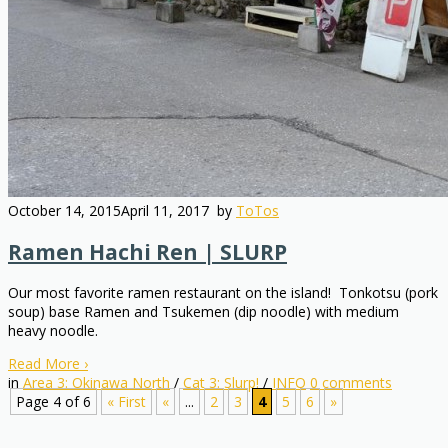
October 14, 2015
April 11, 2017
by
ToTos
Ramen Hachi Ren | SLURP
Our most favorite ramen restaurant on the island! Tonkotsu (pork
soup) base Ramen and Tsukemen (dip noodle) with medium
heavy noodle.
Read More
›
in
Area 3: Okinawa North
/
Cat 3: Slurp!
/
INFO
0
comments
Page 4 of 6
« First
«
...
2
3
4
5
6
»