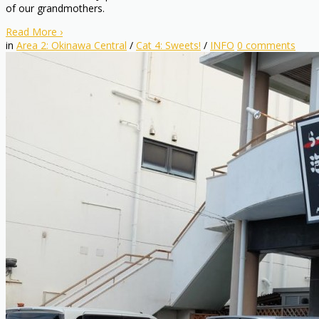
of our grandmothers.
Read More
›
in
Area 2: Okinawa Central
/
Cat 4: Sweets!
/
INFO
0
comments