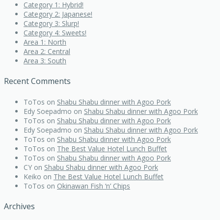
Category 1: Hybrid!
Category 2: Japanese!
Category 3: Slurp!
Category 4: Sweets!
Area 1: North
Area 2: Central
Area 3: South
Recent Comments
ToTos
on
Shabu Shabu dinner with Agoo Pork
Edy Soepadmo
on
Shabu Shabu dinner with Agoo Pork
ToTos
on
Shabu Shabu dinner with Agoo Pork
Edy Soepadmo
on
Shabu Shabu dinner with Agoo Pork
ToTos
on
Shabu Shabu dinner with Agoo Pork
ToTos
on
The Best Value Hotel Lunch Buffet
ToTos
on
Shabu Shabu dinner with Agoo Pork
CY
on
Shabu Shabu dinner with Agoo Pork
Keiko
on
The Best Value Hotel Lunch Buffet
ToTos
on
Okinawan Fish ‘n’ Chips
Archives