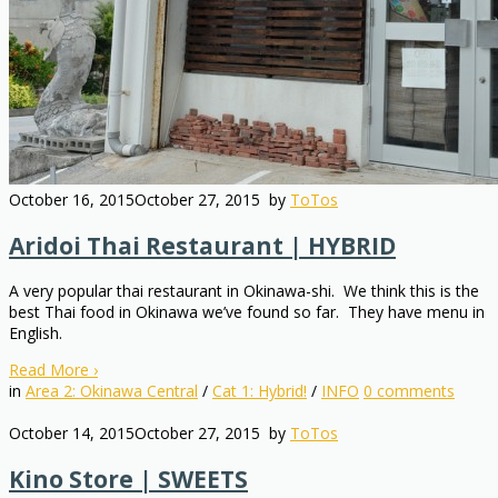
October 16, 2015
October 27, 2015
by
ToTos
Aridoi Thai Restaurant | HYBRID
A very popular thai restaurant in Okinawa-shi. We think this is the
best Thai food in Okinawa we’ve found so far. They have menu in
English.
Read More
›
in
Area 2: Okinawa Central
/
Cat 1: Hybrid!
/
INFO
0
comments
October 14, 2015
October 27, 2015
by
ToTos
Kino Store | SWEETS