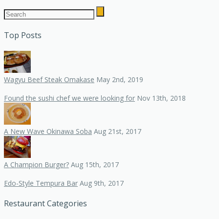
Top Posts
Wagyu Beef Steak Omakase
May 2nd, 2019
Found the sushi chef we were looking for
Nov 13th, 2018
A New Wave Okinawa Soba
Aug 21st, 2017
A Champion Burger?
Aug 15th, 2017
Edo-Style Tempura Bar
Aug 9th, 2017
Restaurant Categories