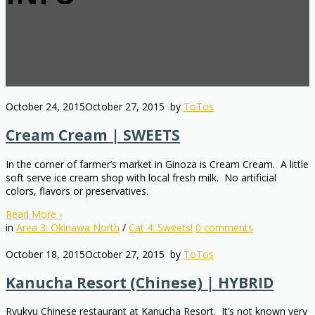
October 24, 2015
October 27, 2015
by
ToTos
Cream Cream | SWEETS
In the corner of farmer’s market in Ginoza is Cream Cream. A little
soft serve ice cream shop with local fresh milk. No artificial
colors, flavors or preservatives.
Read More
›
in
Area 3: Okinawa North
/
Cat 4: Sweets!
0
comments
October 18, 2015
October 27, 2015
by
ToTos
Kanucha Resort (Chinese) | HYBRID
Ryukyu Chinese restaurant at Kanucha Resort. It’s not known very