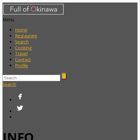
Menu
Home
Restaurant
Search
Cooking
Travel
Contact
Profile
Search
INFO