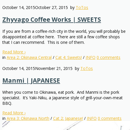
October 14, 2015
October 27, 2015
by
ToTos
Zhyvago Coffee Works | SWEETS
If you are from a coffee-rich city in the world, you will probably be
disappointed at coffee here. There are still a few coffee shops
that I can recommend. This is one of them.
Read More
›
in
Area 2: Okinawa Central
/
Cat 4: Sweets!
/
INFO
0
comments
October 14, 2015
November 21, 2015
by
ToTos
Manmi | JAPANESE
When you come to Okinawa, eat pork. And Manmi is the pork
specialist. It’s Yaki-Niku, a Japanese style of grill-your-own-meat
BBQ.
Read More
›
in
Area 3: Okinawa North
/
Cat 2: Japanese!
/
INFO
0
comments