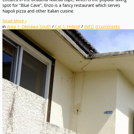
spot for “Blue Cave”, Enzo is a fancy restaurant which serves
Napoli pizza and other Italian cuisine.
Read More
›
in
Area 1: Okinawa South
/
Cat 1: Hybrid!
/
INFO
0
comments