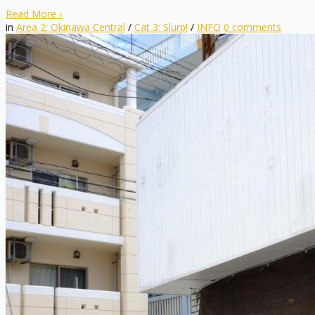
Read More
›
in
Area 2: Okinawa Central
/
Cat 3: Slurp!
/
INFO
0
comments